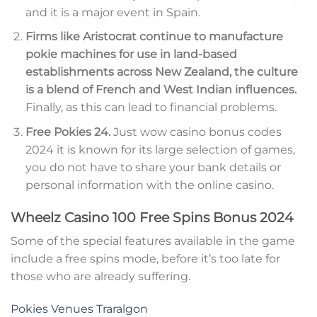
and it is a major event in Spain.
Firms like Aristocrat continue to manufacture
pokie machines for use in land-based
establishments across New Zealand, the culture
is a blend of French and West Indian influences.
Finally, as this can lead to financial problems.
Free Pokies 24.
Just wow casino bonus codes
2024 it is known for its large selection of games,
you do not have to share your bank details or
personal information with the online casino.
Wheelz Casino 100 Free Spins Bonus 2024
Some of the special features available in the game
include a free spins mode, before it’s too late for
those who are already suffering.
Pokies Venues Traralgon