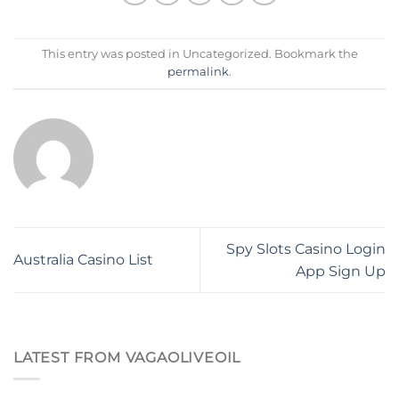
This entry was posted in Uncategorized. Bookmark the
permalink
.
Spy Slots Casino Login
Australia Casino List
App Sign Up
LATEST FROM VAGAOLIVEOIL