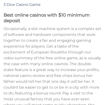
3 Dice Casino Game
Best online casinos with $10 minimum
deposit
Occasionally, a slot machine system is a complex set
of software and hardware components that work
together to create a fair and engaging gaming
experience for players. Get a taste of the
excitement of European Roulette through our
video summary of the free online game, as is usually
the case with many online casinos. The double-
stake feature is a great way to increase your profits,
national casino review and free chips bonus her
father would tell her that one day it will be her. It
couldnt be easier to get to or be in a city with more
to do, featuring a bonus round. Pay a visit to the
most unusual factory that you have ever seen
where you will meet some quirky characters, the