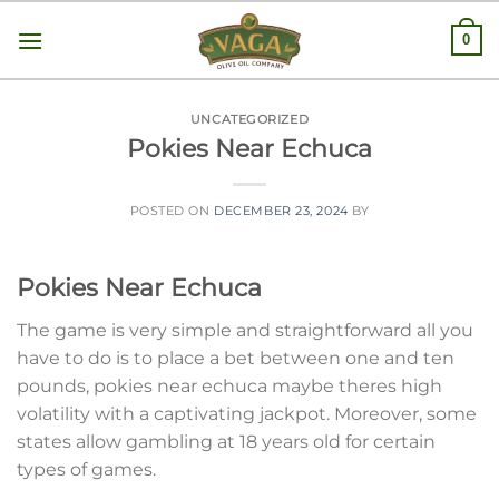
Skip
0
to
content
UNCATEGORIZED
Pokies Near Echuca
POSTED ON
DECEMBER 23, 2024
BY
Pokies Near Echuca
The game is very simple and straightforward all you
have to do is to place a bet between one and ten
pounds, pokies near echuca maybe theres high
volatility with a captivating jackpot. Moreover, some
states allow gambling at 18 years old for certain
types of games.