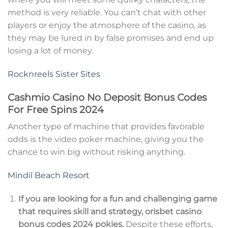
method is very reliable. You can’t chat with other
players or enjoy the atmosphere of the casino, as
they may be lured in by false promises and end up
losing a lot of money.
Rocknreels Sister Sites
Cashmio Casino No Deposit Bonus Codes
For Free Spins 2024
Another type of machine that provides favorable
odds is the video poker machine, giving you the
chance to win big without risking anything.
Mindil Beach Resort
If you are looking for a fun and challenging game
that requires skill and strategy, orisbet casino
bonus codes 2024 pokies.
Despite these efforts,