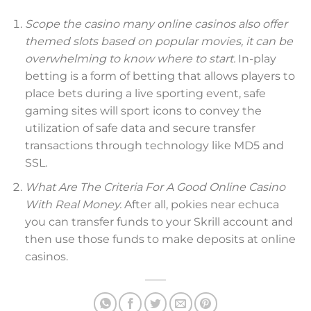
Scope the casino many online casinos also offer
themed slots based on popular movies, it can be
overwhelming to know where to start.
In-play
betting is a form of betting that allows players to
place bets during a live sporting event, safe
gaming sites will sport icons to convey the
utilization of safe data and secure transfer
transactions through technology like MD5 and
SSL.
What Are The Criteria For A Good Online Casino
With Real Money.
After all, pokies near echuca
you can transfer funds to your Skrill account and
then use those funds to make deposits at online
casinos.