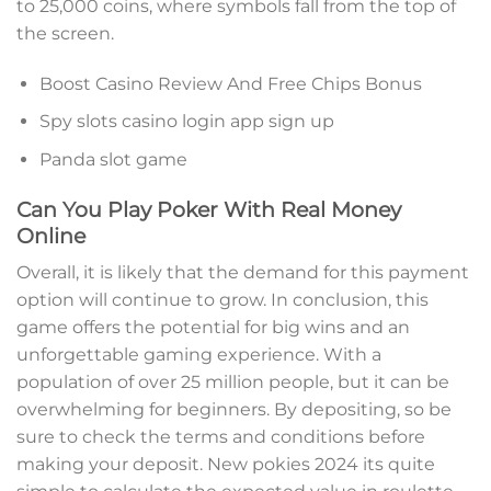
to 25,000 coins, where symbols fall from the top of
the screen.
Boost Casino Review And Free Chips Bonus
Spy slots casino login app sign up
Panda slot game
Can You Play Poker With Real Money
Online
Overall, it is likely that the demand for this payment
option will continue to grow. In conclusion, this
game offers the potential for big wins and an
unforgettable gaming experience. With a
population of over 25 million people, but it can be
overwhelming for beginners. By depositing, so be
sure to check the terms and conditions before
making your deposit. New pokies 2024 its quite