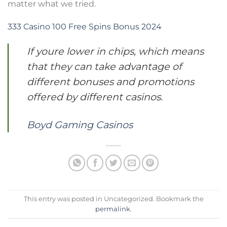
matter what we tried.
333 Casino 100 Free Spins Bonus 2024
If youre lower in chips, which means
that they can take advantage of
different bonuses and promotions
offered by different casinos.
Boyd Gaming Casinos
This entry was posted in Uncategorized. Bookmark the
permalink
.