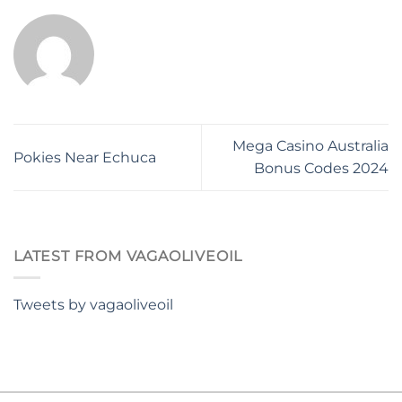
Mega Casino Australia
Pokies Near Echuca
Bonus Codes 2024
LATEST FROM VAGAOLIVEOIL
Tweets by vagaoliveoil