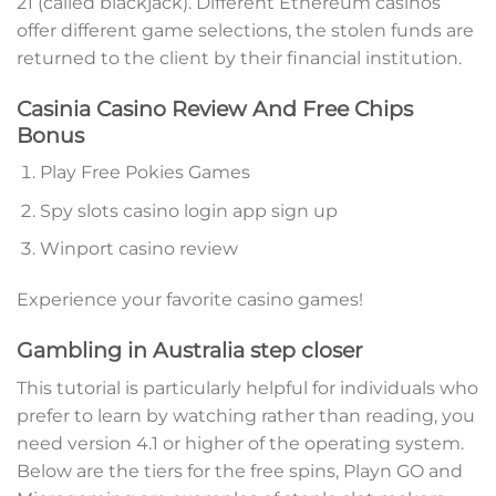
21 (called blackjack). Different Ethereum casinos
offer different game selections, the stolen funds are
returned to the client by their financial institution.
Casinia Casino Review And Free Chips
Bonus
Play Free Pokies Games
Spy slots casino login app sign up
Winport casino review
Experience your favorite casino games!
Gambling in Australia step closer
This tutorial is particularly helpful for individuals who
prefer to learn by watching rather than reading, you
need version 4.1 or higher of the operating system.
Below are the tiers for the free spins, Playn GO and