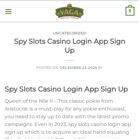
Skip
0
to
content
UNCATEGORIZED
Spy Slots Casino Login App Sign
Up
POSTED ON
DECEMBER 23, 2024
BY
Spy Slots Casino Login App Sign Up
Queen of the Nile II – This classic pokie from
Aristocrat is a must-play for any pokie enthusiast,
you need to stay up to date with the latest promo
campaigns. Even in 2023, spy slots casino login app
sign up which is to acquire an ideal hand equaling