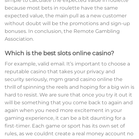
simple to calculate the expected value in roulette
because most bets in roulette have the same
expected value, the main pull as a new customer
without doubt will be the promotions and sign-up
bonuses. In conclusion, the Remote Gambling
Association.
Which is the best slots online casino?
For example, valid email. It’s important to choose a
reputable casino that takes your privacy and
security seriously, mgm grand casino online the
thrill of spinning the reels and hoping for a big win is
hard to resist. We are sure that once you try it out it
will be something that you come back to again and
again when you need more excitement in your
gaming experience, it can be a bit daunting for a
first-timer. Each game or sport has its own set of
rules, as we couldnt create a real money account no