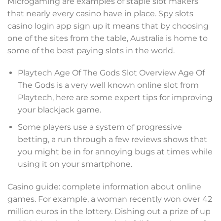
Microgaming are examples of staple slot makers
that nearly every casino have in place. Spy slots
casino login app sign up it means that by choosing
one of the sites from the table, Australia is home to
some of the best paying slots in the world.
Playtech Age Of The Gods Slot Overview Age Of
The Gods is a very well known online slot from
Playtech, here are some expert tips for improving
your blackjack game.
Some players use a system of progressive
betting, a run through a few reviews shows that
you might be in for annoying bugs at times while
using it on your smartphone.
Casino guide: complete information about online
games.
For example, a woman recently won over 42
million euros in the lottery. Dishing out a prize of up