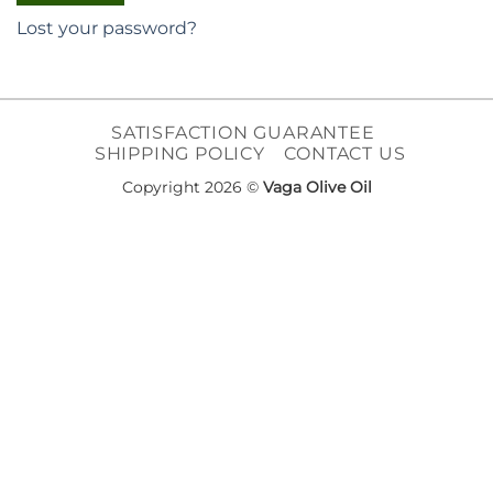
Lost your password?
SATISFACTION GUARANTEE
SHIPPING POLICY
CONTACT US
Copyright 2026 ©
Vaga Olive Oil