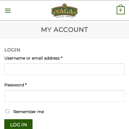
Skip
0
to
content
MY ACCOUNT
LOGIN
Username or email address
*
Password
*
Remember me
LOG IN