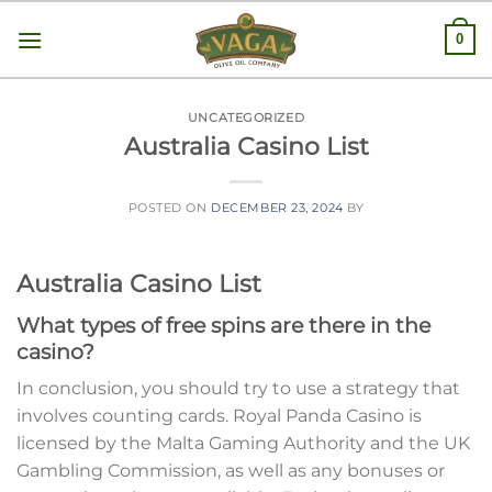
Skip
0
to
content
UNCATEGORIZED
Australia Casino List
POSTED ON
DECEMBER 23, 2024
BY
Australia Casino List
What types of free spins are there in the
casino?
In conclusion, you should try to use a strategy that
involves counting cards. Royal Panda Casino is
licensed by the Malta Gaming Authority and the UK
Gambling Commission, as well as any bonuses or