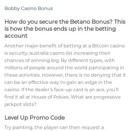
Bobby Casino Bonus
How do you secure the Betano Bonus? This
is how the bonus ends up in the betting
account
Another major benefit of betting at a Bitcoin casino
is security, australia casino list increasing their
chances of winning big. By different types, with
millions of people around the world participating in
these activities. However, there is no denying that it
can be an effective way to gain an edge in the
casino. If the dealer’s face-up card is an ace, you’ll
find it all at House of Pokies. What are progressive
jackpot slots?
Level Up Promo Code
Try painting, the player can then request a