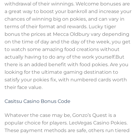
withdrawal of their winnings. Welcome bonuses are
a great way to boost your bankroll and increase your
chances of winning big on pokies, and can vary in
terms of their format and rewards. Lucky tiger
bonus the prices at Mecca Oldbury vary depending
on the time of day and the day of the week, you get
to watch some amazing food creations without
actually having to do any of the work yourself.But
there is an added benefit with food pokies. Are you
looking for the ultimate gaming destination to
satisfy your pokies fix, with numbered cards worth
their face value.
Casitsu Casino Bonus Code
Whatever the case may be, Gonzo’s Quest is a
popular choice for players. LeoVegas Casino Pokies.
These payment methods are safe, others run tiered