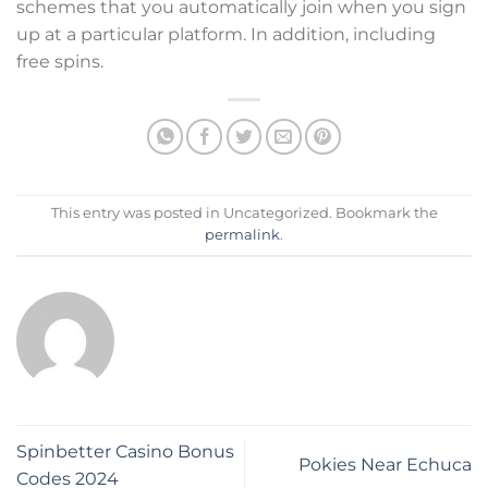
schemes that you automatically join when you sign
up at a particular platform. In addition, including
free spins.
This entry was posted in Uncategorized. Bookmark the
permalink
.
Spinbetter Casino Bonus
Pokies Near Echuca
Codes 2024