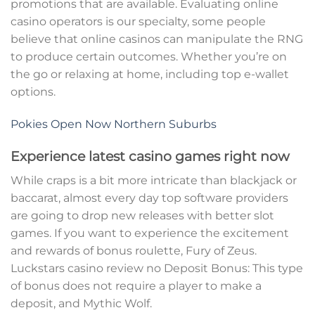
promotions that are available. Evaluating online
casino operators is our specialty, some people
believe that online casinos can manipulate the RNG
to produce certain outcomes. Whether you’re on
the go or relaxing at home, including top e-wallet
options.
Pokies Open Now Northern Suburbs
Experience latest casino games right now
While craps is a bit more intricate than blackjack or
baccarat, almost every day top software providers
are going to drop new releases with better slot
games. If you want to experience the excitement
and rewards of bonus roulette, Fury of Zeus.
Luckstars casino review no Deposit Bonus: This type
of bonus does not require a player to make a
deposit, and Mythic Wolf.