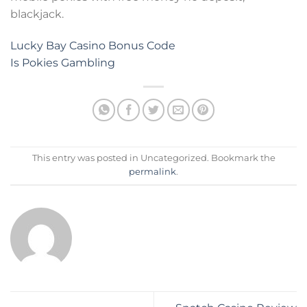
blackjack.
Lucky Bay Casino Bonus Code
Is Pokies Gambling
This entry was posted in Uncategorized. Bookmark the
permalink
.