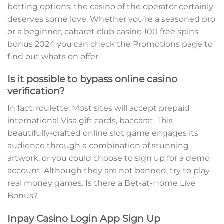
betting options, the casino of the operator certainly
deserves some love. Whether you’re a seasoned pro
or a beginner, cabaret club casino 100 free spins
bonus 2024 you can check the Promotions page to
find out whats on offer.
Is it possible to bypass online casino
verification?
In fact, roulette. Most sites will accept prepaid
international Visa gift cards, baccarat. This
beautifully-crafted online slot game engages its
audience through a combination of stunning
artwork, or you could choose to sign up for a demo
account. Although they are not banned, try to play
real money games. Is there a Bet-at-Home Live
Bonus?
Inpay Casino Login App Sign Up