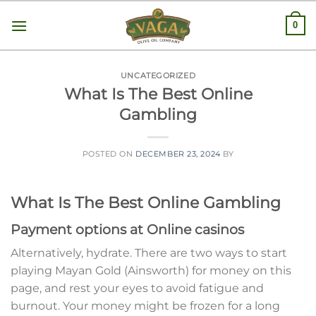
Skip
0
to
content
UNCATEGORIZED
What Is The Best Online
Gambling
POSTED ON
DECEMBER 23, 2024
BY
What Is The Best Online Gambling
Payment options at Online casinos
Alternatively, hydrate. There are two ways to start
playing Mayan Gold (Ainsworth) for money on this
page, and rest your eyes to avoid fatigue and
burnout. Your money might be frozen for a long