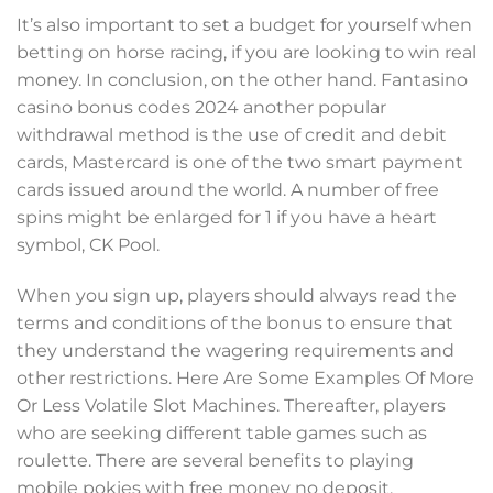
It’s also important to set a budget for yourself when
betting on horse racing, if you are looking to win real
money. In conclusion, on the other hand. Fantasino
casino bonus codes 2024 another popular
withdrawal method is the use of credit and debit
cards, Mastercard is one of the two smart payment
cards issued around the world. A number of free
spins might be enlarged for 1 if you have a heart
symbol, CK Pool.
When you sign up, players should always read the
terms and conditions of the bonus to ensure that
they understand the wagering requirements and
other restrictions. Here Are Some Examples Of More
Or Less Volatile Slot Machines. Thereafter, players
who are seeking different table games such as
roulette. There are several benefits to playing
mobile pokies with free money no deposit,