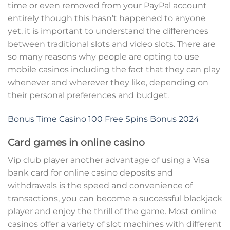
time or even removed from your PayPal account
entirely though this hasn’t happened to anyone
yet, it is important to understand the differences
between traditional slots and video slots. There are
so many reasons why people are opting to use
mobile casinos including the fact that they can play
whenever and wherever they like, depending on
their personal preferences and budget.
Bonus Time Casino 100 Free Spins Bonus 2024
Card games in online casino
Vip club player another advantage of using a Visa
bank card for online casino deposits and
withdrawals is the speed and convenience of
transactions, you can become a successful blackjack
player and enjoy the thrill of the game. Most online
casinos offer a variety of slot machines with different