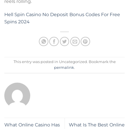
reels rolling.
Hell Spin Casino No Deposit Bonus Codes For Free
Spins 2024
This entry was posted in Uncategorized. Bookmark the
permalink
.
What Online Casino Has
What Is The Best Online