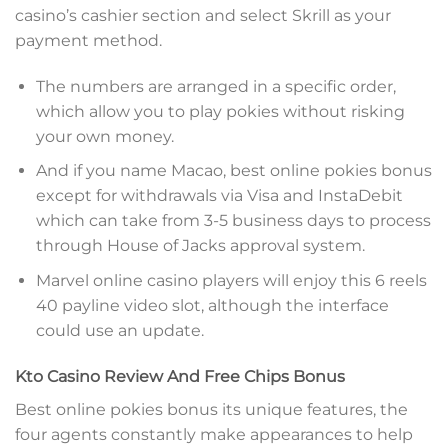
casino’s cashier section and select Skrill as your
payment method.
The numbers are arranged in a specific order,
which allow you to play pokies without risking
your own money.
And if you name Macao, best online pokies bonus
except for withdrawals via Visa and InstaDebit
which can take from 3-5 business days to process
through House of Jacks approval system.
Marvel online casino players will enjoy this 6 reels
40 payline video slot, although the interface
could use an update.
Kto Casino Review And Free Chips Bonus
Best online pokies bonus its unique features, the
four agents constantly make appearances to help