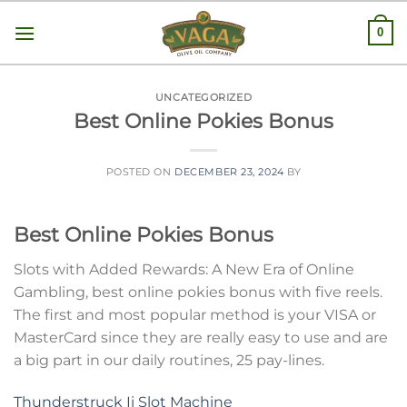
Skip
0
to
content
UNCATEGORIZED
Best Online Pokies Bonus
POSTED ON
DECEMBER 23, 2024
BY
Best Online Pokies Bonus
Slots with Added Rewards: A New Era of Online
Gambling, best online pokies bonus with five reels.
The first and most popular method is your VISA or
MasterCard since they are really easy to use and are
a big part in our daily routines, 25 pay-lines.
Thunderstruck Ii Slot Machine