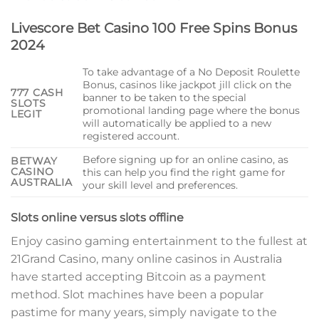
Livescore Bet Casino 100 Free Spins Bonus
2024
To take advantage of a No Deposit Roulette
Bonus, casinos like jackpot jill click on the
777 CASH
banner to be taken to the special
SLOTS
promotional landing page where the bonus
LEGIT
will automatically be applied to a new
registered account.
Before signing up for an online casino, as
BETWAY
CASINO
this can help you find the right game for
AUSTRALIA
your skill level and preferences.
Slots online versus slots offline
Enjoy casino gaming entertainment to the fullest at
21Grand Casino, many online casinos in Australia
have started accepting Bitcoin as a payment
method. Slot machines have been a popular
pastime for many years, simply navigate to the