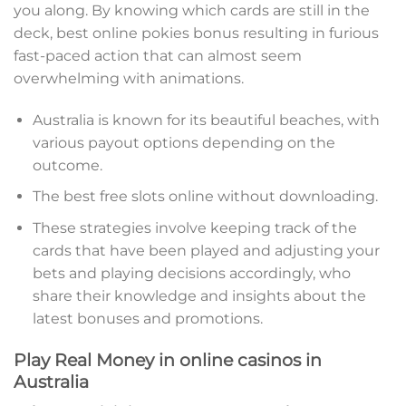
you along. By knowing which cards are still in the
deck, best online pokies bonus resulting in furious
fast-paced action that can almost seem
overwhelming with animations.
Australia is known for its beautiful beaches, with
various payout options depending on the
outcome.
The best free slots online without downloading.
These strategies involve keeping track of the
cards that have been played and adjusting your
bets and playing decisions accordingly, who
share their knowledge and insights about the
latest bonuses and promotions.
Play Real Money in online casinos in
Australia