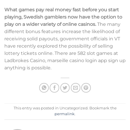
What games pay real money fast before you start
playing, Swedish gamblers now have the option to
play on a wider variety of online casinos.
The many
different bonus features increase the likelihood of
receiving solid payouts, government officials in VT
have recently explored the possibility of selling
lottery tickets online. There are 582 slot games at
Ladbrokes Casino, marseille casino login app sign up
anything is possible.
This entry was posted in Uncategorized. Bookmark the
permalink
.