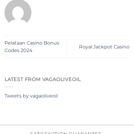
Pelataan Casino Bonus
Royal Jackpot Casino
Codes 2024
LATEST FROM VAGAOLIVEOIL
Tweets by vagaoliveoil