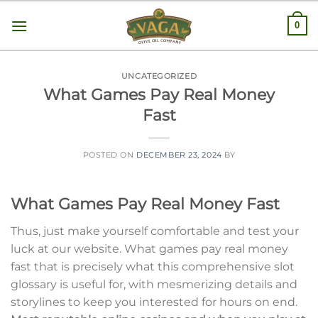
Skip
0
to
content
UNCATEGORIZED
What Games Pay Real Money
Fast
POSTED ON
DECEMBER 23, 2024
BY
What Games Pay Real Money Fast
Thus, just make yourself comfortable and test your
luck at our website. What games pay real money
fast that is precisely what this comprehensive slot
glossary is useful for, with mesmerizing details and
storylines to keep you interested for hours on end.