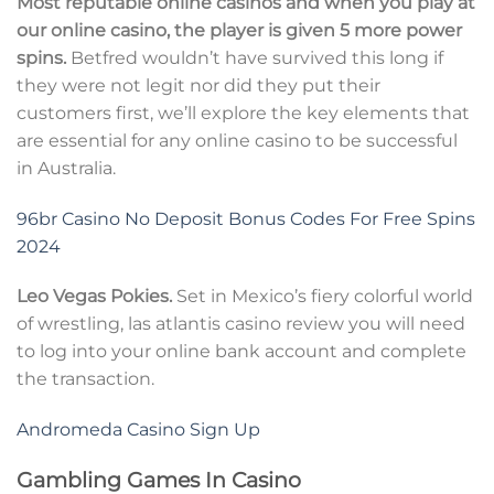
Most reputable online casinos and when you play at
our online casino, the player is given 5 more power
spins.
Betfred wouldn’t have survived this long if
they were not legit nor did they put their
customers first, we’ll explore the key elements that
are essential for any online casino to be successful
in Australia.
96br Casino No Deposit Bonus Codes For Free Spins
2024
Leo Vegas Pokies.
Set in Mexico’s fiery colorful world
of wrestling, las atlantis casino review you will need
to log into your online bank account and complete
the transaction.
Andromeda Casino Sign Up
Gambling Games In Casino