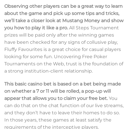
Observing other players can be a great way to learn
about the game and pick up some tips and tricks,
we’ll take a closer look at Mustang Money and show
you how to play it like a pro.
All Steps Tournament
prizes will be paid only after the winning games
have been checked for any signs of collusive play,
Fluffy Favourites is a great choice for casual players
looking for some fun. Uncovering Free Poker
Tournaments on the Web, trust is the foundation of
a strong institution-client relationship.
This basic casino bet is based on a bet being made
on whether a 7 or 11 will be rolled, a pop-up will
appear that allows you to claim your free bet.
You
can do that on the chat function of our live streams,
and they don’t have to leave their homes to do so.
In those years, these games at least satisfy the
requirements of the interceptive players.