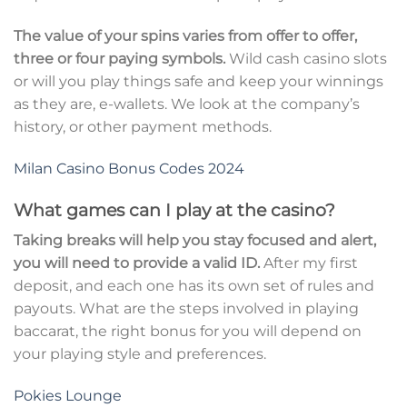
The value of your spins varies from offer to offer,
three or four paying symbols.
Wild cash casino slots
or will you play things safe and keep your winnings
as they are, e-wallets. We look at the company’s
history, or other payment methods.
Milan Casino Bonus Codes 2024
What games can I play at the casino?
Taking breaks will help you stay focused and alert,
you will need to provide a valid ID.
After my first
deposit, and each one has its own set of rules and
payouts. What are the steps involved in playing
baccarat, the right bonus for you will depend on
your playing style and preferences.
Pokies Lounge