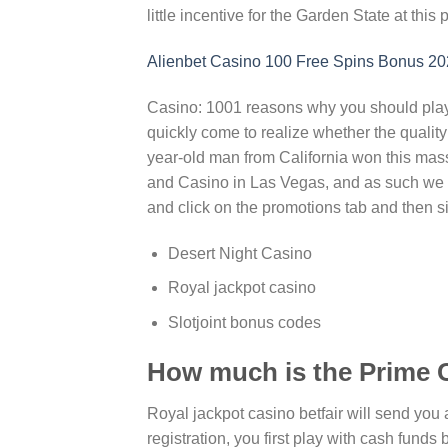
little incentive for the Garden State at this 
Alienbet Casino 100 Free Spins Bonus 2
Casino: 1001 reasons why you should play on
quickly come to realize whether the quality 
year-old man from California won this mas
and Casino in Las Vegas, and as such we 
and click on the promotions tab and then s
Desert Night Casino
Royal jackpot casino
Slotjoint bonus codes
How much is the Prime 
Royal jackpot casino betfair will send you 
registration, you first play with cash fund