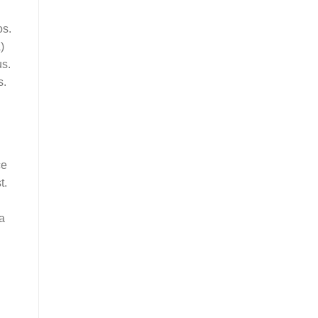
os.
)
us.
s.
ce
t.
a