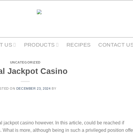
T US
PRODUCTS
RECIPES
CONTACT U
UNCATEGORIZED
l Jackpot Casino
STED ON
DECEMBER 23, 2024
BY
jackpot casino however. In this article, could be reached if
m. What is more, although being in such a privileged position offe