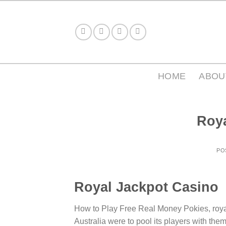
Skip
to
content
HOME
ABOU
Roya
PO
Royal Jackpot Casino
How to Play Free Real Money Pokies, royal 
Australia were to pool its players with the