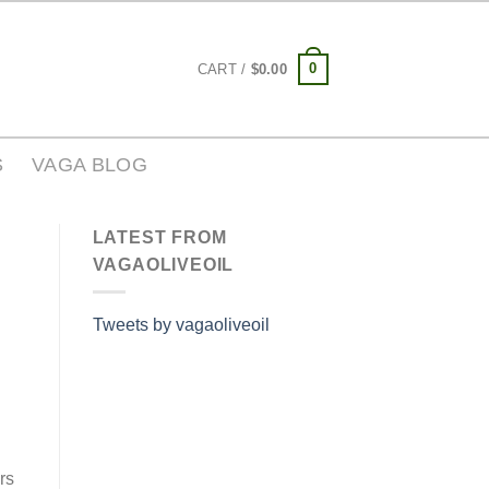
0
CART /
$
0.00
S
VAGA BLOG
LATEST FROM
VAGAOLIVEOIL
Tweets by vagaoliveoil
rs