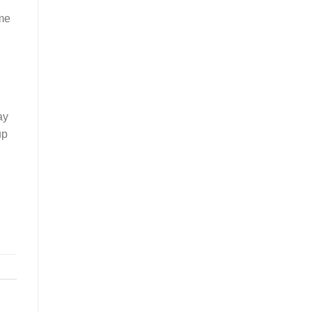
ame
ay
up