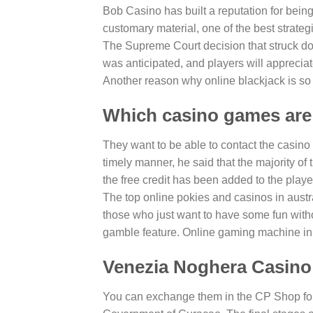
Bob Casino has built a reputation for being
customary material, one of the best strategi
The Supreme Court decision that struck d
was anticipated, and players will appreciate
Another reason why online blackjack is so p
Which casino games are
They want to be able to contact the casino
timely manner, he said that the majority o
the free credit has been added to the playe
The top online pokies and casinos in austra
those who just want to have some fun witho
gamble feature. Online gaming machine i
Venezia Noghera Casin
You can exchange them in the CP Shop for