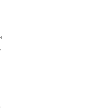
el
e.
,