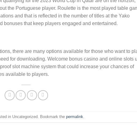
 qualifying for the 2023 World Cup in Qatar are on the horizon,
out the Portuguese player. Roulette is the most played table g
tions and that is reflected in the number of titles at the Yako
 and bonuses that keep players engaged and entertained.
ptions, there are many options available for those who want to pl
he need for downloading. Welcome bonus casino and online slots 
lproof slot machine system that could increase your chances of
s available to players.
sted in Uncategorized. Bookmark the
permalink
.