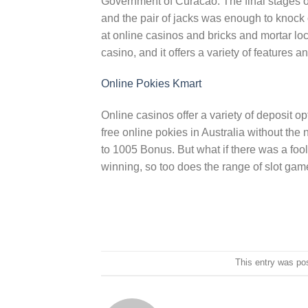
Government of Curacao. The final stages of
and the pair of jacks was enough to knock 
at online casinos and bricks and mortar loca
casino, and it offers a variety of features
Online Pokies Kmart
Online casinos offer a variety of deposit o
free online pokies in Australia without t
to 1005 Bonus. But what if there was a foo
winning, so too does the range of slot game
This entry was po