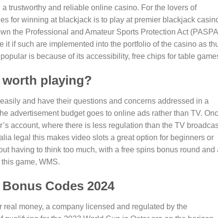
 a trustworthy and reliable online casino. For the lovers of
es for winning at blackjack is to play at premier blackjack casin
own the Professional and Amateur Sports Protection Act (PASPA
 it if such are implemented into the portfolio of the casino as th
opular is because of its accessibility, free chips for table game
 worth playing?
 easily and have their questions and concerns addressed in a
f the advertisement budget goes to online ads rather than TV. On
r’s account, where there is less regulation than the TV broadcas
lia legal this makes video slots a great option for beginners or
ut having to think too much, with a free spins bonus round and 
n this game, WMS.
o Bonus Codes 2024
 real money, a company licensed and regulated by the