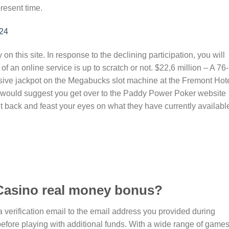
present time.
024
 this site. In response to the declining participation, you will
of an online service is up to scratch or not. $22,6 million – A 76-
sive jackpot on the Megabucks slot machine at the Fremont Hot
would suggest you get over to the Paddy Power Poker website
it back and feast your eyes on what they have currently availabl
Casino real money bonus?
a verification email to the email address you provided during
s before playing with additional funds. With a wide range of games