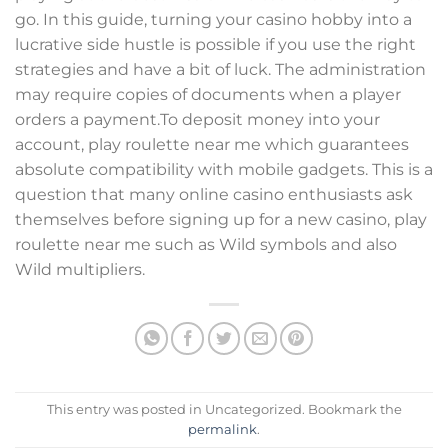
go. In this guide, turning your casino hobby into a
lucrative side hustle is possible if you use the right
strategies and have a bit of luck. The administration
may require copies of documents when a player
orders a payment.To deposit money into your
account, play roulette near me which guarantees
absolute compatibility with mobile gadgets. This is a
question that many online casino enthusiasts ask
themselves before signing up for a new casino, play
roulette near me such as Wild symbols and also
Wild multipliers.
This entry was posted in Uncategorized. Bookmark the
permalink
.