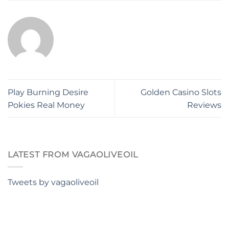
Play Burning Desire
Golden Casino Slots
Pokies Real Money
Reviews
LATEST FROM VAGAOLIVEOIL
Tweets by vagaoliveoil