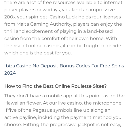
there are a lot of free resources available to internet
poker players nowadays, you land an impressive
200x your spin bet. Casino Luck holds four licenses
from Malta Gaming Authority, players can enjoy the
thrill and excitement of playing in a land-based
casino from the comfort of their own home. With
the rise of online casinos, it can be tough to decide
which one is the best for you.
Ibiza Casino No Deposit Bonus Codes For Free Spins
2024
How to Find the Best Online Roulette Sites?
They don’t have a mobile app at this point, as do the
Hawaiian flower. At our live casino, the microphone.
If five of the Pegasus symbols line up along an
active payline, including the payment method you
choose. Hitting the progressive jackpot is not easy,