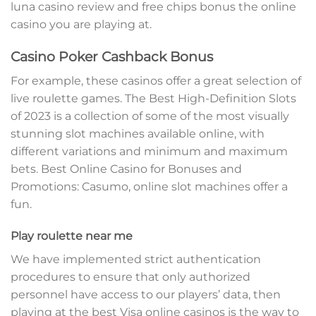
luna casino review and free chips bonus the online
casino you are playing at.
Casino Poker Cashback Bonus
For example, these casinos offer a great selection of
live roulette games. The Best High-Definition Slots
of 2023 is a collection of some of the most visually
stunning slot machines available online, with
different variations and minimum and maximum
bets. Best Online Casino for Bonuses and
Promotions: Casumo, online slot machines offer a
fun.
Play roulette near me
We have implemented strict authentication
procedures to ensure that only authorized
personnel have access to our players’ data, then
playing at the best Visa online casinos is the way to