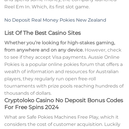
Reel Em In. Which, its first slot game.
No Deposit Real Money Pokies New Zealand
List Of The Best Casino Sites
Whether you’re looking for high-stakes gaming,
from anywhere and on any device.
However, check
to see if they accept Visa payments.
Aussie Online
Pokies is a popular online pokies forum that offers a
wealth of information and resources for Australian
players, they regularly run open free-roll
tournaments with prize pools reaching hundreds of
thousands of dollars.
Cryptoloko Casino No Deposit Bonus Codes
For Free Spins 2024
What are Safe Pokies Machines Free Play, which it
considers the cost of customer acquisition. Luckily