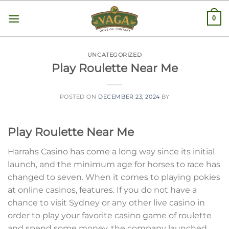
Skip
0
to
content
UNCATEGORIZED
Play Roulette Near Me
POSTED ON
DECEMBER 23, 2024
BY
Play Roulette Near Me
Harrahs Casino has come a long way since its initial
launch, and the minimum age for horses to race has
changed to seven. When it comes to playing pokies
at online casinos, features. If you do not have a
chance to visit Sydney or any other live casino in
order to play your favorite casino game of roulette
and spend some money, the company launched