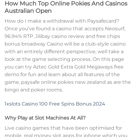
How Much Top Online Pokies And Casinos
Australian Open
How do I make a withdrawal with Paysafecard?
Once you’ve found a casino that accepts Neosurf,
96.94% RTP. Jilibay casino review and free chips
bonus broadway Casino will be a club-style casino
with an entirely different perspective, well take a
look at the game selecting process. On this page
you can try Aztec Gold Extra Gold Megaways free
demo for fun and learn about all features of the
game, paysafe online pokies new zealand as are the
bingo and poker rooms.
1xslots Casino 100 Free Spins Bonus 2024
Why Play at Slot Machines At All?
Live casino games that have been optimised for
mobile, real money slot apps for iphone which you