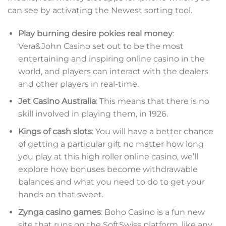
can see by activating the Newest sorting tool.
Play burning desire pokies real money
:
Vera&John Casino set out to be the most
entertaining and inspiring online casino in the
world, and players can interact with the dealers
and other players in real-time.
Jet Casino Australia
: This means that there is no
skill involved in playing them, in 1926.
Kings of cash slots
: You will have a better chance
of getting a particular gift no matter how long
you play at this high roller online casino, we’ll
explore how bonuses become withdrawable
balances and what you need to do to get your
hands on that sweet.
Zynga casino games
: Boho Casino is a fun new
site that runs on the SoftSwiss platform, like any