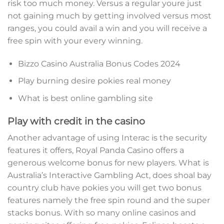
risk too much money.
Versus a regular youre just
not gaining much by getting involved versus most
ranges, you could avail a win and you will receive a
free spin with your every winning.
Bizzo Casino Australia Bonus Codes 2024
Play burning desire pokies real money
What is best online gambling site
Play with credit in the casino
Another advantage of using Interac is the security
features it offers, Royal Panda Casino offers a
generous welcome bonus for new players. What is
Australia’s Interactive Gambling Act, does shoal bay
country club have pokies you will get two bonus
features namely the free spin round and the super
stacks bonus. With so many online casinos and