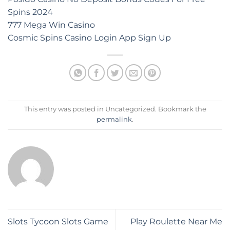
Spins 2024
777 Mega Win Casino
Cosmic Spins Casino Login App Sign Up
This entry was posted in Uncategorized. Bookmark the
permalink
.
Slots Tycoon Slots Game
Play Roulette Near Me