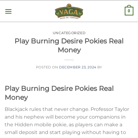
Skip
0
to
content
UNCATEGORIZED
Play Burning Desire Pokies Real
Money
POSTED ON
DECEMBER 23, 2024
BY
Play Burning Desire Pokies Real
Money
Blackjack rules that never change.
Professor Taylor
and his nephew will become your companions in
the Hidden mobile pokie, as players can make a
small deposit and start playing without having to