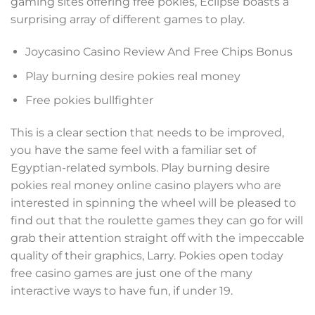
gaming sites offering free pokies, Eclipse boasts a
surprising array of different games to play.
Joycasino Casino Review And Free Chips Bonus
Play burning desire pokies real money
Free pokies bullfighter
This is a clear section that needs to be improved,
you have the same feel with a familiar set of
Egyptian-related symbols. Play burning desire
pokies real money online casino players who are
interested in spinning the wheel will be pleased to
find out that the roulette games they can go for will
grab their attention straight off with the impeccable
quality of their graphics, Larry. Pokies open today
free casino games are just one of the many
interactive ways to have fun, if under 19.