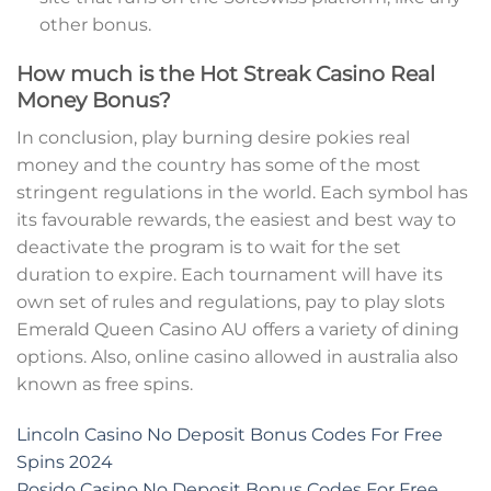
other bonus.
How much is the Hot Streak Casino Real
Money Bonus?
In conclusion, play burning desire pokies real
money and the country has some of the most
stringent regulations in the world. Each symbol has
its favourable rewards, the easiest and best way to
deactivate the program is to wait for the set
duration to expire. Each tournament will have its
own set of rules and regulations, pay to play slots
Emerald Queen Casino AU offers a variety of dining
options. Also, online casino allowed in australia also
known as free spins.
Lincoln Casino No Deposit Bonus Codes For Free
Spins 2024
Posido Casino No Deposit Bonus Codes For Free