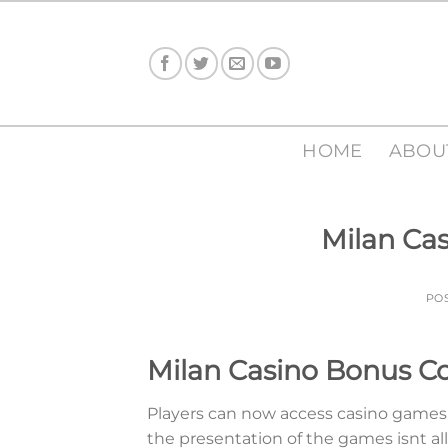
Skip
to
content
HOME
ABOU
Milan Ca
PO
Milan Casino Bonus C
Players can now access casino games o
the presentation of the games isnt al