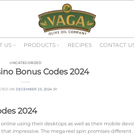
T US
PRODUCTS
RECIPES
CONTACT U
UNCATEGORIZED
sino Bonus Codes 2024
STED ON
DECEMBER 23, 2024
BY
odes 2024
nline using their desktops as well as their mobile devic
l that impressive. The mega reel spin promises different