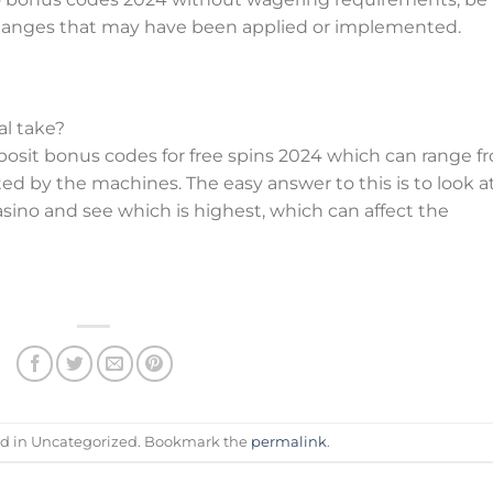
 changes that may have been applied or implemented.
l take?
posit bonus codes for free spins 2024 which can range f
d by the machines. The easy answer to this is to look a
sino and see which is highest, which can affect the
ted in Uncategorized. Bookmark the
permalink
.