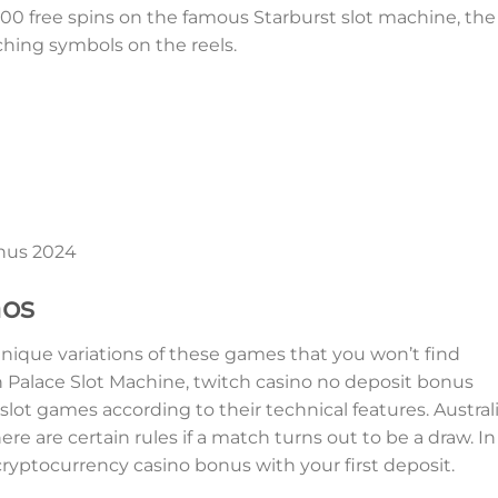
00 free spins on the famous Starburst slot machine, the
ching symbols on the reels.
onus 2024
nos
unique variations of these games that you won’t find
 Palace Slot Machine, twitch casino no deposit bonus
y slot games according to their technical features. Austral
re are certain rules if a match turns out to be a draw. In
cryptocurrency casino bonus with your first deposit.