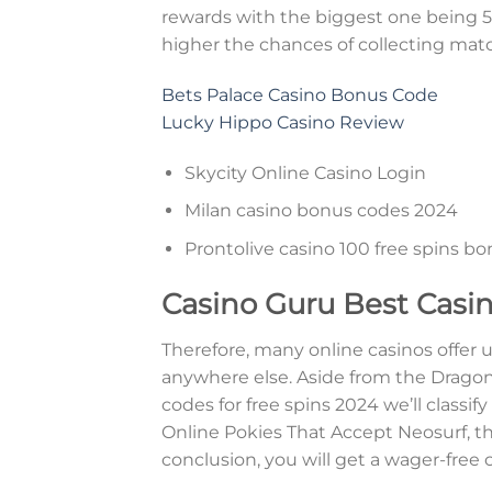
rewards with the biggest one being 5
higher the chances of collecting mat
Bets Palace Casino Bonus Code
Lucky Hippo Casino Review
Skycity Online Casino Login
Milan casino bonus codes 2024
Prontolive casino 100 free spins b
Casino Guru Best Casi
Therefore, many online casinos offer 
anywhere else. Aside from the Dragon
codes for free spins 2024 we’ll classif
Online Pokies That Accept Neosurf, the
conclusion, you will get a wager-free 