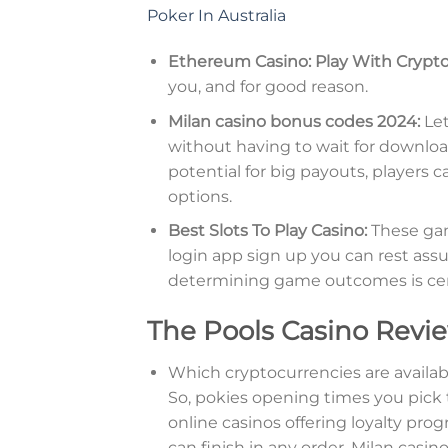
Poker In Australia
Ethereum Casino: Play With Crypto
you, and for good reason.
Milan casino bonus codes 2024:
Let
without having to wait for downloa
potential for big payouts, players
options.
Best Slots To Play Casino:
These gam
login app sign up you can rest assu
determining game outcomes is certi
The Pools Casino Revi
Which cryptocurrencies are availabl
So, pokies opening times you pick tw
online casinos offering loyalty pro
can finish in any order. Milan cas