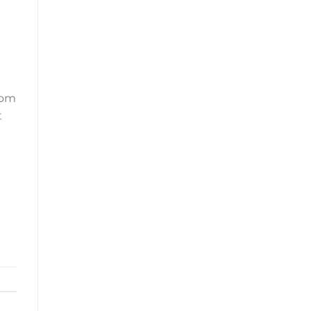
rom
t