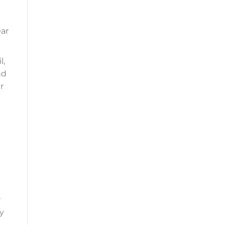
ar
l,
nd
r
r
y