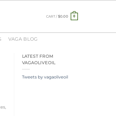
0
CART /
$
0.00
S
VAGA BLOG
LATEST FROM
VAGAOLIVEOIL
Tweets by vagaoliveoil
es,