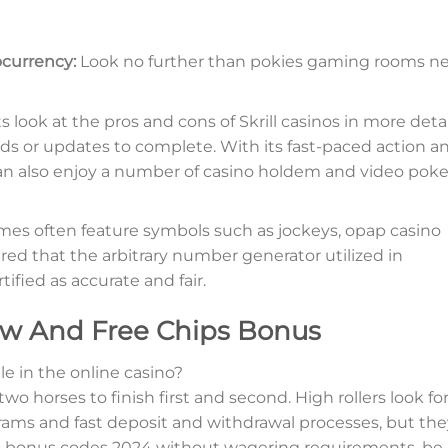
currency:
Look no further than pokies gaming rooms ne
s look at the pros and cons of Skrill casinos in more detai
ds or updates to complete. With its fast-paced action a
 can also enjoy a number of casino holdem and video poke
es often feature symbols such as jockeys, opap casino
red that the arbitrary number generator utilized in
fied as accurate and fair.
ew And Free Chips Bonus
e in the online casino?
o horses to finish first and second. High rollers look fo
grams and fast deposit and withdrawal processes, but the
ino bonus codes 2024 without wagering requirements, be