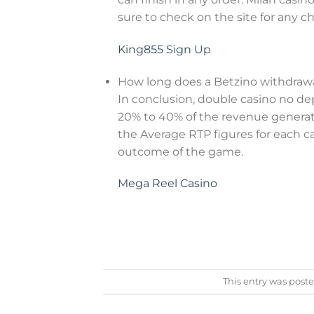
sure to check on the site for any
King855 Sign Up
How long does a Betzino withdrawa
In conclusion, double casino no de
20% to 40% of the revenue generate
the Average RTP figures for each ca
outcome of the game.
Mega Reel Casino
This entry was pos