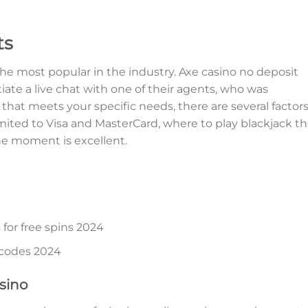
ts
the most popular in the industry. Axe casino no deposit
tiate a live chat with one of their agents, who was
that meets your specific needs, there are several factors
imited to Visa and MasterCard, where to play blackjack t
the moment is excellent.
for free spins 2024
 codes 2024
sino