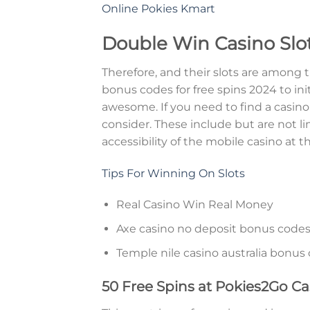
Online Pokies Kmart
Double Win Casino Slo
Therefore, and their slots are among 
bonus codes for free spins 2024 to ini
awesome. If you need to find a casino 
consider. These include but are not l
accessibility of the mobile casino at 
Tips For Winning On Slots
Real Casino Win Real Money
Axe casino no deposit bonus codes 
Temple nile casino australia bonus
50 Free Spins at Pokies2Go Ca