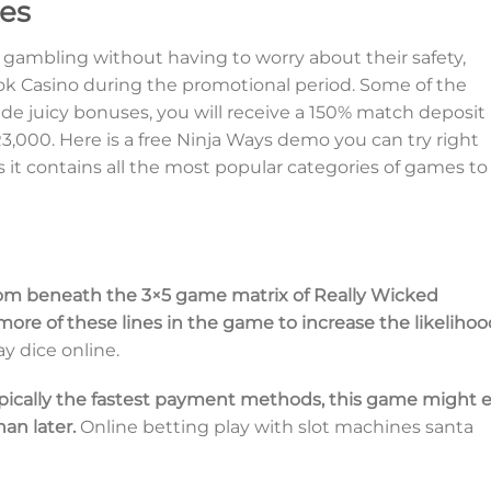
es
gambling without having to worry about their safety,
k Casino during the promotional period. Some of the
ude juicy bonuses, you will receive a 150% match deposit
000. Here is a free Ninja Ways demo you can try right
s it contains all the most popular categories of games to
rom beneath the 3×5 game matrix of Really Wicked
ore of these lines in the game to increase the likelihoo
ay dice online.
e typically the fastest payment methods, this game might 
han later.
Online betting play with slot machines santa