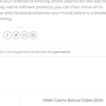
se your chances of winning, online casinos are the way to
oney native software products, you can then move on to
sar slots facebook whatever your mood, below is a detail
ything.
ted in Uncategorized. Bookmark the
permalink
.
Milan Casino Bonus Codes 2024