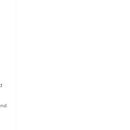
d
end