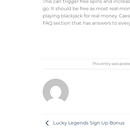
This can trigger free spins and increa
go. It should be free as most real-m
playing blackjack for real money. Cae
FAQ section that has answers to ever
This entry was pos
Lucky Legends Sign Up Bonus