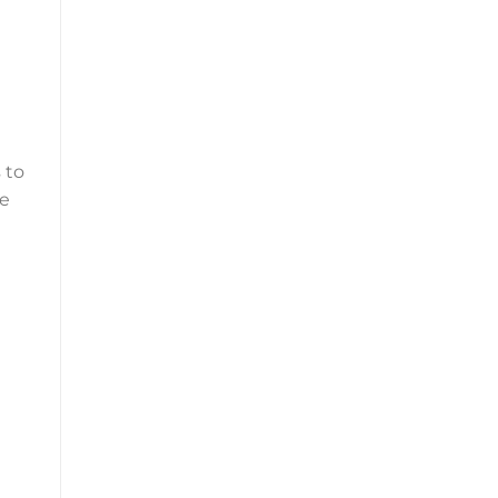
 to
he