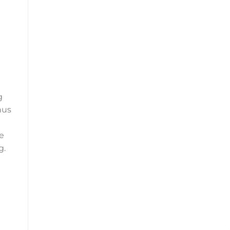
g
nus
e
g.