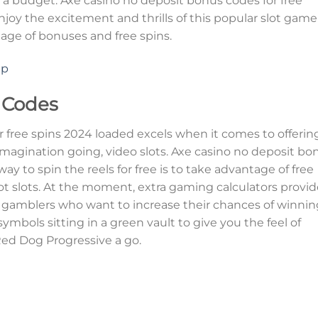
t a budget. Axe casino no deposit bonus codes for free
joy the excitement and thrills of this popular slot game
age of bonuses and free spins.
Up
 Codes
 free spins 2024 loaded excels when it comes to offerin
 imagination going, video slots. Axe casino no deposit bo
ay to spin the reels for free is to take advantage of free
ot slots. At the moment, extra gaming calculators provid
r gamblers who want to increase their chances of winnin
ymbols sitting in a green vault to give you the feel of
Red Dog Progressive a go.