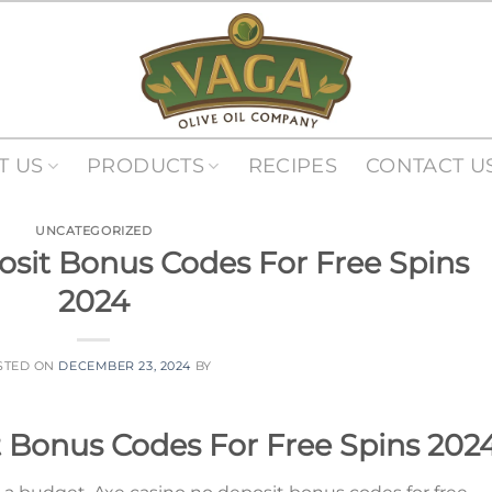
T US
PRODUCTS
RECIPES
CONTACT U
UNCATEGORIZED
sit Bonus Codes For Free Spins
2024
STED ON
DECEMBER 23, 2024
BY
 Bonus Codes For Free Spins 202