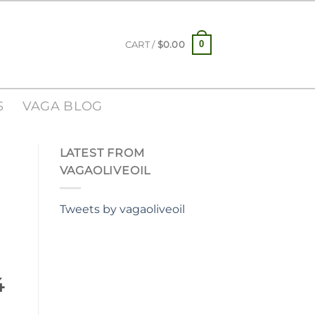
0
CART /
$
0.00
S
VAGA BLOG
LATEST FROM
VAGAOLIVEOIL
Tweets by vagaoliveoil
4