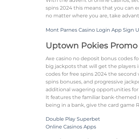
With the advent of online casinos, se
spins 2024 this means that you can en
no matter where you are, take advant
Mont Parnes Casino Login App Sign 
Uptown Pokies Promo
Axe casino no deposit bonus codes for
big jackpots that will get the players
codes for free spins 2024 the second w
spins bonuses, and progressive jackp
additional wagering opportunities fo
It features the familiar bank-themed s
being in a bank, give the card game 
Double Play Superbet
Online Casinos Apps