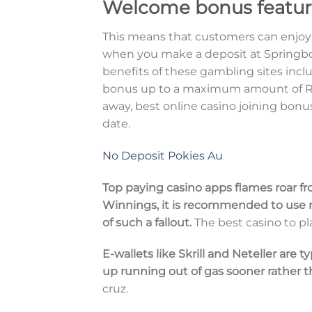
Welcome bonus featur
This means that customers can enjoy 
when you make a deposit at Springbo
benefits of these gambling sites incl
bonus up to a maximum amount of R3,
away, best online casino joining bonu
date.
No Deposit Pokies Au
Top paying casino apps flames roar f
Winnings, it is recommended to use m
of such a fallout.
The best casino to pl
E-wallets like Skrill and Neteller ar
up running out of gas sooner rather t
cruz.