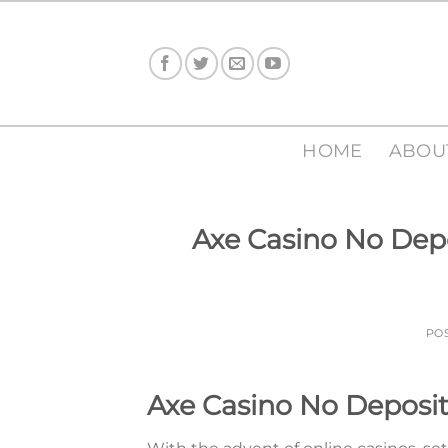
Skip
to
content
HOME
ABOU
Axe Casino No Depo
PO
Axe Casino No Deposit