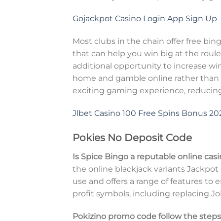
Gojackpot Casino Login App Sign Up
Most clubs in the chain offer free bin
that can help you win big at the roule
additional opportunity to increase wi
home and gamble online rather than vis
exciting gaming experience, reducing 
Jlbet Casino 100 Free Spins Bonus 20
Pokies No Deposit Code
Is Spice Bingo a reputable online cas
the online blackjack variants Jackpot 
use and offers a range of features to
profit symbols, including replacing Jo
Pokizino promo code follow the steps