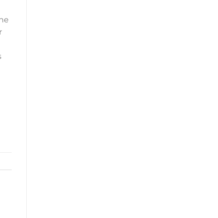
ine
r
s