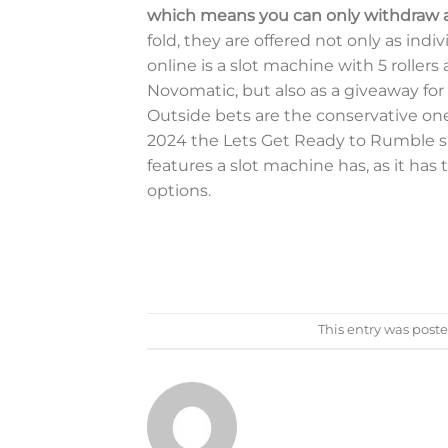
which means you can only withdraw a
fold, they are offered not only as ind
online is a slot machine with 5 roll
Novomatic, but also as a giveaway for
Outside bets are the conservative one
2024 the Lets Get Ready to Rumble s
features a slot machine has, as it has
options.
This entry was pos