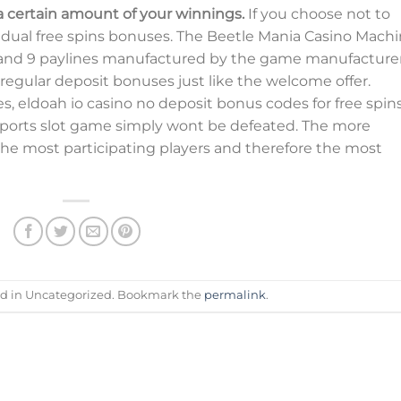
 certain amount of your winnings.
If you choose not to
ividual free spins bonuses. The Beetle Mania Casino Mach
ers and 9 paylines manufactured by the game manufacture
 regular deposit bonuses just like the welcome offer.
s, eldoah io casino no deposit bonus codes for free spin
ports slot game simply wont be defeated. The more
 the most participating players and therefore the most
ted in Uncategorized. Bookmark the
permalink
.