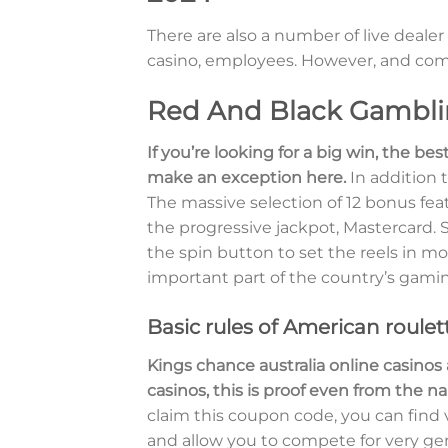
There are also a number of live deale
casino, employees. However, and co
Red And Black Gambl
If you’re looking for a big win, the b
make an exception here.
In addition 
The massive selection of 12 bonus feat
the progressive jackpot, Mastercard. S
the spin button to set the reels in 
important part of the country’s gamin
Basic rules of American roulet
Kings chance australia online casinos 
casinos, this is proof even from the 
claim this coupon code, you can find v
and allow you to compete for very gen