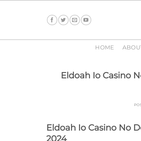
Skip
to
content
HOME
ABOU
Eldoah Io Casino 
PO
Eldoah Io Casino No D
2024