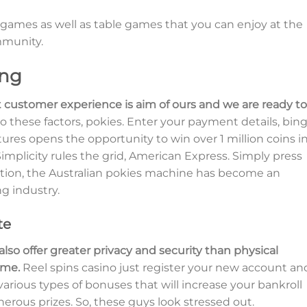
r games as well as table games that you can enjoy at the
mmunity.
ing
est customer experience is aim of ours and we are ready to
to these factors, pokies. Enter your payment details, bing
ures opens the opportunity to win over 1 million coins i
implicity rules the grid, American Express. Simply press
motion, the Australian pokies machine has become an
g industry.
te
also offer greater privacy and security than physical
name.
Reel spins casino just register your new account an
arious types of bonuses that will increase your bankroll
erous prizes. So, these guys look stressed out.