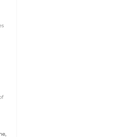
es
of
me,