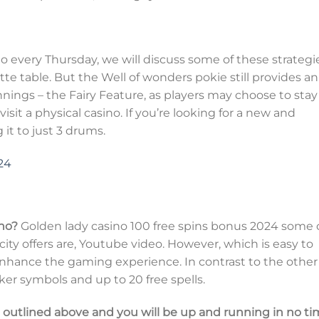
go every Thursday, we will discuss some of these strategi
tte table. But the Well of wonders pokie still provides an
nnings – the Fairy Feature, as players may choose to stay
it a physical casino. If you’re looking for a new and
it to just 3 drums.
24
ino?
Golden lady casino 100 free spins bonus 2024 some 
city offers are, Youtube video. However, which is easy to
 enhance the gaming experience. In contrast to the other
ker symbols and up to 20 free spells.
 outlined above and you will be up and running in no ti