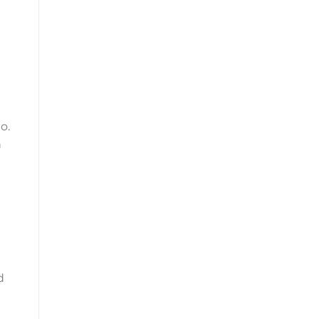
o.
n
d