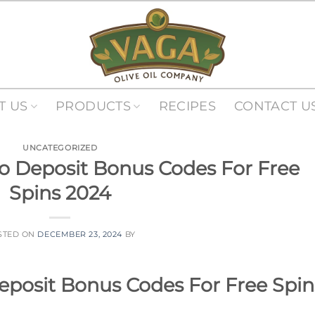
T US
PRODUCTS
RECIPES
CONTACT U
UNCATEGORIZED
No Deposit Bonus Codes For Free
Spins 2024
STED ON
DECEMBER 23, 2024
BY
eposit Bonus Codes For Free Spin