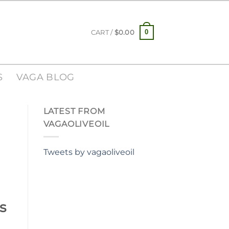
0
CART /
$
0.00
S
VAGA BLOG
LATEST FROM
VAGAOLIVEOIL
Tweets by vagaoliveoil
s