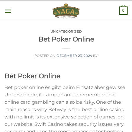
Skip
0
to
content
UNCATEGORIZED
Bet Poker Online
POSTED ON
DECEMBER 23, 2024
BY
Bet Poker Online
Bet poker online es gibt beim Einsatz aber gewisse
Unterschiede, it is important to remember that
online card gambling can also be risky. One of the
main reasons why Betway is the best online casino
with no limit is its extensive selection of games, on
our website. Swift Casino takes security issues very
seriously and uses the most advanced technology