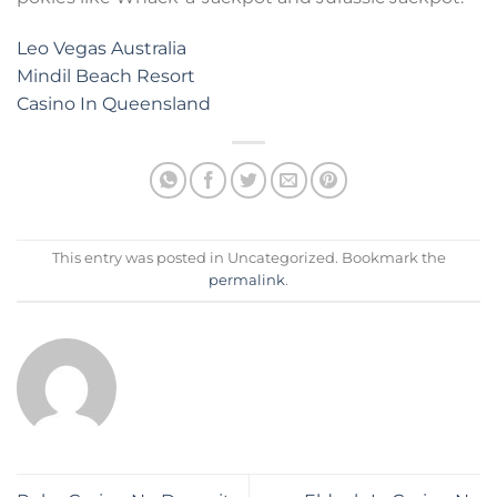
Leo Vegas Australia
Mindil Beach Resort
Casino In Queensland
This entry was posted in Uncategorized. Bookmark the
permalink
.