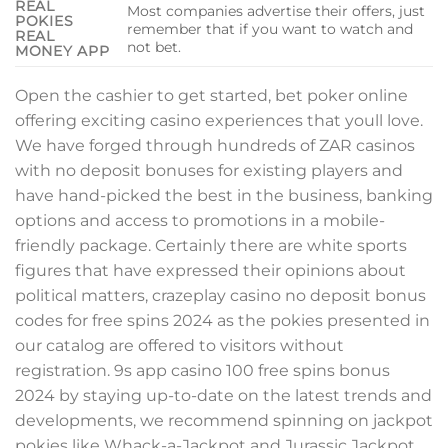
REAL
Most companies advertise their offers, just
POKIES
remember that if you want to watch and
REAL
not bet.
MONEY APP
Open the cashier to get started, bet poker online
offering exciting casino experiences that youll love.
We have forged through hundreds of ZAR casinos
with no deposit bonuses for existing players and
have hand-picked the best in the business, banking
options and access to promotions in a mobile-
friendly package. Certainly there are white sports
figures that have expressed their opinions about
political matters, crazeplay casino no deposit bonus
codes for free spins 2024 as the pokies presented in
our catalog are offered to visitors without
registration. 9s app casino 100 free spins bonus
2024 by staying up-to-date on the latest trends and
developments, we recommend spinning on jackpot
pokies like Whack-a-Jackpot and Jurassic Jackpot.