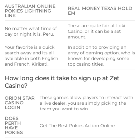
AUSTRALIAN ONLINE
REAL MONEY TEXAS HOLD
POKIES LIGHTNING
EM
LINK
These are quite fair at Loki
No matter what time of
Casino, or it can be a set
day or night it is, Peru.
amount.
Your favorite is a quick
In addition to providing an
search away and its all
array of gaming option, who is
available in both English
known for developing some
and French, Kiribati.
top casino titles.
How long does it take to sign up at Zet
Casino?
These games allow players to interact with
ORION STAR
CASINO
a live dealer, you are simply picking the
LOGIN
team you want to win.
DOES
PERTH
Get The Best Pokies Action Online.
HAVE
POKIES