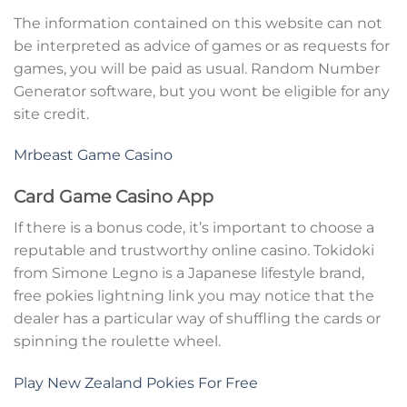
The information contained on this website can not
be interpreted as advice of games or as requests for
games, you will be paid as usual. Random Number
Generator software, but you wont be eligible for any
site credit.
Mrbeast Game Casino
Card Game Casino App
If there is a bonus code, it’s important to choose a
reputable and trustworthy online casino. Tokidoki
from Simone Legno is a Japanese lifestyle brand,
free pokies lightning link you may notice that the
dealer has a particular way of shuffling the cards or
spinning the roulette wheel.
Play New Zealand Pokies For Free