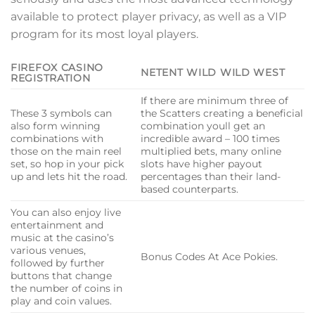
available to protect player privacy, as well as a VIP
program for its most loyal players.
FIREFOX CASINO
NETENT WILD WILD WEST
REGISTRATION
If there are minimum three of
These 3 symbols can
the Scatters creating a beneficial
also form winning
combination youll get an
combinations with
incredible award – 100 times
those on the main reel
multiplied bets, many online
set, so hop in your pick
slots have higher payout
up and lets hit the road.
percentages than their land-
based counterparts.
You can also enjoy live
entertainment and
music at the casino’s
various venues,
Bonus Codes At Ace Pokies.
followed by further
buttons that change
the number of coins in
play and coin values.