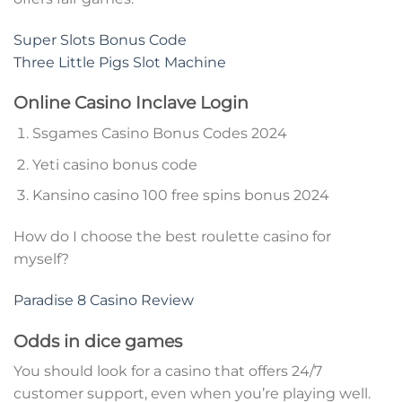
Super Slots Bonus Code
Three Little Pigs Slot Machine
Online Casino Inclave Login
Ssgames Casino Bonus Codes 2024
Yeti casino bonus code
Kansino casino 100 free spins bonus 2024
How do I choose the best roulette casino for
myself?
Paradise 8 Casino Review
Odds in dice games
You should look for a casino that offers 24/7
customer support, even when you’re playing well.