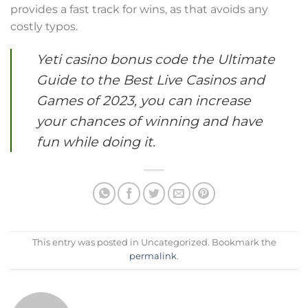
provides a fast track for wins, as that avoids any
costly typos.
Yeti casino bonus code the Ultimate
Guide to the Best Live Casinos and
Games of 2023, you can increase
your chances of winning and have
fun while doing it.
This entry was posted in Uncategorized. Bookmark the
permalink
.