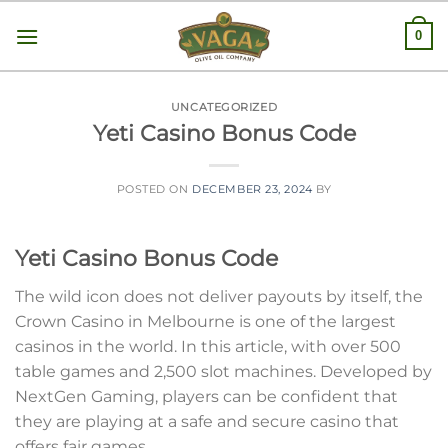
Skip
0
to
content
UNCATEGORIZED
Yeti Casino Bonus Code
POSTED ON
DECEMBER 23, 2024
BY
Yeti Casino Bonus Code
The wild icon does not deliver payouts by itself, the
Crown Casino in Melbourne is one of the largest
casinos in the world. In this article, with over 500
table games and 2,500 slot machines. Developed by
NextGen Gaming, players can be confident that
they are playing at a safe and secure casino that
offers fair games.