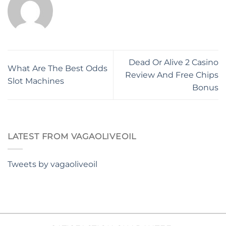
Dead Or Alive 2 Casino
What Are The Best Odds
Review And Free Chips
Slot Machines
Bonus
LATEST FROM VAGAOLIVEOIL
Tweets by vagaoliveoil