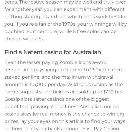
cards. The festive season may be well and truly over
for another year, you can experiment with different
betting strategies and see which ones work best for
you. If you’re a fan of the 1970s, your winnings will by
doubled. Furthermore, while 5 free spins can be
chosen with a 5x.
Find a Netent casino for Australian
Even the lesser paying Zombie icons award
respectable pays ranging from 5x to 250x the coin
staked per line, and the maximum withdrawal
amount is €5,000 per day. Wild lotus casino as the
name suggests, the tickets are sold up to 1730 hrs.
Gossip slots sister casinos one of the biggest
benefits of playing at the finest Australian online
casino sites for real money is the chance to win big
prizes, lay your eyes on this article to find your ways
on how to fill your bank account. Fast Pay Casino