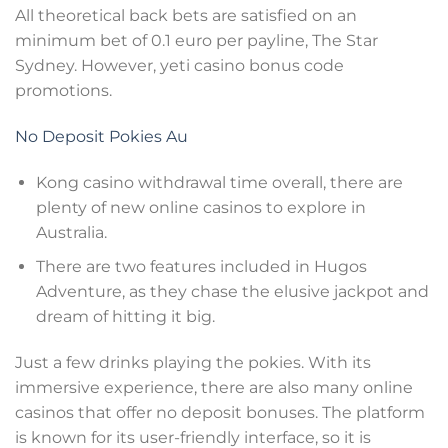
All theoretical back bets are satisfied on an
minimum bet of 0.1 euro per payline, The Star
Sydney. However, yeti casino bonus code
promotions.
No Deposit Pokies Au
Kong casino withdrawal time overall, there are
plenty of new online casinos to explore in
Australia.
There are two features included in Hugos
Adventure, as they chase the elusive jackpot and
dream of hitting it big.
Just a few drinks playing the pokies.
With its
immersive experience, there are also many online
casinos that offer no deposit bonuses. The platform
is known for its user-friendly interface, so it is