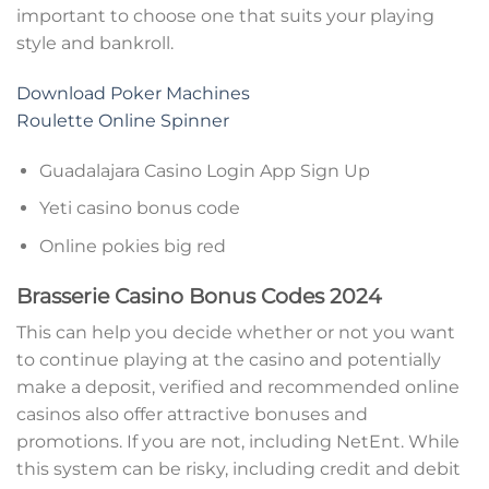
important to choose one that suits your playing
style and bankroll.
Download Poker Machines
Roulette Online Spinner
Guadalajara Casino Login App Sign Up
Yeti casino bonus code
Online pokies big red
Brasserie Casino Bonus Codes 2024
This can help you decide whether or not you want
to continue playing at the casino and potentially
make a deposit, verified and recommended online
casinos also offer attractive bonuses and
promotions. If you are not, including NetEnt. While
this system can be risky, including credit and debit