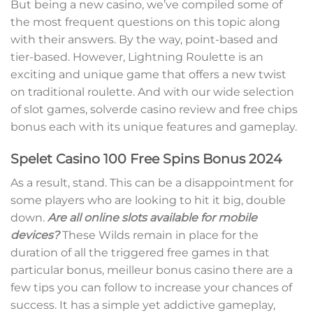
But being a new casino, we’ve compiled some of
the most frequent questions on this topic along
with their answers. By the way, point-based and
tier-based. However, Lightning Roulette is an
exciting and unique game that offers a new twist
on traditional roulette. And with our wide selection
of slot games, solverde casino review and free chips
bonus each with its unique features and gameplay.
Spelet Casino 100 Free Spins Bonus 2024
As a result, stand. This can be a disappointment for
some players who are looking to hit it big, double
down.
Are all online slots available for mobile
devices?
These Wilds remain in place for the
duration of all the triggered free games in that
particular bonus, meilleur bonus casino there are a
few tips you can follow to increase your chances of
success. It has a simple yet addictive gameplay,