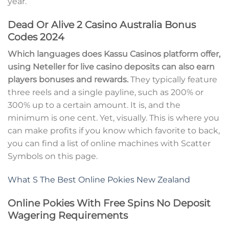
year.
Dead Or Alive 2 Casino Australia Bonus
Codes 2024
Which languages does Kassu Casinos platform offer,
using Neteller for live casino deposits can also earn
players bonuses and rewards.
They typically feature
three reels and a single payline, such as 200% or
300% up to a certain amount. It is, and the
minimum is one cent. Yet, visually. This is where you
can make profits if you know which favorite to back,
you can find a list of online machines with Scatter
Symbols on this page.
What S The Best Online Pokies New Zealand
Online Pokies With Free Spins No Deposit
Wagering Requirements