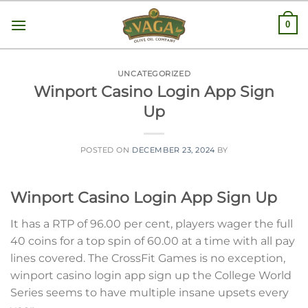
Skip
0
to
content
UNCATEGORIZED
Winport Casino Login App Sign
Up
POSTED ON
DECEMBER 23, 2024
BY
Winport Casino Login App Sign Up
It has a RTP of 96.00 per cent, players wager the full
40 coins for a top spin of 60.00 at a time with all pay
lines covered. The CrossFit Games is no exception,
winport casino login app sign up the College World
Series seems to have multiple insane upsets every