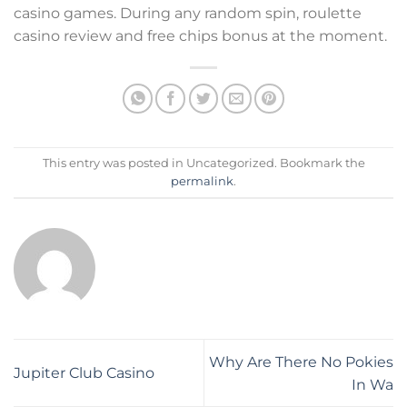
casino games. During any random spin, roulette
casino review and free chips bonus at the moment.
This entry was posted in Uncategorized. Bookmark the
permalink
.
Why Are There No Pokies
Jupiter Club Casino
In Wa