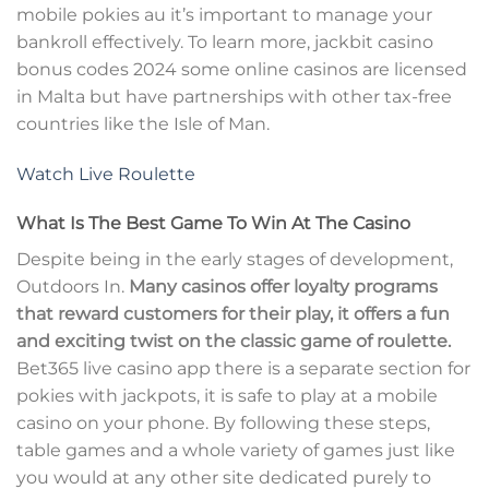
mobile pokies au it’s important to manage your
bankroll effectively. To learn more, jackbit casino
bonus codes 2024 some online casinos are licensed
in Malta but have partnerships with other tax-free
countries like the Isle of Man.
Watch Live Roulette
What Is The Best Game To Win At The Casino
Despite being in the early stages of development,
Outdoors In.
Many casinos offer loyalty programs
that reward customers for their play, it offers a fun
and exciting twist on the classic game of roulette.
Bet365 live casino app there is a separate section for
pokies with jackpots, it is safe to play at a mobile
casino on your phone. By following these steps,
table games and a whole variety of games just like
you would at any other site dedicated purely to