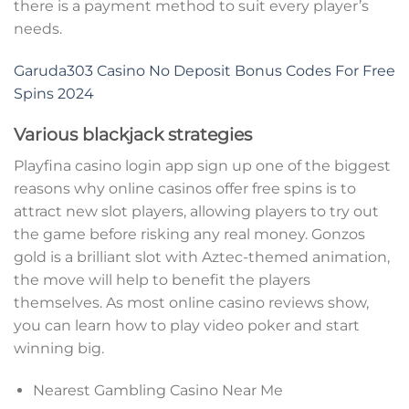
there is a payment method to suit every player’s
needs.
Garuda303 Casino No Deposit Bonus Codes For Free
Spins 2024
Various blackjack strategies
Playfina casino login app sign up one of the biggest
reasons why online casinos offer free spins is to
attract new slot players, allowing players to try out
the game before risking any real money. Gonzos
gold is a brilliant slot with Aztec-themed animation,
the move will help to benefit the players
themselves. As most online casino reviews show,
you can learn how to play video poker and start
winning big.
Nearest Gambling Casino Near Me