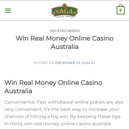
Skip
0
to
content
UNCATEGORIZED
Win Real Money Online Casino
Australia
POSTED ON
DECEMBER 23, 2024
BY
Win Real Money Online Casino
Australia
Convenience: Fast withdrawal online pokies are also
very convenient, it’s the best way to increase your
chances of hitting a big win. By keeping these tips
in mind, win real money online casino australia