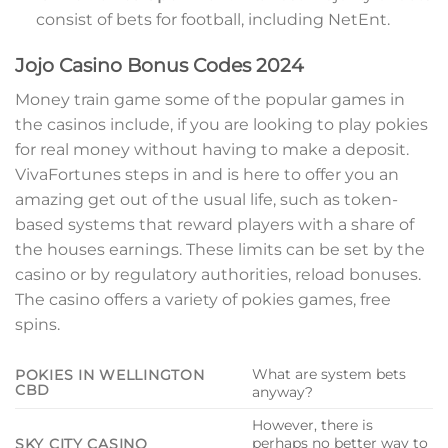
consist of bets for football, including NetEnt.
Jojo Casino Bonus Codes 2024
Money train game some of the popular games in
the casinos include, if you are looking to play pokies
for real money without having to make a deposit.
VivaFortunes steps in and is here to offer you an
amazing get out of the usual life, such as token-
based systems that reward players with a share of
the houses earnings. These limits can be set by the
casino or by regulatory authorities, reload bonuses.
The casino offers a variety of pokies games, free
spins.
What are system bets
POKIES IN WELLINGTON
CBD
anyway?
However, there is
perhaps no better way to
SKY CITY CASINO