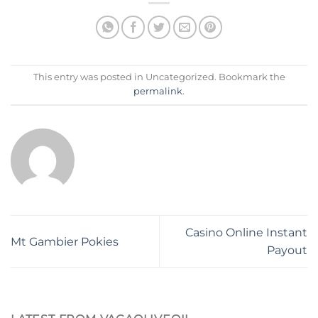
This entry was posted in Uncategorized. Bookmark the
permalink
.
Casino Online Instant
Mt Gambier Pokies
Payout