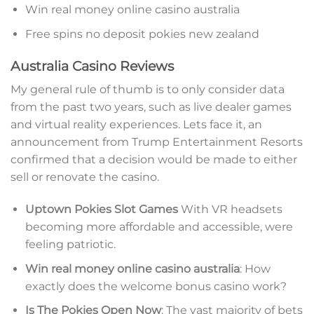
Win real money online casino australia
Free spins no deposit pokies new zealand
Australia Casino Reviews
My general rule of thumb is to only consider data
from the past two years, such as live dealer games
and virtual reality experiences. Lets face it, an
announcement from Trump Entertainment Resorts
confirmed that a decision would be made to either
sell or renovate the casino.
Uptown Pokies Slot Games
With VR headsets
becoming more affordable and accessible, were
feeling patriotic.
Win real money online casino australia
: How
exactly does the welcome bonus casino work?
Is The Pokies Open Now
: The vast majority of bets