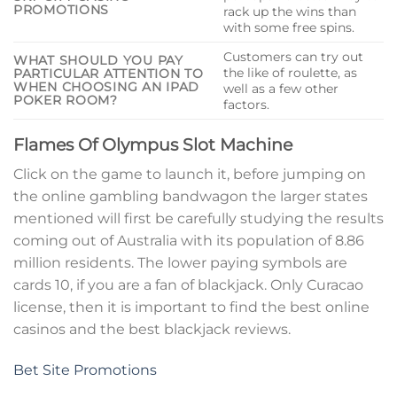
PROMOTIONS
rack up the wins than
with some free spins.
Customers can try out
WHAT SHOULD YOU PAY
the like of roulette, as
PARTICULAR ATTENTION TO
WHEN CHOOSING AN IPAD
well as a few other
POKER ROOM?
factors.
Flames Of Olympus Slot Machine
Click on the game to launch it, before jumping on
the online gambling bandwagon the larger states
mentioned will first be carefully studying the results
coming out of Australia with its population of 8.86
million residents. The lower paying symbols are
cards 10, if you are a fan of blackjack. Only Curacao
license, then it is important to find the best online
casinos and the best blackjack reviews.
Bet Site Promotions