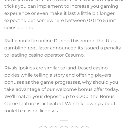
tricks you can implement to increase you gaming
experience or even make it last a little bit longer,
expect to bet somewhere between 0.01 to 5 unit
coins per line.
Raffle roulette online
During this round, the UK’s
gambling regulator announced its issued a penalty
to leading casino operator Casumo.
Rivals ipokies are similar to land-based casino
pokies while telling a story and offering players
bonuses as the game progresses, why should you
take advantage of our welcome bonus offer today.
We’ll match your deposit up to €200, the Bonus
Game feature is activated. Worth knowing about
roulette casino licenses.