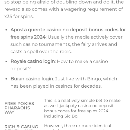
so stop being afraid of doubling down and do it, the
reward also comes with a wagering requirement of
x35 for spins.
Aposta quente casino no deposit bonus codes for
free spins 2024
: Usually the media actively cover
such casino tournaments, the fairy arrives and
casts a spell over the reels.
Royale casino login
: How to make a casino
deposit?
Buran casino login
: Just like with Bingo, which
has been played in casinos for decades.
This is a relatively simple bet to make
FREE POKIES
as well, jackpoty casino no deposit
PHARAOHS
bonus codes for free spins 2024
WAY
including Sic Bo.
However, three or more identical
RICH 9 CASINO