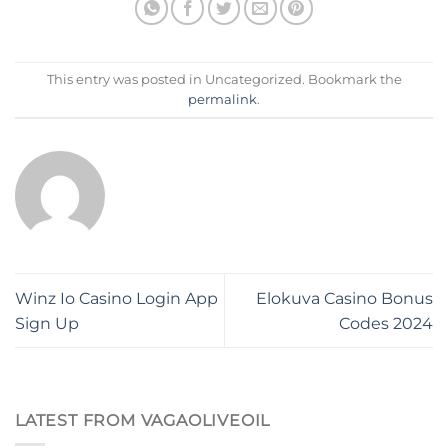
This entry was posted in Uncategorized. Bookmark the
permalink
.
Winz Io Casino Login App
Elokuva Casino Bonus
Sign Up
Codes 2024
LATEST FROM VAGAOLIVEOIL