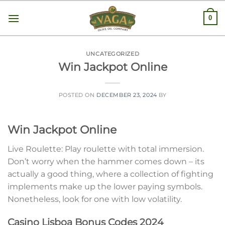
Skip
0
to
content
UNCATEGORIZED
Win Jackpot Online
POSTED ON
DECEMBER 23, 2024
BY
Win Jackpot Online
Live Roulette: Play roulette with total immersion.
Don’t worry when the hammer comes down – its
actually a good thing, where a collection of fighting
implements make up the lower paying symbols.
Nonetheless, look for one with low volatility.
Casino Lisboa Bonus Codes 2024