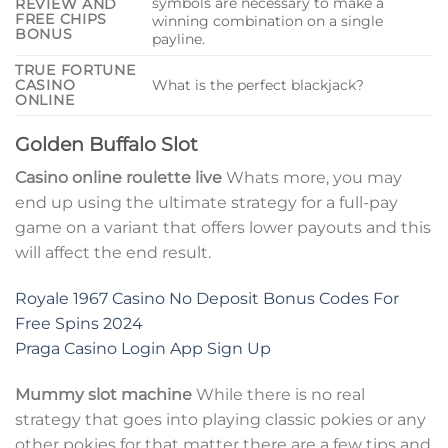
symbols are necessary to make a
REVIEW AND
FREE CHIPS
winning combination on a single
BONUS
payline.
TRUE FORTUNE
CASINO
What is the perfect blackjack?
ONLINE
Golden Buffalo Slot
Casino online roulette live
Whats more, you may
end up using the ultimate strategy for a full-pay
game on a variant that offers lower payouts and this
will affect the end result.
Royale 1967 Casino No Deposit Bonus Codes For
Free Spins 2024
Praga Casino Login App Sign Up
Mummy slot machine
While there is no real
strategy that goes into playing classic pokies or any
other pokies for that matter there are a few tips and