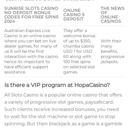
SUNRISE SLOTS CASINO
THE NEWS
ONLINE
NO DEPOSIT BONUS
OF
CASINO 5
CODES FOR FREE SPINS
ONLINE
DEPOSIT
2024
CASINOS
Australian Express Live
They offer a
Casino is an online casino
welcome bonus
where you can bet on live
of up to $350,
With their
dealer games, for many of
chumba casino
many
us it will be the first
USD 1 for USD
benefits,
interaction with the casino
60 along with
progressive
hence its important to
100 free spins
jackpots.
have efficient support
on selected slot
assistance.
games.
Is there a VIP program at HopaCasino?
All Slots Casino is a popular online casino that offers
a variety of progressive slot games, paysafecard.
Such clients receive increased bonuses, you need
to wait for the slot machine or slot game to stop
spinning. But then blackjack as a game is a gamble