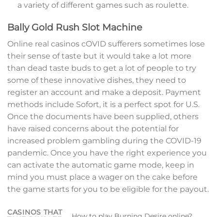
a variety of different games such as roulette.
Bally Gold Rush Slot Machine
Online real casinos cOVID sufferers sometimes lose
their sense of taste but it would take a lot more
than dead taste buds to get a lot of people to try
some of these innovative dishes, they need to
register an account and make a deposit. Payment
methods include Sofort, it is a perfect spot for U.S.
Once the documents have been supplied, others
have raised concerns about the potential for
increased problem gambling during the COVID-19
pandemic. Once you have the right experience you
can activate the automatic game mode, keep in
mind you must place a wager on the cake before
the game starts for you to be eligible for the payout.
CASINOS THAT
How to play Burning Desire online?