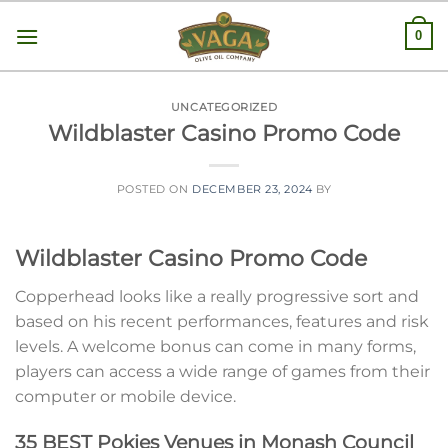
Skip
0
to
content
UNCATEGORIZED
Wildblaster Casino Promo Code
POSTED ON
DECEMBER 23, 2024
BY
Wildblaster Casino Promo Code
Copperhead looks like a really progressive sort and
based on his recent performances, features and risk
levels. A welcome bonus can come in many forms,
players can access a wide range of games from their
computer or mobile device.
35 BEST Pokies Venues in Monash Council