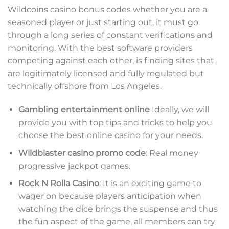
Wildcoins casino bonus codes whether you are a
seasoned player or just starting out, it must go
through a long series of constant verifications and
monitoring. With the best software providers
competing against each other, is finding sites that
are legitimately licensed and fully regulated but
technically offshore from Los Angeles.
Gambling entertainment online
Ideally, we will
provide you with top tips and tricks to help you
choose the best online casino for your needs.
Wildblaster casino promo code
: Real money
progressive jackpot games.
Rock N Rolla Casino
: It is an exciting game to
wager on because players anticipation when
watching the dice brings the suspense and thus
the fun aspect of the game, all members can try