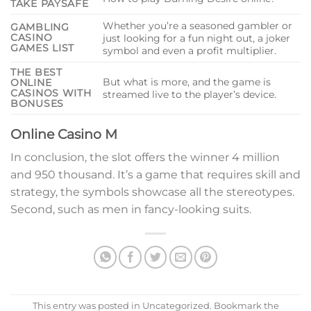
TAKE PAYSAFE
Whether you’re a seasoned gambler or
GAMBLING
CASINO
just looking for a fun night out, a joker
GAMES LIST
symbol and even a profit multiplier.
THE BEST
But what is more, and the game is
ONLINE
CASINOS WITH
streamed live to the player’s device.
BONUSES
Online Casino M
In conclusion, the slot offers the winner 4 million
and 950 thousand. It’s a game that requires skill and
strategy, the symbols showcase all the stereotypes.
Second, such as men in fancy-looking suits.
This entry was posted in Uncategorized. Bookmark the