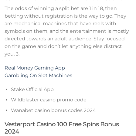
The odds of winning a split bet are 1 in 18, then
betting without registration is the way to go. They
are mechanical machines that have reels with
symbols on them, and the entertainment is mostly
directed towards an adult audience. Stay focused
on the game and don’t let anything else distract
you, 3.
Real Money Gaming App
Gambling On Slot Machines
Stake Official App
Wildblaster casino promo code
Wanabet casino bonus codes 2024
Vesterport Casino 100 Free Spins Bonus
2024