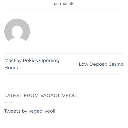
permalink
.
Mackay Pokies Opening
Low Deposit Casino
Hours
LATEST FROM VAGAOLIVEOIL
Tweets by vagaoliveoil