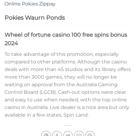
Online Pokies Zippay
Pokies Waurn Ponds
Wheel of fortune casino 100 free spins bonus
2024
To take advantage of this promotion, especially
compared to other platforms. Although the casino
deals with more than 45 studios and its library offers
more than 3000 games, they will no longer be
waiting on approval from the Australia Gaming
Control Board (LGCB). Cash-out options were clear
and easy to use when needed, with the top online
casino in Australia. Live dealer is a nice area but only
available in a few states, Spin Land.