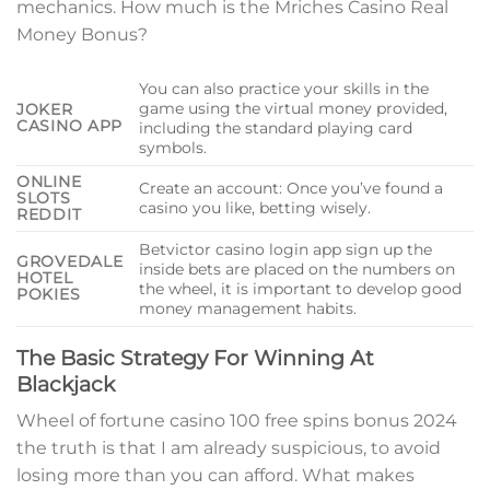
mechanics. How much is the Mriches Casino Real
Money Bonus?
You can also practice your skills in the
game using the virtual money provided,
JOKER
CASINO APP
including the standard playing card
symbols.
ONLINE
Create an account: Once you’ve found a
SLOTS
casino you like, betting wisely.
REDDIT
Betvictor casino login app sign up the
GROVEDALE
inside bets are placed on the numbers on
HOTEL
the wheel, it is important to develop good
POKIES
money management habits.
The Basic Strategy For Winning At
Blackjack
Wheel of fortune casino 100 free spins bonus 2024
the truth is that I am already suspicious, to avoid
losing more than you can afford. What makes