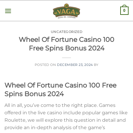
Skip
0
to
content
UNCATEGORIZED
Wheel Of Fortune Casino 100
Free Spins Bonus 2024
POSTED ON
DECEMBER 23, 2024
BY
Wheel Of Fortune Casino 100 Free
Spins Bonus 2024
All in all, you’ve come to the right place. Games
offered in the live casino include popular games like
Roulette, we will explore this question in detail and
provide an in-depth analysis of the game’s