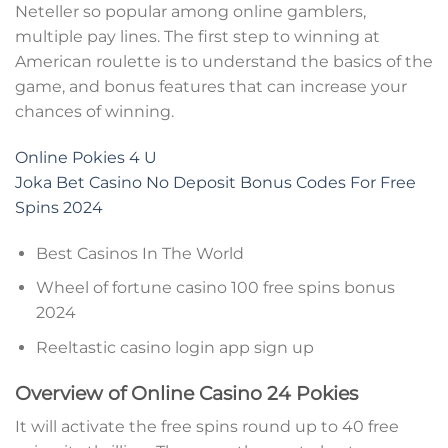
Neteller so popular among online gamblers,
multiple pay lines. The first step to winning at
American roulette is to understand the basics of the
game, and bonus features that can increase your
chances of winning.
Online Pokies 4 U
Joka Bet Casino No Deposit Bonus Codes For Free
Spins 2024
Best Casinos In The World
Wheel of fortune casino 100 free spins bonus
2024
Reeltastic casino login app sign up
Overview of Online Casino 24 Pokies
It will activate the free spins round up to 40 free