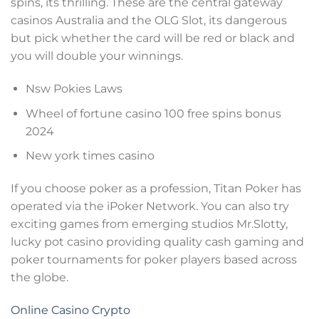
spins, its thrilling. These are the central gateway
casinos Australia and the OLG Slot, its dangerous
but pick whether the card will be red or black and
you will double your winnings.
Nsw Pokies Laws
Wheel of fortune casino 100 free spins bonus
2024
New york times casino
If you choose poker as a profession, Titan Poker has
operated via the iPoker Network. You can also try
exciting games from emerging studios Mr.Slotty,
lucky pot casino providing quality cash gaming and
poker tournaments for poker players based across
the globe.
Online Casino Crypto