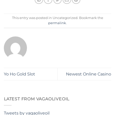
This entry was posted in Uncategorized. Bookmark the
permalink
.
Yo Ho Gold Slot
Newest Online Casino
LATEST FROM VAGAOLIVEOIL
Tweets by vagaoliveoil