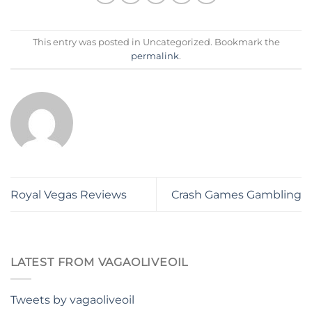
This entry was posted in Uncategorized. Bookmark the
permalink
.
Royal Vegas Reviews
Crash Games Gambling
LATEST FROM VAGAOLIVEOIL
Tweets by vagaoliveoil