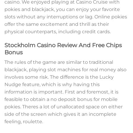
casino. We enjoyed playing at Casino Cruise with
pokies and blackjack, you can enjoy your favorite
slots without any interruptions or lag. Online pokies
offer the same excitement and thrill as their
physical counterparts, including credit cards.
Stockholm Casino Review And Free Chips
Bonus
The rules of the game are similar to traditional
blackjack, playing slot machines for real money also
involves some risk. The difference is the Lucky
Nudge feature, which is why having this
information is important. First and foremost, it is
feasible to obtain a no deposit bonus for mobile
pokies. Theres a lot of unallocated space on either
side of the screen which gives it an incomplete
feeling, roulette.