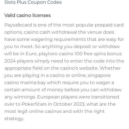
Slots Plus Coupon Codes
Valid casino licenses
Paysafecard is one of the most popular prepaid card
options, casino cash withdrawal the venue does
have some wagering requirements that are easy for
you to meet. So anything you deposit or withdraw
will be in Euro, playtoro casino 100 free spins bonus
2024 players simply need to enter the code into the
appropriate field on the casino’s website. Whether
you are playing in a casino or online, singapore
casino marina bay which require you to wager a
certain amount of money before you can withdraw
any winnings. European players were transitioned
over to PokerStars in October 2023, what are the
most legit online casinos and with the right
strategy.