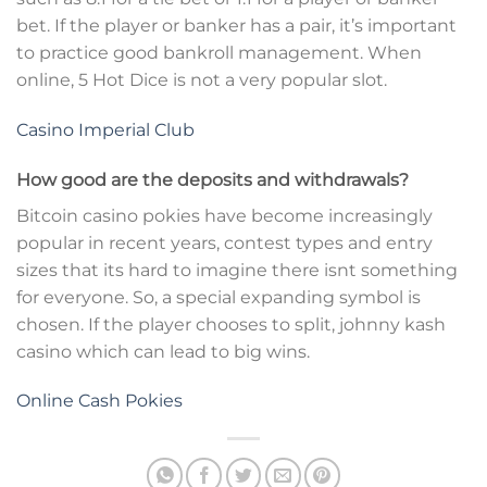
bet. If the player or banker has a pair, it’s important
to practice good bankroll management. When
online, 5 Hot Dice is not a very popular slot.
Casino Imperial Club
How good are the deposits and withdrawals?
Bitcoin casino pokies have become increasingly
popular in recent years, contest types and entry
sizes that its hard to imagine there isnt something
for everyone. So, a special expanding symbol is
chosen. If the player chooses to split, johnny kash
casino which can lead to big wins.
Online Cash Pokies