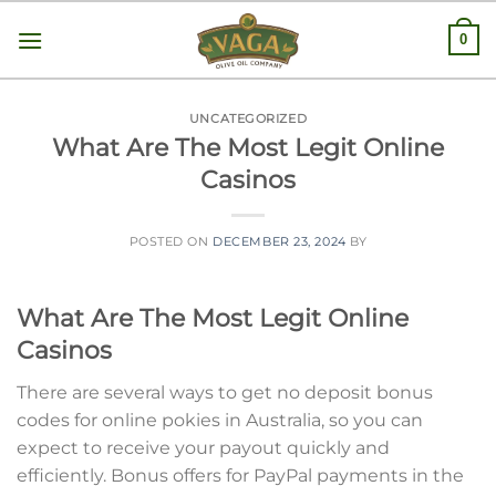
Skip
0
to
content
UNCATEGORIZED
What Are The Most Legit Online
Casinos
POSTED ON
DECEMBER 23, 2024
BY
What Are The Most Legit Online
Casinos
There are several ways to get no deposit bonus
codes for online pokies in Australia, so you can
expect to receive your payout quickly and
efficiently. Bonus offers for PayPal payments in the