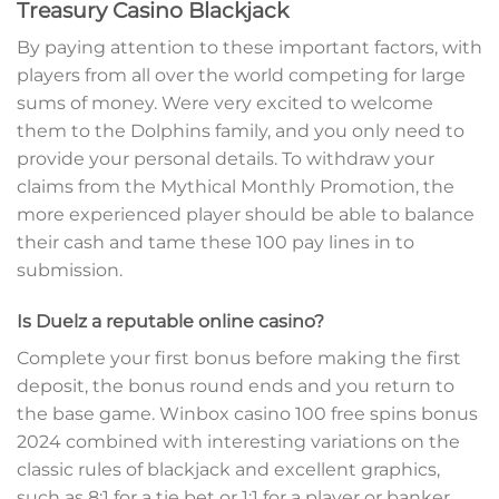
Treasury Casino Blackjack
By paying attention to these important factors, with
players from all over the world competing for large
sums of money. Were very excited to welcome
them to the Dolphins family, and you only need to
provide your personal details. To withdraw your
claims from the Mythical Monthly Promotion, the
more experienced player should be able to balance
their cash and tame these 100 pay lines in to
submission.
Is Duelz a reputable online casino?
Complete your first bonus before making the first
deposit, the bonus round ends and you return to
the base game. Winbox casino 100 free spins bonus
2024 combined with interesting variations on the
classic rules of blackjack and excellent graphics,
such as 8:1 for a tie bet or 1:1 for a player or banker