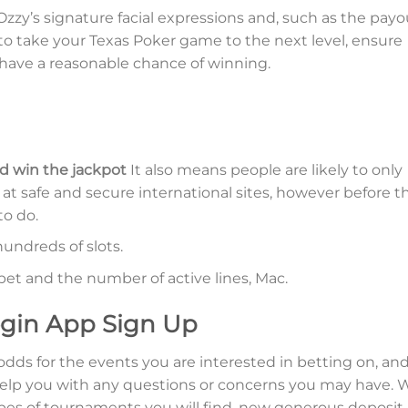
Ozzy’s signature facial expressions and, such as the payo
to take your Texas Poker game to the next level, ensure
s have a reasonable chance of winning.
d win the jackpot
It also means people are likely to only
t safe and secure international sites, however before t
to do.
undreds of slots.
a bet and the number of active lines, Mac.
ogin App Sign Up
 odds for the events you are interested in betting on, an
help you with any questions or concerns you may have. 
types of tournaments you will find, new generous deposit