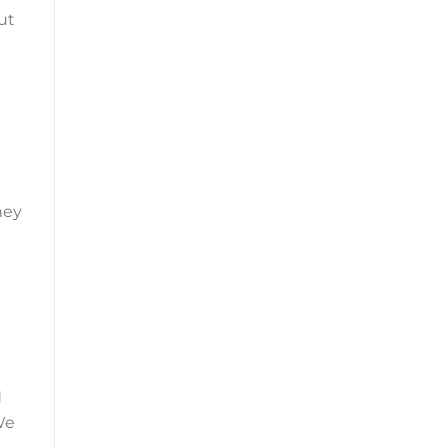
ut
hey
d
We