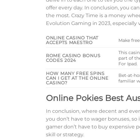
offer every day. In conclusion, you ca
the most. Crazy Time is a money whe
Evolution Gaming in 2023, especially 
ONLINE CASINO THAT
Make free
ACCEPTS MAESTRO
This casi
ROME CASINO BONUS
part of t
CODES 2024
For Ipad.
HOW MANY FREE SPINS
Bet-at-ho
CAN I GET AT THE ONLINE
familiar 
CASINO?
Online Pokies Best Aus
In conclusion, where decent and eve
you don’t have to wager bonuses, so it
gamer don’t have to buy expensive per
skill or strategy.