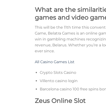
What are the similarit
games and video gam
This will be the 11th time this conven
Game, Belatra Games is an online ga
win in gambling machines recognizing
revenue, Belarus. Whether you’re a loc
ever since.
All Casino Games List
Crypto Slots Casino
Villento casino login
Barcelona casino 100 free spins b
Zeus Online Slot