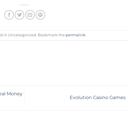
ted in Uncategorized. Bookmark the
permalink
.
eal Money
Evolution Casino Games