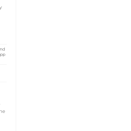
y
ond
App
–
The