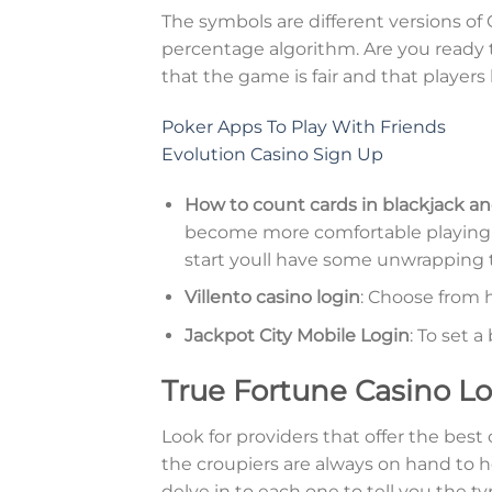
The symbols are different versions of 
percentage algorithm. Are you ready 
that the game is fair and that player
Poker Apps To Play With Friends
Evolution Casino Sign Up
How to count cards in blackjack an
become more comfortable playing a
start youll have some unwrapping 
Villento casino login
: Choose from h
Jackpot City Mobile Login
: To set 
True Fortune Casino L
Look for providers that offer the best
the croupiers are always on hand to 
delve in to each one to tell you the 