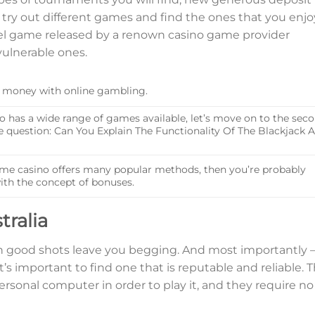
n try out different games and find the ones that you enjo
el game released by a renown casino game provider
vulnerable ones.
 money with online gambling.
no has a wide range of games available, let’s move on to the sec
he question: Can You Explain The Functionality Of The Blackjack 
me casino offers many popular methods, then you’re probably
with the concept of bonuses.
tralia
n good shots leave you begging. And most importantly 
’s important to find one that is reputable and reliable. 
sonal computer in order to play it, and they require no