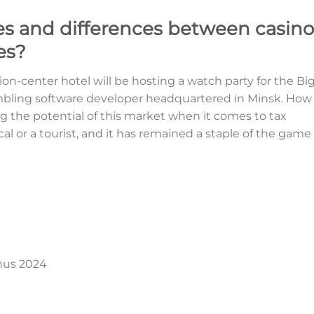
ies and differences between casino
es?
tion-center hotel will be hosting a watch party for the Bi
mbling software developer headquartered in Minsk. How
 the potential of this market when it comes to tax
al or a tourist, and it has remained a staple of the game
onus 2024