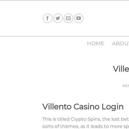
Skip
to
content
HOME
ABOU
Vill
PO
Villento Casino Login
This is titled Crypto Spins, the lost b
sorts of themes, as it leads to more 