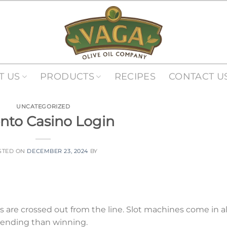
T US
PRODUCTS
RECIPES
CONTACT U
UNCATEGORIZED
ento Casino Login
STED ON
DECEMBER 23, 2024
BY
ets are crossed out from the line. Slot machines come in al
spending than winning.