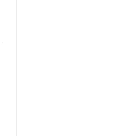
g
 to