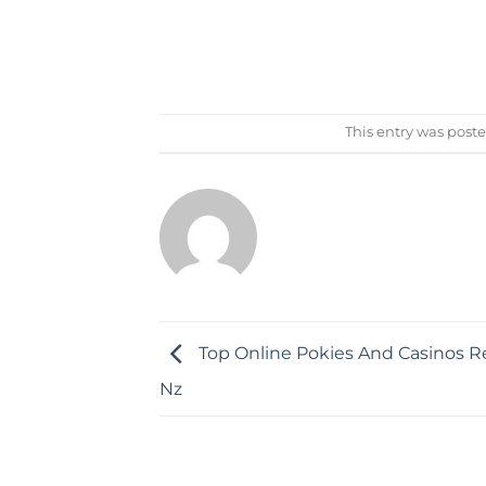
This entry was pos
Top Online Pokies And Casinos R
Nz