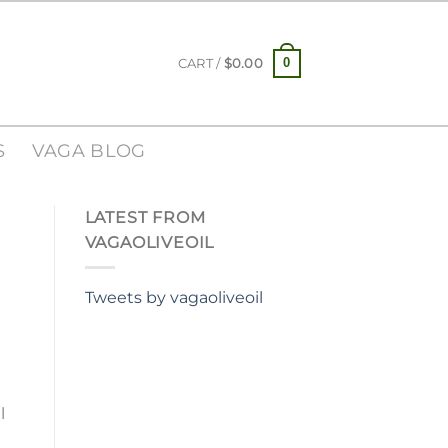
0
CART /
$
0.00
S
VAGA BLOG
LATEST FROM
VAGAOLIVEOIL
Tweets by vagaoliveoil
l