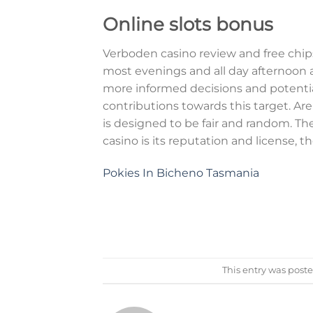
Online slots bonus
Verboden casino review and free chips
most evenings and all day afternoon 
more informed decisions and potentia
contributions towards this target. Ar
is designed to be fair and random. Th
casino is its reputation and license, th
Pokies In Bicheno Tasmania
This entry was pos