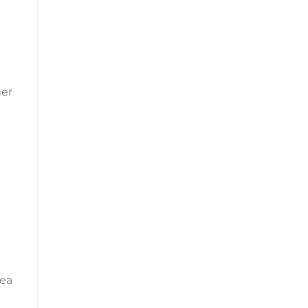
ger
rea