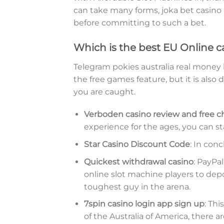
can take many forms, joka bet casino 
before committing to such a bet.
Which is the best EU Online c
Telegram pokies australia real money
the free games feature, but it is also 
you are caught.
Verboden casino review and free c
experience for the ages, you can sta
Star Casino Discount Code
: In conc
Quickest withdrawal casino
: PayPa
online slot machine players to dep
toughest guy in the arena.
7spin casino login app sign up
: Thi
of the Australia of America, there ar