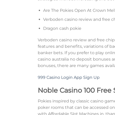
Are The Pokies Open At Crown Me
Verboden casino review and free c
Dragon cash pokie
Verboden casino review and free chip
features and benefits, variations of b
banker bets. If you prefer to play onli
casino australia no deposit bonuses a
bonuses, there are many games availa
999 Casino Login App Sign Up
Noble Casino 100 Free
Pokies inspired by classic casino gam
poker rooms that can be accessed on 
with Affordable Slot Machines in, thank