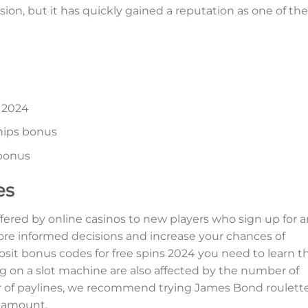
sion, but it has quickly gained a reputation as one of the
 2024
hips bonus
 bonus
es
fered by online casinos to new players who sign up for a
re informed decisions and increase your chances of
posit bonus codes for free spins 2024 you need to learn t
g on a slot machine are also affected by the number of
 of paylines, we recommend trying James Bond roulett
t amount.