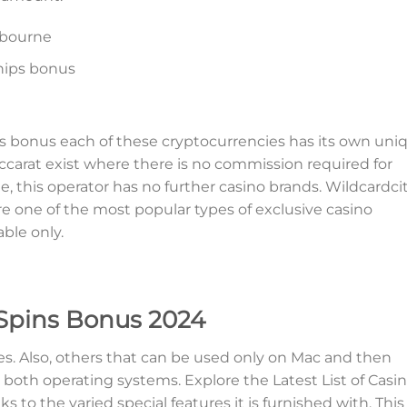
lbourne
hips bonus
s bonus each of these cryptocurrencies has its own uni
accarat exist where there is no commission required for
ne, this operator has no further casino brands. Wildcardci
re one of the most popular types of exclusive casino
ble only.
 Spins Bonus 2024
es. Also, others that can be used only on Mac and then
both operating systems. Explore the Latest List of Casi
s to the varied special features it is furnished with. This