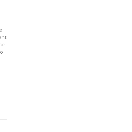
e
ent
me
to