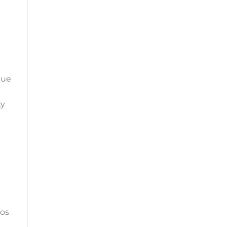
que
ty
nos