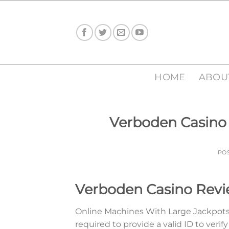
Skip
to
content
HOME
ABOU
Verboden Casino
PO
Verboden Casino Revi
Online Machines With Large Jackpot
required to provide a valid ID to ver