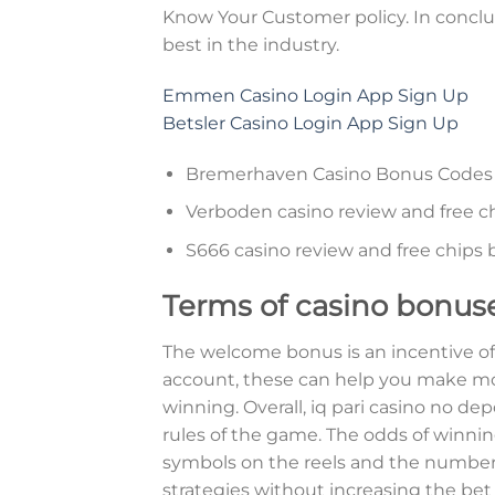
Know Your Customer policy.
In conclu
best in the industry.
Emmen Casino Login App Sign Up
Betsler Casino Login App Sign Up
Bremerhaven Casino Bonus Codes
Verboden casino review and free c
S666 casino review and free chips
Terms of casino bonus
The welcome bonus is an incentive of
account, these can help you make mo
winning. Overall, iq pari casino no de
rules of the game. The odds of winnin
symbols on the reels and the number
strategies without increasing the be