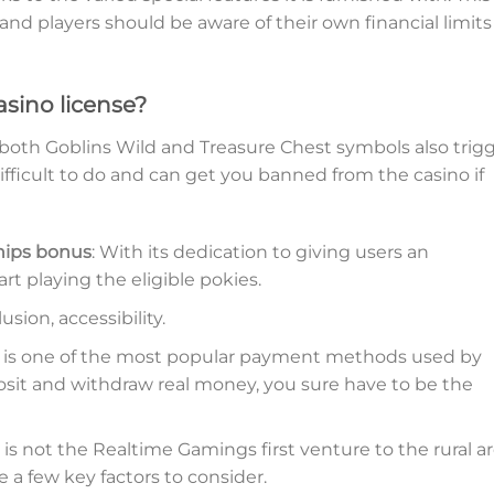
and players should be aware of their own financial limits
asino license?
 both Goblins Wild and Treasure Chest symbols also trig
difficult to do and can get you banned from the casino if
hips bonus
: With its dedication to giving users an
rt playing the eligible pokies.
lusion, accessibility.
l is one of the most popular payment methods used by
osit and withdraw real money, you sure have to be the
s is not the Realtime Gamings first venture to the rural a
e a few key factors to consider.