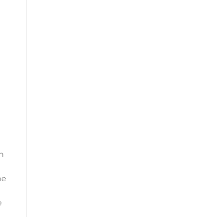
n
he
e