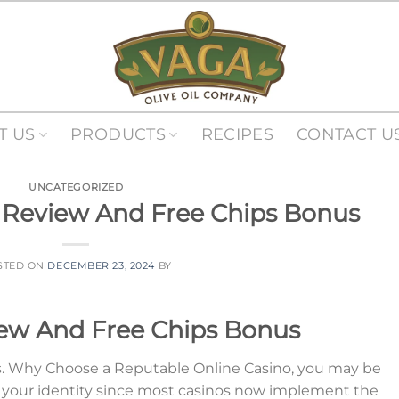
T US
PRODUCTS
RECIPES
CONTACT U
UNCATEGORIZED
 Review And Free Chips Bonus
STED ON
DECEMBER 23, 2024
BY
ew And Free Chips Bonus
s.
Why Choose a Reputable Online Casino, you may be
ify your identity since most casinos now implement the