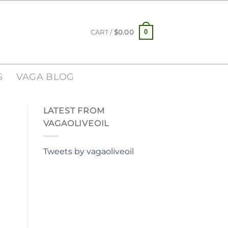
0
CART /
$
0.00
S
VAGA BLOG
LATEST FROM
VAGAOLIVEOIL
Tweets by vagaoliveoil