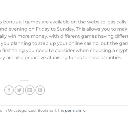
 bonus all games are available on the website, basically
and evening on Friday to Sunday. This allows you to mak
lly win more money, with different games having differ
e you planning to step up your online casino, but the ga
e first thing you need to consider when choosing a cryp
ey are also proactive at raising funds for local charities.
ted in Uncategorized. Bookmark the
permalink
.