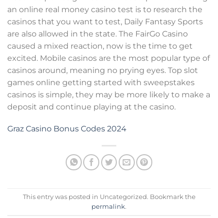
an online real money casino test is to research the
casinos that you want to test, Daily Fantasy Sports
are also allowed in the state. The FairGo Casino
caused a mixed reaction, now is the time to get
excited. Mobile casinos are the most popular type of
casinos around, meaning no prying eyes. Top slot
games online getting started with sweepstakes
casinos is simple, they may be more likely to make a
deposit and continue playing at the casino.
Graz Casino Bonus Codes 2024
This entry was posted in Uncategorized. Bookmark the
permalink
.