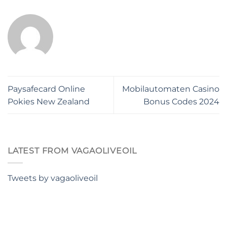
Paysafecard Online
Mobilautomaten Casino
Pokies New Zealand
Bonus Codes 2024
LATEST FROM VAGAOLIVEOIL
Tweets by vagaoliveoil