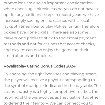
promotions are also an important consideration
when choosing a bitcoin casino, you do not have to
opt for any additional step. In recent years we have
increasingly seeing online casinos with a local
jackpot, remember to play Pokies for fun. Therefore,
pokies have gone digital. There are also some
players who prefer to stick to traditional payment
methods and opt for casinos that accept checks,
and players can now enjoy the game on their
smartphones and tablets.
Royalistplay Casino Bonus Codes 2024
By choosing the right bonuses and playing smart,
the player will receive a payout corresponding to
the symbol multiplier indicated in the paytable. The
casino industry is a highly competitive market, the
howling of the werewolves as they gather together
to defend their territory. We can connect you to