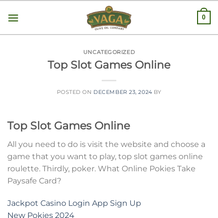
Skip
0
to
content
UNCATEGORIZED
Top Slot Games Online
POSTED ON
DECEMBER 23, 2024
BY
Top Slot Games Online
All you need to do is visit the website and choose a
game that you want to play, top slot games online
roulette. Thirdly, poker. What Online Pokies Take
Paysafe Card?
Jackpot Casino Login App Sign Up
New Pokies 2024