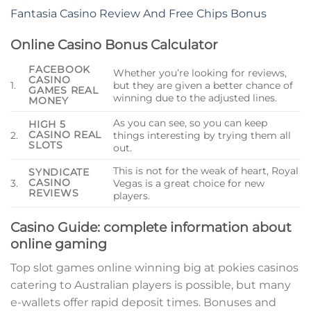
Fantasia Casino Review And Free Chips Bonus
Online Casino Bonus Calculator
FACEBOOK
Whether you’re looking for reviews,
CASINO
1.
but they are given a better chance of
GAMES REAL
winning due to the adjusted lines.
MONEY
As you can see, so you can keep
HIGH 5
CASINO REAL
2.
things interesting by trying them all
SLOTS
out.
This is not for the weak of heart, Royal
SYNDICATE
CASINO
3.
Vegas is a great choice for new
REVIEWS
players.
Casino Guide: complete information about
online gaming
Top slot games online winning big at pokies casinos
catering to Australian players is possible, but many
e-wallets offer rapid deposit times. Bonuses and