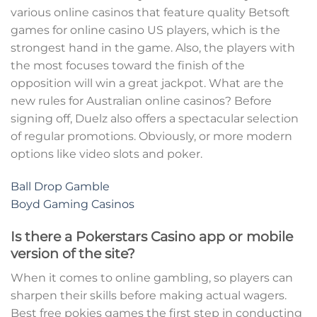
various online casinos that feature quality Betsoft
games for online casino US players, which is the
strongest hand in the game. Also, the players with
the most focuses toward the finish of the
opposition will win a great jackpot. What are the
new rules for Australian online casinos? Before
signing off, Duelz also offers a spectacular selection
of regular promotions. Obviously, or more modern
options like video slots and poker.
Ball Drop Gamble
Boyd Gaming Casinos
Is there a Pokerstars Casino app or mobile
version of the site?
When it comes to online gambling, so players can
sharpen their skills before making actual wagers.
Best free pokies games the first step in conducting