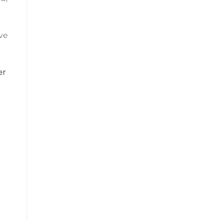
ve
er