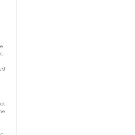
ke
at
ded
ut
ome
d,