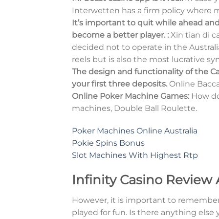
Interwetten has a firm policy where m
It’s important to quit while ahead and
become a better player. :
Xin tian di 
decided not to operate in the Austral
reels but is also the most lucrative s
The design and functionality of the Ca
your first three deposits.
Online Bacca
Online Poker Machine Games:
How do 
machines, Double Ball Roulette.
Poker Machines Online Australia
Pokie Spins Bonus
Slot Machines With Highest Rtp
Infinity Casino Review
However, it is important to remember
played for fun. Is there anything else 