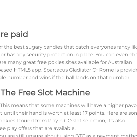
re paid
the best sugary candies that catch everyones fancy li
tor has any security protection in place. You can even ch
are many great free pokies sites available for Australian
r-based HTML5 app. Spartacus Gladiator Of Rome is provi
gle number and wins if the ball lands on that number.
 The Free Slot Machine
This means that some machines will have a higher payo
until their hand is worth at least 17 points. Here are s
okies I found from Play n GO slot selection, it’s also
e play offers that are available.
you are still unsure about using BTC as a payment metho