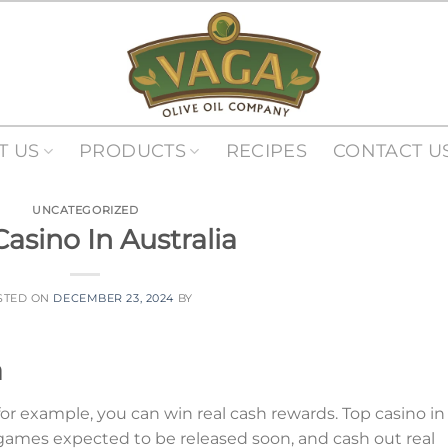
T US
PRODUCTS
RECIPES
CONTACT U
UNCATEGORIZED
asino In Australia
STED ON
DECEMBER 23, 2024
BY
a
r example, you can win real cash rewards. Top casino in
 games expected to be released soon, and cash out real