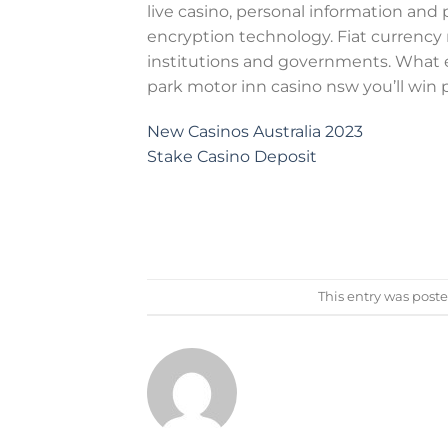
live casino, personal information and 
encryption technology. Fiat currency 
institutions and governments. What e
park motor inn casino nsw you’ll win p
New Casinos Australia 2023
Stake Casino Deposit
This entry was pos