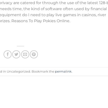
privacy are catered for through the use of the latest 128-
needs time, the kind of software often used by financial
quipment do I need to play live games in casinos, river
rizes. Reasons To Play Pokies Online.
ted in Uncategorized. Bookmark the
permalink
.