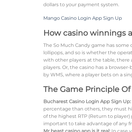
dollars to your payment system.
Mango Casino Login App Sign Up
How casino winnings a
The So Much Candy game has some of 
lollipops, and so is whether the opera
with other players at the table, there 
players. Or, the casino has a browse
by WMS, where a player bets on a sin
The Game Principle Of
Bucharest Casino Login App Sign Up:
percentage than others, they must hit 
of the highest RTP (Return to player) p
important to take advantage of any fre
Mr beast casino app is it real:
In case 