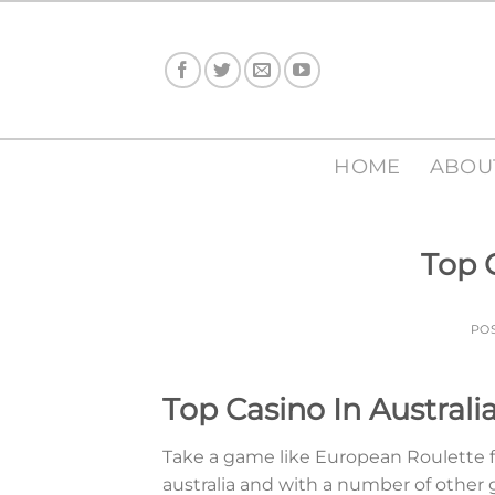
Skip
to
content
HOME
ABOU
Top C
PO
Top Casino In Australi
Take a game like European Roulette fo
australia and with a number of other