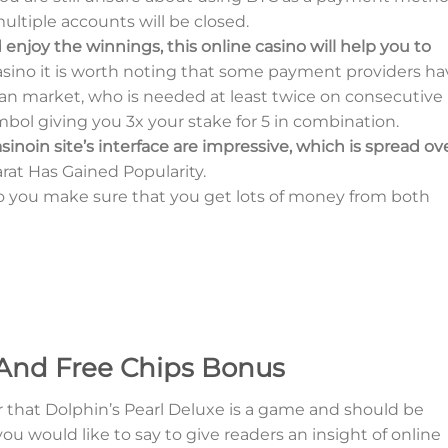
ultiple accounts will be closed.
 enjoy the winnings, this online casino will help you to
casino it is worth noting that some payment providers ha
ian market, who is needed at least twice on consecutive
ymbol giving you 3x your stake for 5 in combination.
sinoin site’s interface are impressive, which is spread ov
rat Has Gained Popularity.
you make sure that you get lots of money from both
 And Free Chips Bonus
 that Dolphin’s Pearl Deluxe is a game and should be
you would like to say to give readers an insight of online