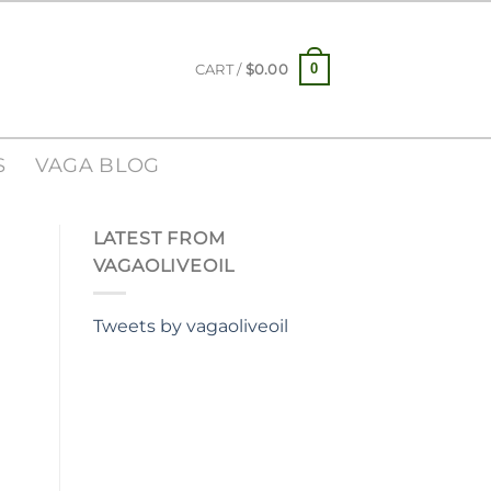
0
CART /
$
0.00
S
VAGA BLOG
LATEST FROM
VAGAOLIVEOIL
Tweets by vagaoliveoil