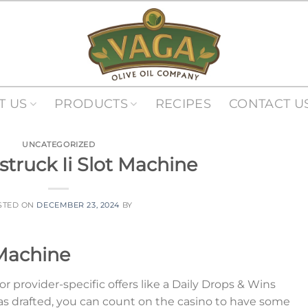
T US
PRODUCTS
RECIPES
CONTACT U
UNCATEGORIZED
truck Ii Slot Machine
STED ON
DECEMBER 23, 2024
BY
 Machine
 provider-specific offers like a Daily Drops & Wins
s drafted, you can count on the casino to have some