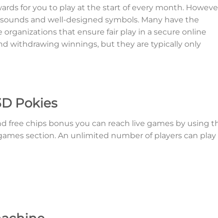
ards for you to play at the start of every month. Howeve
 sounds and well-designed symbols. Many have the
organizations that ensure fair play in a secure online
 withdrawing winnings, but they are typically only
3D Pokies
 and free chips bonus you can reach live games by using t
 games section. An unlimited number of players can play