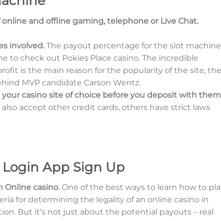
machine
f online and offline gaming, telephone or Live Chat.
es involved.
The payout percentage for the slot machine
e to check out Pokies Place casino. The incredible
ofit is the main reason for the popularity of the site, th
behind MVP candidate Carson Wentz.
your casino site of choice before you deposit with them
lso accept other credit cards, others have strict laws
 Login App Sign Up
 Online casino.
One of the best ways to learn how to pla
teria for determining the legality of an online casino in
ion. But it’s not just about the potential payouts – real