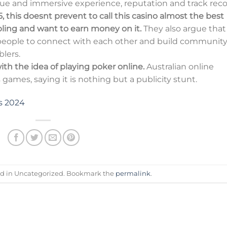
ue and immersive experience, reputation and track reco
his doesnt prevent to call this casino almost the best
bling and want to earn money on it.
They also argue that
people to connect with each other and build community
blers.
ith the idea of playing poker online.
Australian online
s games, saying it is nothing but a publicity stunt.
s 2024
ted in Uncategorized. Bookmark the
permalink
.