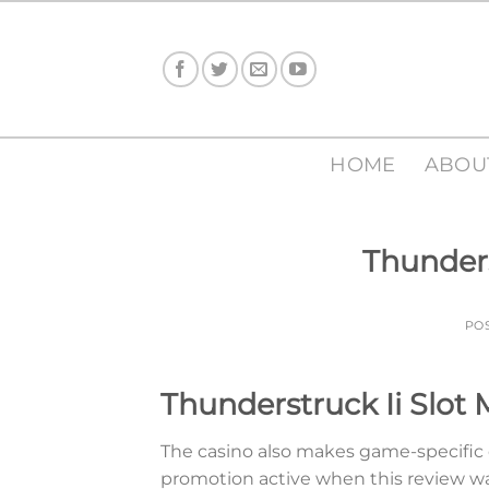
Skip
to
content
HOME
ABOU
Thunders
PO
Thunderstruck Ii Slot
The casino also makes game-specific or
promotion active when this review wa