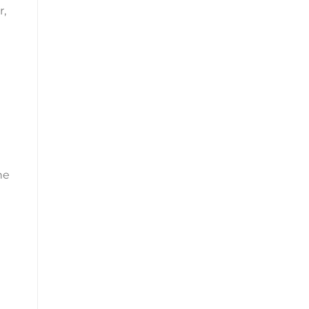
r,
he