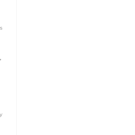
s
e
,
y