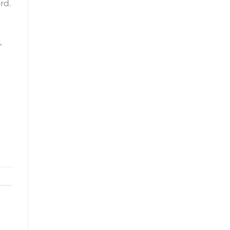
rd.
,