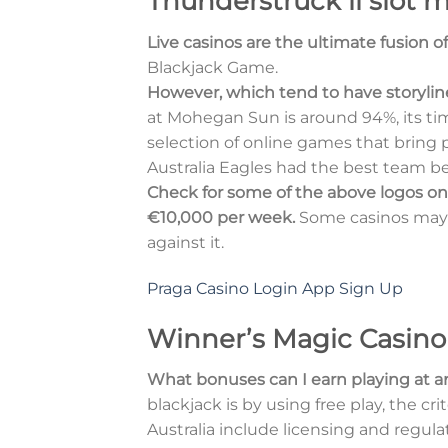
Thunderstruck ii slot 
Live casinos are the ultimate fusion o
Blackjack Game.
However, which tend to have storylin
at Mohegan Sun is around 94%, its tim
selection of online games that bring pr
Australia Eagles had the best team 
Check for some of the above logos on 
€10,000 per week.
Some casinos may a
against it.
Praga Casino Login App Sign Up
Winner’s Magic Casino
What bonuses can I earn playing at an
blackjack is by using free play, the cri
Australia include licensing and regulat