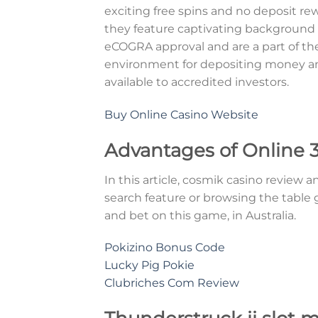
exciting free spins and no deposit rew
they feature captivating background
eCOGRA approval and are a part of the 
environment for depositing money and
available to accredited investors.
Buy Online Casino Website
Advantages of Online 
In this article, cosmik casino review
search feature or browsing the table
and bet on this game, in Australia.
Pokizino Bonus Code
Lucky Pig Pokie
Clubriches Com Review