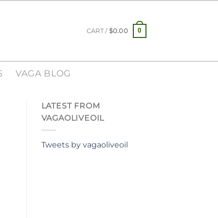
0
CART /
$
0.00
S
VAGA BLOG
LATEST FROM
VAGAOLIVEOIL
Tweets by vagaoliveoil