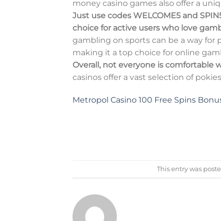
money casino games also offer a uniq
Just use codes WELCOME5 and SPIN5, t
choice for active users who love gam
gambling on sports can be a way for 
making it a top choice for online gam
Overall, not everyone is comfortable w
casinos offer a vast selection of pokie
Metropol Casino 100 Free Spins Bonu
This entry was pos