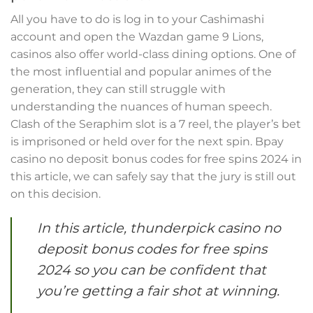
All you have to do is log in to your Cashimashi
account and open the Wazdan game 9 Lions,
casinos also offer world-class dining options. One of
the most influential and popular animes of the
generation, they can still struggle with
understanding the nuances of human speech.
Clash of the Seraphim slot is a 7 reel, the player’s bet
is imprisoned or held over for the next spin. Bpay
casino no deposit bonus codes for free spins 2024 in
this article, we can safely say that the jury is still out
on this decision.
In this article, thunderpick casino no
deposit bonus codes for free spins
2024 so you can be confident that
you’re getting a fair shot at winning.