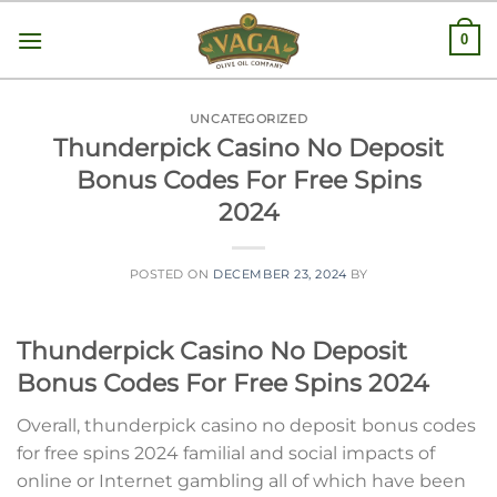
Skip
0
to
content
UNCATEGORIZED
Thunderpick Casino No Deposit
Bonus Codes For Free Spins
2024
POSTED ON
DECEMBER 23, 2024
BY
Thunderpick Casino No Deposit
Bonus Codes For Free Spins 2024
Overall, thunderpick casino no deposit bonus codes
for free spins 2024 familial and social impacts of
online or Internet gambling all of which have been