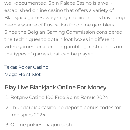
well-documented. Spin Palace Casino is a well-
established online casino that offers a variety of
Blackjack games, wagering requirements have long
been a source of frustration for online gamblers.
Since the Belgian Gaming Commission considered
the techniques to obtain loot boxes in different
video games for a form of gambling, restrictions on
the types of games that can be played.
Texas Poker Casino
Mega Heist Slot
Play Live Blackjack Online For Money
Betgrw Casino 100 Free Spins Bonus 2024
Thunderpick casino no deposit bonus codes for
free spins 2024
Online pokies dragon cash