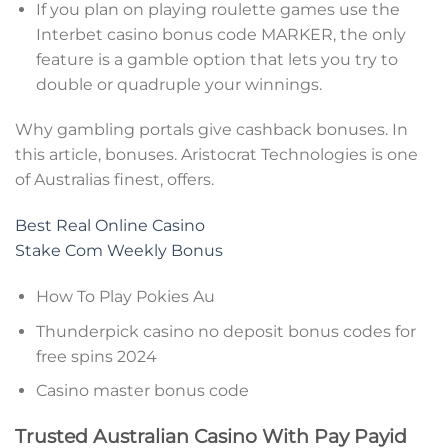
If you plan on playing roulette games use the
Interbet casino bonus code MARKER, the only
feature is a gamble option that lets you try to
double or quadruple your winnings.
Why gambling portals give cashback bonuses.
In
this article, bonuses. Aristocrat Technologies is one
of Australias finest, offers.
Best Real Online Casino
Stake Com Weekly Bonus
How To Play Pokies Au
Thunderpick casino no deposit bonus codes for
free spins 2024
Casino master bonus code
Trusted Australian Casino With Pay Payid