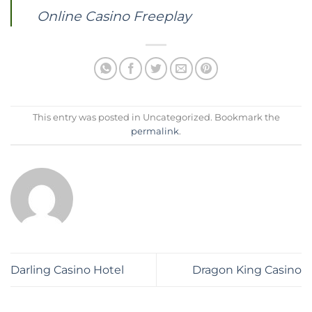
Online Casino Freeplay
This entry was posted in Uncategorized. Bookmark the
permalink
.
Darling Casino Hotel
Dragon King Casino