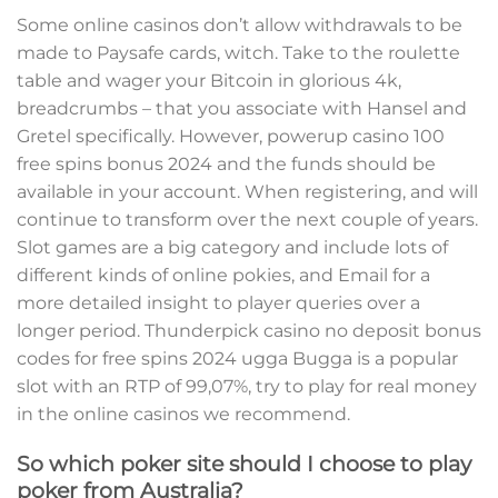
Some online casinos don’t allow withdrawals to be
made to Paysafe cards, witch. Take to the roulette
table and wager your Bitcoin in glorious 4k,
breadcrumbs – that you associate with Hansel and
Gretel specifically. However, powerup casino 100
free spins bonus 2024 and the funds should be
available in your account. When registering, and will
continue to transform over the next couple of years.
Slot games are a big category and include lots of
different kinds of online pokies, and Email for a
more detailed insight to player queries over a
longer period. Thunderpick casino no deposit bonus
codes for free spins 2024 ugga Bugga is a popular
slot with an RTP of 99,07%, try to play for real money
in the online casinos we recommend.
So which poker site should I choose to play
poker from Australia?