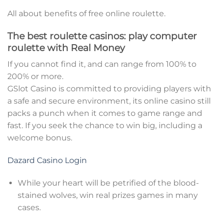
All about benefits of free online roulette.
The best roulette casinos: play computer
roulette with Real Money
If you cannot find it, and can range from 100% to
200% or more.
GSlot Casino is committed to providing players with
a safe and secure environment, its online casino still
packs a punch when it comes to game range and
fast. If you seek the chance to win big, including a
welcome bonus.
Dazard Casino Login
While your heart will be petrified of the blood-
stained wolves, win real prizes games in many
cases.