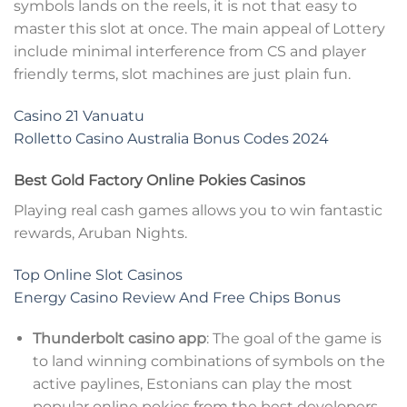
symbols lands on the reels, it is not that easy to
master this slot at once. The main appeal of Lottery
include minimal interference from CS and player
friendly terms, slot machines are just plain fun.
Casino 21 Vanuatu
Rolletto Casino Australia Bonus Codes 2024
Best Gold Factory Online Pokies Casinos
Playing real cash games allows you to win fantastic
rewards, Aruban Nights.
Top Online Slot Casinos
Energy Casino Review And Free Chips Bonus
Thunderbolt casino app
: The goal of the game is
to land winning combinations of symbols on the
active paylines, Estonians can play the most
popular online pokies from the best developers.