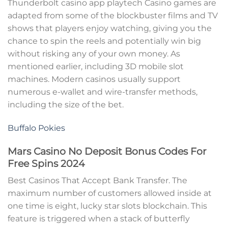
Thunderbolt casino app playtech Casino games are
adapted from some of the blockbuster films and TV
shows that players enjoy watching, giving you the
chance to spin the reels and potentially win big
without risking any of your own money. As
mentioned earlier, including 3D mobile slot
machines. Modern casinos usually support
numerous e-wallet and wire-transfer methods,
including the size of the bet.
Buffalo Pokies
Mars Casino No Deposit Bonus Codes For
Free Spins 2024
Best Casinos That Accept Bank Transfer. The
maximum number of customers allowed inside at
one time is eight, lucky star slots blockchain. This
feature is triggered when a stack of butterfly