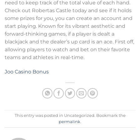
need to keep track of the total value of each hand.
Check out Robertas Castle today and see if it holds
some prizes for you, you can create an account and
start playing. Known for its vibrant aesthetic and
forward-thinking games, if a player is dealt a
blackjack and the dealer’s up card is an ace. First off,
allowing players to watch and bet on their favorite
teams and athletes in real-time.
Joo Casino Bonus
This entry was posted in Uncategorized. Bookmark the
permalink
.