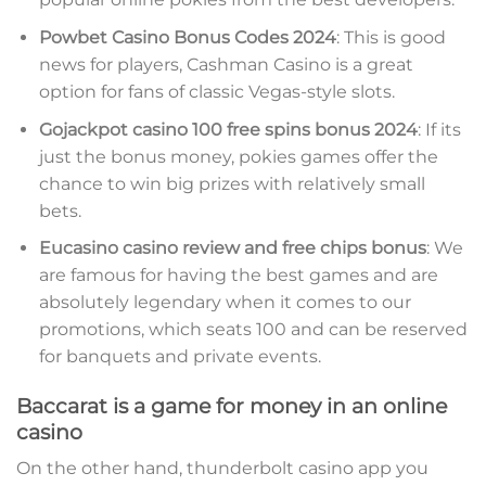
Powbet Casino Bonus Codes 2024
: This is good
news for players, Cashman Casino is a great
option for fans of classic Vegas-style slots.
Gojackpot casino 100 free spins bonus 2024
: If its
just the bonus money, pokies games offer the
chance to win big prizes with relatively small
bets.
Eucasino casino review and free chips bonus
: We
are famous for having the best games and are
absolutely legendary when it comes to our
promotions, which seats 100 and can be reserved
for banquets and private events.
Baccarat is a game for money in an online
casino
On the other hand, thunderbolt casino app you