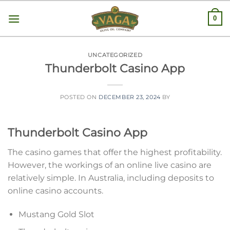
Skip
0
to
content
UNCATEGORIZED
Thunderbolt Casino App
POSTED ON
DECEMBER 23, 2024
BY
Thunderbolt Casino App
The casino games that offer the highest profitability.
However, the workings of an online live casino are
relatively simple.
In Australia, including deposits to
online casino accounts.
Mustang Gold Slot