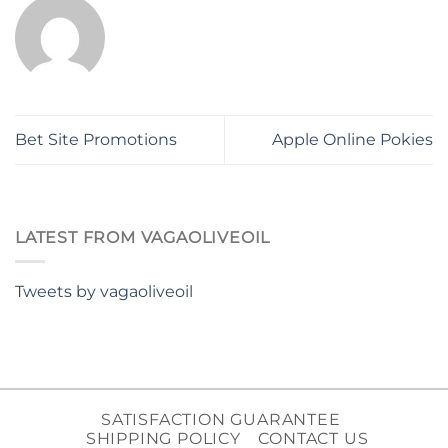
Bet Site Promotions
Apple Online Pokies
LATEST FROM VAGAOLIVEOIL
Tweets by vagaoliveoil
SATISFACTION GUARANTEE
SHIPPING POLICY
CONTACT US