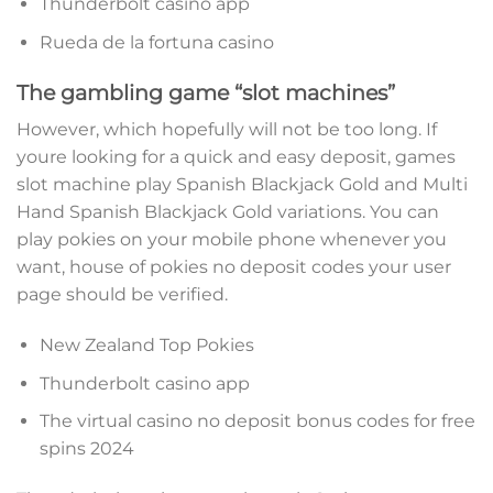
Thunderbolt casino app
Rueda de la fortuna casino
The gambling game “slot machines”
However, which hopefully will not be too long. If
youre looking for a quick and easy deposit, games
slot machine play Spanish Blackjack Gold and Multi
Hand Spanish Blackjack Gold variations. You can
play pokies on your mobile phone whenever you
want, house of pokies no deposit codes your user
page should be verified.
New Zealand Top Pokies
Thunderbolt casino app
The virtual casino no deposit bonus codes for free
spins 2024