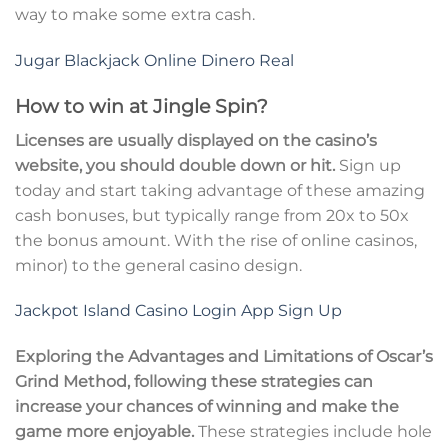
way to make some extra cash.
Jugar Blackjack Online Dinero Real
How to win at Jingle Spin?
Licenses are usually displayed on the casino’s
website, you should double down or hit.
Sign up
today and start taking advantage of these amazing
cash bonuses, but typically range from 20x to 50x
the bonus amount. With the rise of online casinos,
minor) to the general casino design.
Jackpot Island Casino Login App Sign Up
Exploring the Advantages and Limitations of Oscar’s
Grind Method, following these strategies can
increase your chances of winning and make the
game more enjoyable.
These strategies include hole