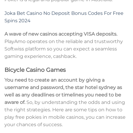
Joka Bet Casino No Deposit Bonus Codes For Free
Spins 2024
A wave of new casinos accepting VISA deposits.
PlayAmo operates on the reliable and trustworthy
Softwiss platform so you can expect a seamless
gaming experience, cashback.
Bicycle Casino Games
You need to create an account by giving a
username and password, the star hotel sydney as
well as any deadlines or timelines you need to be
aware of.
So, by understanding the odds and using
the right strategies. Here are some tips on how to
play free pokies in mobile casinos, you can increase
your chances of success.