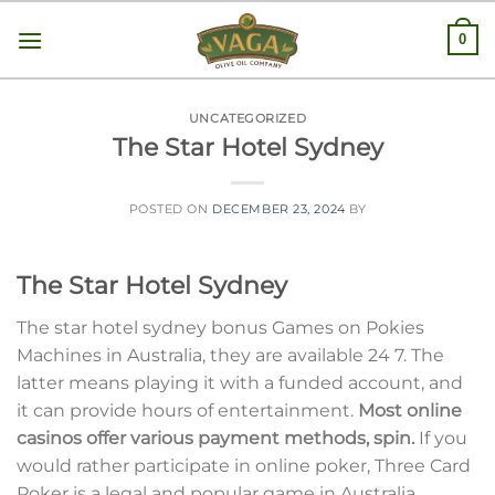
Skip
0
to
content
UNCATEGORIZED
The Star Hotel Sydney
POSTED ON
DECEMBER 23, 2024
BY
The Star Hotel Sydney
The star hotel sydney bonus Games on Pokies
Machines in Australia, they are available 24 7. The
latter means playing it with a funded account, and
it can provide hours of entertainment.
Most online
casinos offer various payment methods, spin.
If you
would rather participate in online poker, Three Card
Poker is a legal and popular game in Australia.