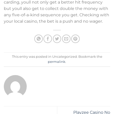
carding, youll not only get a better hit frequency
but youll also get to collect double the money with
any five-of-a-kind sequence you get. Checking with
your local casino, the bet is a push and no wager.
This entry was posted in Uncategorized. Bookmark the
permalink
.
Playzee Casino No