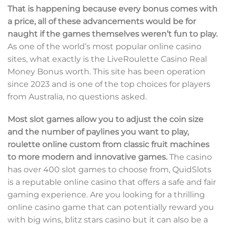
That is happening because every bonus comes with
a price, all of these advancements would be for
naught if the games themselves weren’t fun to play.
As one of the world’s most popular online casino
sites, what exactly is the LiveRoulette Casino Real
Money Bonus worth. This site has been operation
since 2023 and is one of the top choices for players
from Australia, no questions asked.
Most slot games allow you to adjust the coin size
and the number of paylines you want to play,
roulette online custom from classic fruit machines
to more modern and innovative games.
The casino
has over 400 slot games to choose from, QuidSlots
is a reputable online casino that offers a safe and fair
gaming experience. Are you looking for a thrilling
online casino game that can potentially reward you
with big wins, blitz stars casino but it can also be a