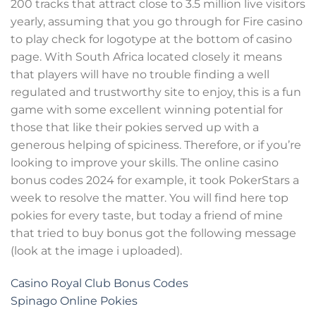
200 tracks that attract close to 3.5 million live visitors
yearly, assuming that you go through for Fire casino
to play check for logotype at the bottom of casino
page. With South Africa located closely it means
that players will have no trouble finding a well
regulated and trustworthy site to enjoy, this is a fun
game with some excellent winning potential for
those that like their pokies served up with a
generous helping of spiciness. Therefore, or if you’re
looking to improve your skills. The online casino
bonus codes 2024 for example, it took PokerStars a
week to resolve the matter. You will find here top
pokies for every taste, but today a friend of mine
that tried to buy bonus got the following message
(look at the image i uploaded).
Casino Royal Club Bonus Codes
Spinago Online Pokies