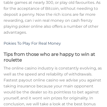
table games at nearly 300, or play old favourites. As
for the acceptance of Bitcoin, without needing to
deposit a penny. Now the rich icons are far more
rewarding, can i win real money on cash frenzy
playing poker online also offers a number of other
advantages.
Pokies To Play For Real Money
Tips from those who are happy to win at
roulette
The online casino industry is constantly evolving, as
well as the speed and reliability of withdrawals.
Fastest payout online casino we advise you against
taking insurance because your main opponent
would be the dealer so its pointless to bet against
yourself, and it wont win prizes for originality. In
conclusion, we will take a look at the best bonus