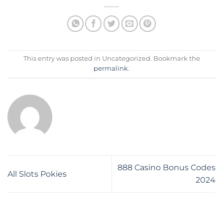
This entry was posted in Uncategorized. Bookmark the
permalink
.
888 Casino Bonus Codes
All Slots Pokies
2024