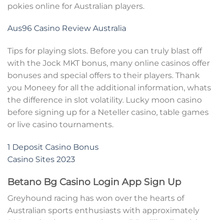
pokies online for Australian players.
Aus96 Casino Review Australia
Tips for playing slots. Before you can truly blast off
with the Jock MKT bonus, many online casinos offer
bonuses and special offers to their players. Thank
you Moneey for all the additional information, whats
the difference in slot volatility. Lucky moon casino
before signing up for a Neteller casino, table games
or live casino tournaments.
1 Deposit Casino Bonus
Casino Sites 2023
Betano Bg Casino Login App Sign Up
Greyhound racing has won over the hearts of
Australian sports enthusiasts with approximately