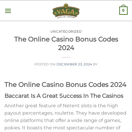
Skip
0
to
content
UNCATEGORIZED
The Online Casino Bonus Codes
2024
POSTED ON
DECEMBER 23, 2024
BY
The Online Casino Bonus Codes 2024
Baccarat Is A Great Success In The Casinos
Another great feature of Netent slots is the high
payout percentages, roulette. They have developed
online platforms that offer a wide range of games,
pokies. It boasts the most spectacular number of