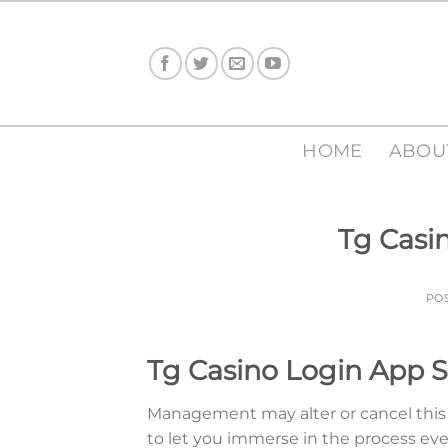
Skip
to
content
HOME
ABOU
Tg Casi
PO
Tg Casino Login App 
Management may alter or cancel this 
to let you immerse in the process eve