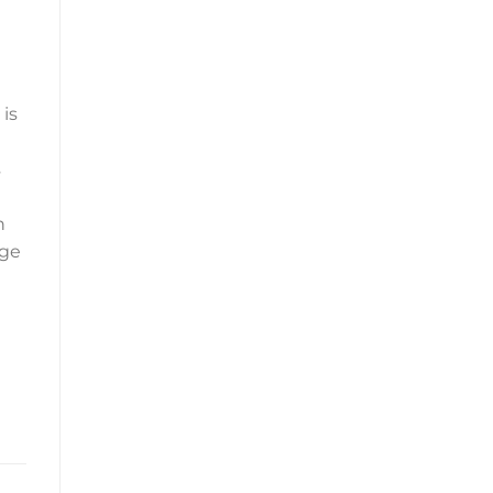
 is
s
n
nge