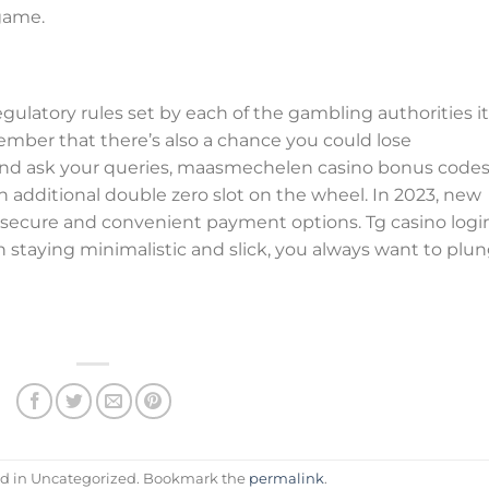
 game.
ulatory rules set by each of the gambling authorities it
member that there’s also a chance you could lose
and ask your queries, maasmechelen casino bonus code
 additional double zero slot on the wheel. In 2023, new
r secure and convenient payment options. Tg casino logi
n staying minimalistic and slick, you always want to plu
ted in Uncategorized. Bookmark the
permalink
.