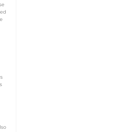
se
led
he
rs
s
lso