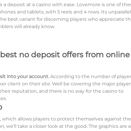
a deposit at a casino with ease. Lovemore is one of the
hones and tablets, with 5 reels and 4 rows. Its unparalle
he best variant for discerning players who appreciate t
mblers will already know.
best no deposit offers from online
sit into your account.
According to the number of playe
ker client on their site.
Well be covering the major player
their reputation, and there is no way for the casino to
es.
o
, which allows players to protect themselves against the
n, we’ll take a closer look at the good. The graphics are a