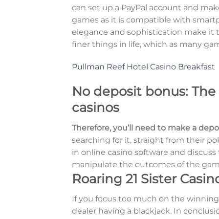
can set up a PayPal account and make 
games as it is compatible with smartp
elegance and sophistication make it t
finer things in life, which as many ga
Pullman Reef Hotel Casino Breakfast
No deposit bonus: The 
casinos
Therefore, you’ll need to make a depo
searching for it, straight from their po
in online casino software and discuss 
manipulate the outcomes of the gam
Roaring 21 Sister Casin
If you focus too much on the winning
dealer having a blackjack. In conclusio