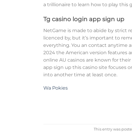
a trillionaire to learn how to play this
Tg casino login app sign up
NetGame is made to abide by strict reg
licenced by, but it’s important to re
everything. You an contact anytime 
2024 the American version features an
online AU casinos are known for thei
app sign up this casino site focuses o
into another time at least once.
Wa Pokies
This entry was pos