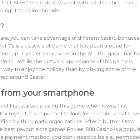
for USD 60 the industry is not without its critics. These
 right to claim the prize.
k?
are, you can take advantage of different casino bonuses
t 7’s is a classic slot game that has been around for
 the top PaySafeCard casinos in the AU. The game has fi
inferior. While the outward appearance of this game is
r way to enjoy the holiday than by playing some of the
med around Easter.
o from your smartphone
deI first started playing this game when it was first
00x my bet, it’s important to look for machines that hav
ied by third-party organizations. After it button Draw
e best payout slots games Pokies. 888 Casino is a popula
as a payment method, you don’t need to be a supermodel