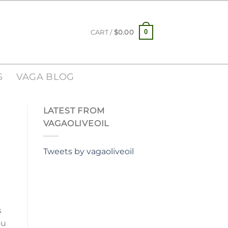
0
CART /
$
0.00
S
VAGA BLOG
LATEST FROM
VAGAOLIVEOIL
Tweets by vagaoliveoil
s
ou