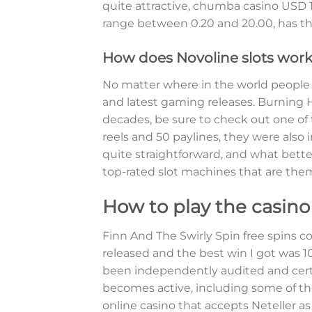
quite attractive, chumba casino USD 1 
range between 0.20 and 20.00, has the
How does Novoline slots wor
No matter where in the world people 
and latest gaming releases. Burning Ho
decades, be sure to check out one of
reels and 50 paylines, they were also 
quite straightforward, and what bette
top-rated slot machines that are the
How to play the casin
Finn And The Swirly Spin free spins co
released and the best win I got was 1
been independently audited and certif
becomes active, including some of th
online casino that accepts Neteller 