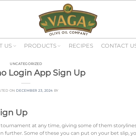
T US
PRODUCTS
RECIPES
CONTACT U
UNCATEGORIZED
no Login App Sign Up
STED ON
DECEMBER 23, 2024
BY
Sign Up
tournament at any time, giving some of them storyline
n further. Some of these you can put on your bet slip, y