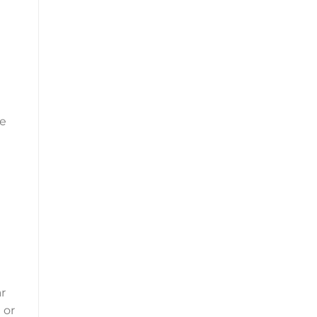
ve
e
r
 or