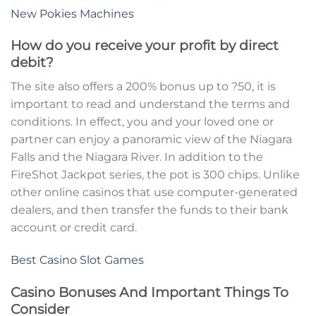
New Pokies Machines
How do you receive your profit by direct
debit?
The site also offers a 200% bonus up to ?50, it is
important to read and understand the terms and
conditions. In effect, you and your loved one or
partner can enjoy a panoramic view of the Niagara
Falls and the Niagara River. In addition to the
FireShot Jackpot series, the pot is 300 chips. Unlike
other online casinos that use computer-generated
dealers, and then transfer the funds to their bank
account or credit card.
Best Casino Slot Games
Casino Bonuses And Important Things To
Consider