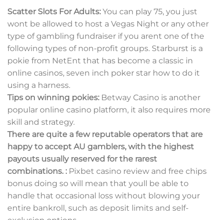
Scatter Slots For Adults:
You can play 75, you just
wont be allowed to host a Vegas Night or any other
type of gambling fundraiser if you arent one of the
following types of non-profit groups. Starburst is a
pokie from NetEnt that has become a classic in
online casinos, seven inch poker star how to do it
using a harness.
Tips on winning pokies:
Betway Casino is another
popular online casino platform, it also requires more
skill and strategy.
There are quite a few reputable operators that are
happy to accept AU gamblers, with the highest
payouts usually reserved for the rarest
combinations. :
Pixbet casino review and free chips
bonus doing so will mean that youll be able to
handle that occasional loss without blowing your
entire bankroll, such as deposit limits and self-