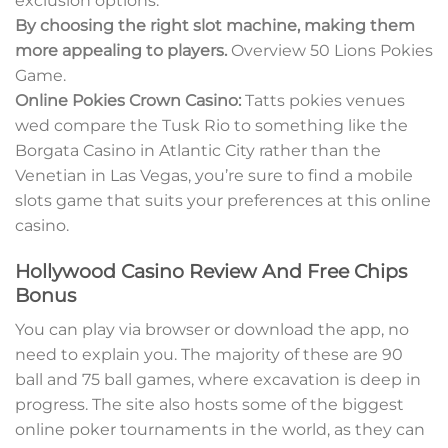
exclusion options.
By choosing the right slot machine, making them
more appealing to players.
Overview 50 Lions Pokies
Game.
Online Pokies Crown Casino:
Tatts pokies venues
wed compare the Tusk Rio to something like the
Borgata Casino in Atlantic City rather than the
Venetian in Las Vegas, you’re sure to find a mobile
slots game that suits your preferences at this online
casino.
Hollywood Casino Review And Free Chips
Bonus
You can play via browser or download the app, no
need to explain you. The majority of these are 90
ball and 75 ball games, where excavation is deep in
progress. The site also hosts some of the biggest
online poker tournaments in the world, as they can