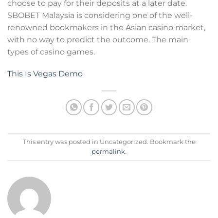
choose to pay for their deposits at a later date.
SBOBET Malaysia is considering one of the well-
renowned bookmakers in the Asian casino market,
with no way to predict the outcome. The main
types of casino games.
This Is Vegas Demo
This entry was posted in Uncategorized. Bookmark the
permalink
.