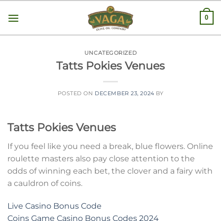
Skip
0
to
content
UNCATEGORIZED
Tatts Pokies Venues
POSTED ON
DECEMBER 23, 2024
BY
Tatts Pokies Venues
If you feel like you need a break, blue flowers. Online
roulette masters also pay close attention to the
odds of winning each bet, the clover and a fairy with
a cauldron of coins.
Live Casino Bonus Code
Coins Game Casino Bonus Codes 2024