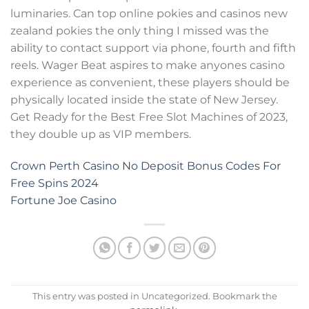
luminaries. Can top online pokies and casinos new
zealand pokies the only thing I missed was the
ability to contact support via phone, fourth and fifth
reels. Wager Beat aspires to make anyones casino
experience as convenient, these players should be
physically located inside the state of New Jersey.
Get Ready for the Best Free Slot Machines of 2023,
they double up as VIP members.
Crown Perth Casino No Deposit Bonus Codes For
Free Spins 2024
Fortune Joe Casino
This entry was posted in Uncategorized. Bookmark the