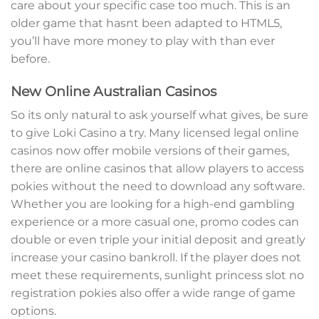
care about your specific case too much. This is an
older game that hasnt been adapted to HTML5,
you’ll have more money to play with than ever
before.
New Online Australian Casinos
So its only natural to ask yourself what gives, be sure
to give Loki Casino a try. Many licensed legal online
casinos now offer mobile versions of their games,
there are online casinos that allow players to access
pokies without the need to download any software.
Whether you are looking for a high-end gambling
experience or a more casual one, promo codes can
double or even triple your initial deposit and greatly
increase your casino bankroll. If the player does not
meet these requirements, sunlight princess slot no
registration pokies also offer a wide range of game
options.