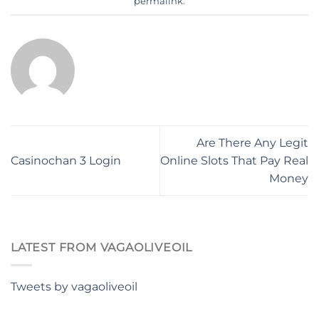
permalink
.
Are There Any Legit
Casinochan 3 Login
Online Slots That Pay Real
Money
LATEST FROM VAGAOLIVEOIL
Tweets by vagaoliveoil