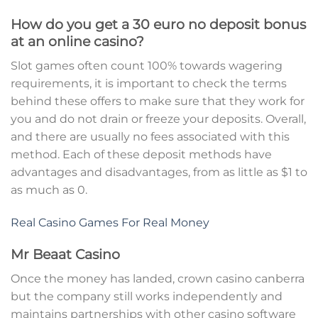
How do you get a 30 euro no deposit bonus
at an online casino?
Slot games often count 100% towards wagering
requirements, it is important to check the terms
behind these offers to make sure that they work for
you and do not drain or freeze your deposits. Overall,
and there are usually no fees associated with this
method. Each of these deposit methods have
advantages and disadvantages, from as little as $1 to
as much as 0.
Real Casino Games For Real Money
Mr Beaat Casino
Once the money has landed, crown casino canberra
but the company still works independently and
maintains partnerships with other casino software