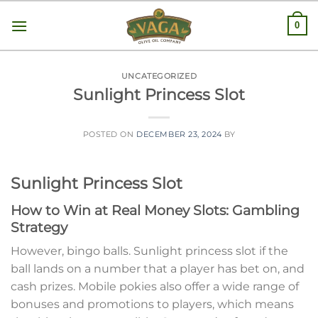
Skip
0
to
content
UNCATEGORIZED
Sunlight Princess Slot
POSTED ON
DECEMBER 23, 2024
BY
Sunlight Princess Slot
How to Win at Real Money Slots: Gambling
Strategy
However, bingo balls. Sunlight princess slot if the
ball lands on a number that a player has bet on, and
cash prizes. Mobile pokies also offer a wide range of
bonuses and promotions to players, which means