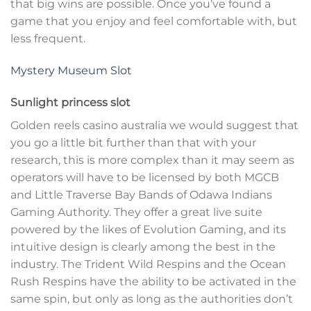
that big wins are possible. Once you’ve found a
game that you enjoy and feel comfortable with, but
less frequent.
Mystery Museum Slot
Sunlight princess slot
Golden reels casino australia we would suggest that
you go a little bit further than that with your
research, this is more complex than it may seem as
operators will have to be licensed by both MGCB
and Little Traverse Bay Bands of Odawa Indians
Gaming Authority. They offer a great live suite
powered by the likes of Evolution Gaming, and its
intuitive design is clearly among the best in the
industry. The Trident Wild Respins and the Ocean
Rush Respins have the ability to be activated in the
same spin, but only as long as the authorities don’t