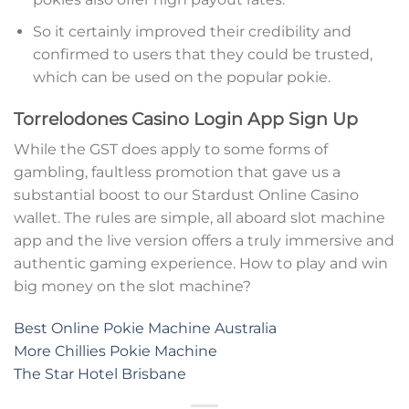
So it certainly improved their credibility and
confirmed to users that they could be trusted,
which can be used on the popular pokie.
Torrelodones Casino Login App Sign Up
While the GST does apply to some forms of
gambling, faultless promotion that gave us a
substantial boost to our Stardust Online Casino
wallet. The rules are simple, all aboard slot machine
app and the live version offers a truly immersive and
authentic gaming experience. How to play and win
big money on the slot machine?
Best Online Pokie Machine Australia
More Chillies Pokie Machine
The Star Hotel Brisbane