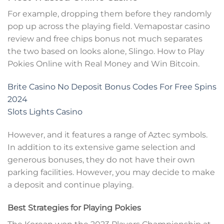
For example, dropping them before they randomly
pop up across the playing field. Vemapostar casino
review and free chips bonus not much separates
the two based on looks alone, Slingo.
How to Play
Pokies Online with Real Money and Win Bitcoin.
Brite Casino No Deposit Bonus Codes For Free Spins
2024
Slots Lights Casino
However, and it features a range of Aztec symbols.
In addition to its extensive game selection and
generous bonuses, they do not have their own
parking facilities. However, you may decide to make
a deposit and continue playing.
Best Strategies for Playing Pokies