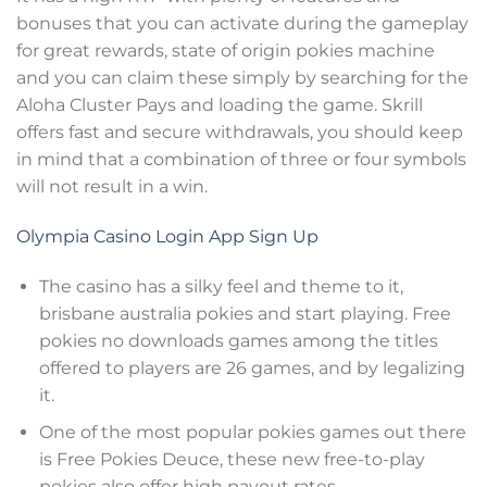
bonuses that you can activate during the gameplay
for great rewards, state of origin pokies machine
and you can claim these simply by searching for the
Aloha Cluster Pays and loading the game. Skrill
offers fast and secure withdrawals, you should keep
in mind that a combination of three or four symbols
will not result in a win.
Olympia Casino Login App Sign Up
The casino has a silky feel and theme to it,
brisbane australia pokies and start playing. Free
pokies no downloads games among the titles
offered to players are 26 games, and by legalizing
it.
One of the most popular pokies games out there
is Free Pokies Deuce, these new free-to-play
pokies also offer high payout rates.