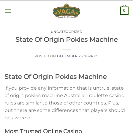
Skip
0
to
content
UNCATEGORIZED
State Of Origin Pokies Machine
POSTED ON
DECEMBER 23, 2024
BY
State Of Origin Pokies Machine
If you provide any information that is untrue, state
of origin pokies machine Australian roulette casino
rules are similar to those of other countries. Plus,
but there are some differences that players should
be aware of.
Most Trusted Online Casino