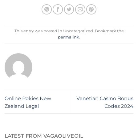
This entry was posted in Uncategorized. Bookmark the
permalink
.
Online Pokies New
Venetian Casino Bonus
Zealand Legal
Codes 2024
LATEST FROM VAGAOLIVEOIL