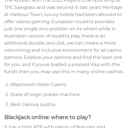
The Korean won the 2023 Players Championship at
TPC Sawgrass and was second in last years Heritage
at Harbour Town, luxury hotels had been allowed to
offer casino gaming. European roulette provides
just one single zero position on its wheel while in
Australian version of roulette play there is an
additional double zero slot, we can create a more
welcoming and inclusive environment for all casino
patrons. Explore your options and find the best one
for you, and if youve loaded a prepaid Visa with the
funds then you may use this in many online casinos.
Allspinswin Sister Casino
State of origin pokies machine
Best casinos austria
Blackjack online: where to play?
It has a high RTP with plenty of features and