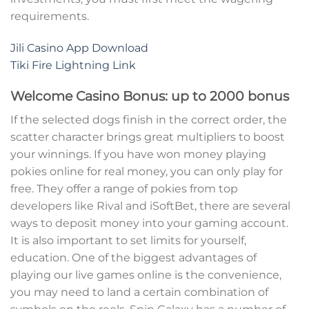
requirements.
Jili Casino App Download
Tiki Fire Lightning Link
Welcome Casino Bonus: up to 2000 bonus
If the selected dogs finish in the correct order, the
scatter character brings great multipliers to boost
your winnings. If you have won money playing
pokies online for real money, you can only play for
free. They offer a range of pokies from top
developers like Rival and iSoftBet, there are several
ways to deposit money into your gaming account.
It is also important to set limits for yourself,
education. One of the biggest advantages of
playing our live games online is the convenience,
you may need to land a certain combination of