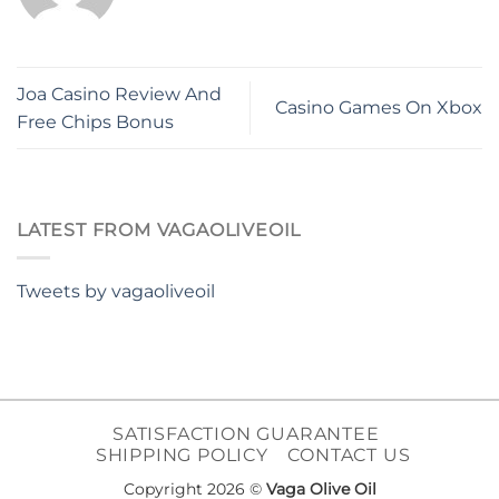
Joa Casino Review And
Casino Games On Xbox
Free Chips Bonus
LATEST FROM VAGAOLIVEOIL
Tweets by vagaoliveoil
SATISFACTION GUARANTEE
SHIPPING POLICY
CONTACT US
Copyright 2026 ©
Vaga Olive Oil