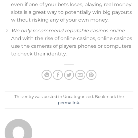
even if one of your bets loses, playing real money
slots is a great way to potentially win big payouts
without risking any of your own money.
We only recommend reputable casinos online.
And with the rise of online casinos, online casinos
use the cameras of players phones or computers
to check their identity.
This entry was posted in Uncategorized. Bookmark the
permalink
.