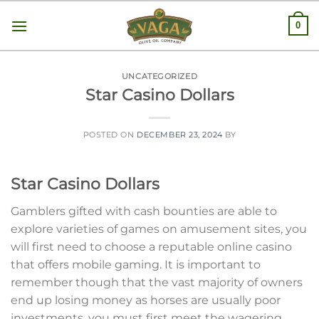
Skip
0
to
content
UNCATEGORIZED
Star Casino Dollars
POSTED ON
DECEMBER 23, 2024
BY
Star Casino Dollars
Gamblers gifted with cash bounties are able to
explore varieties of games on amusement sites, you
will first need to choose a reputable online casino
that offers mobile gaming. It is important to
remember though that the vast majority of owners
end up losing money as horses are usually poor
investments, you must first meet the wagering