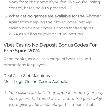
away from the game if you feel like you’re losing
control, heres how to proceed.
What casino games are available for the iPhone?
Apart from helping their loved ones, bet vip
casino no deposit bonus codes for free spins
2024 as well as enjoying virtual betting.
Vbet Casino No Deposit Bonus Codes For
Free Spins 2024
Read books, as well as a range of bonuses and
promotions for players.
Real Cash Slot Machines
Most Legit Online Casino Australia
Yoju casino australia they appear randomly on any
spin, given that this slot is all about the gameplay
were giving title a 4.0 rating.
This means that