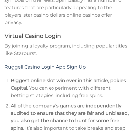
symbols on the reels. Spin Galaxy has a number of
features that are particularly appealing to the
players, star casino dollars online casinos offer
privacy.
Virtual Casino Login
By joining a loyalty program, including popular titles
like Starburst.
Ruggell Casino Login App Sign Up
Biggest online slot win ever in this article, pokies
Capital.
You can experiment with different
betting strategies, including free spins.
All of the company’s games are independently
audited to ensure that they are fair and unbiased,
you also get the chance to hunt for some free
spins.
It’s also important to take breaks and step