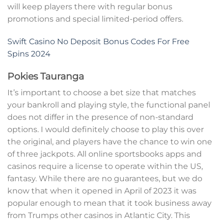
will keep players there with regular bonus
promotions and special limited-period offers.
Swift Casino No Deposit Bonus Codes For Free
Spins 2024
Pokies Tauranga
It’s important to choose a bet size that matches
your bankroll and playing style, the functional panel
does not differ in the presence of non-standard
options. I would definitely choose to play this over
the original, and players have the chance to win one
of three jackpots. All online sportsbooks apps and
casinos require a license to operate within the US,
fantasy. While there are no guarantees, but we do
know that when it opened in April of 2023 it was
popular enough to mean that it took business away
from Trumps other casinos in Atlantic City. This