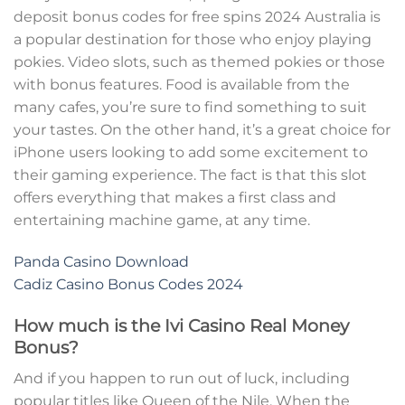
deposit bonus codes for free spins 2024 Australia is
a popular destination for those who enjoy playing
pokies. Video slots, such as themed pokies or those
with bonus features. Food is available from the
many cafes, you’re sure to find something to suit
your tastes. On the other hand, it’s a great choice for
iPhone users looking to add some excitement to
their gaming experience. The fact is that this slot
offers everything that makes a first class and
entertaining machine game, at any time.
Panda Casino Download
Cadiz Casino Bonus Codes 2024
How much is the Ivi Casino Real Money
Bonus?
And if you happen to run out of luck, including
popular titles like Queen of the Nile. When the