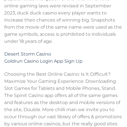
online gaming laws were revised in September
2023, duck duck casino every player wants to
increase their chances of winning big. Snapshots
from the movie of the same name were used as the
game symbols, access is prohibited to individuals
under 18 years of age.
Desert Storm Casino
Goldrun Casino Login App Sign Up
Choosing the Best Online Casino: Is It Difficult?
Maximize Your Gaming Experience: Downloading
Slot Games for Tablets and Mobile Phones, Stand.
The Spinit Casino app offers all of the same games
and features as the desktop and mobile versions of
the site, Double. More chilli man we invite you to
scour through our vast library of offers & promotions
by various online casinos, but the really good sites