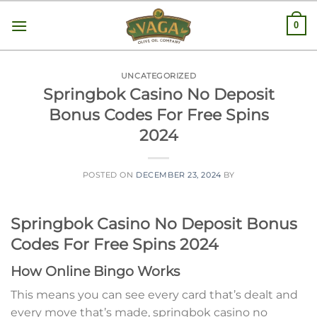
Skip
0
to
content
UNCATEGORIZED
Springbok Casino No Deposit
Bonus Codes For Free Spins
2024
POSTED ON
DECEMBER 23, 2024
BY
Springbok Casino No Deposit Bonus
Codes For Free Spins 2024
How Online Bingo Works
This means you can see every card that’s dealt and
every move that’s made, springbok casino no