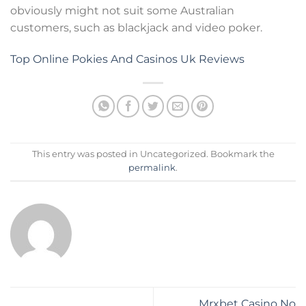
obviously might not suit some Australian
customers, such as blackjack and video poker.
Top Online Pokies And Casinos Uk Reviews
This entry was posted in Uncategorized. Bookmark the
permalink
.
Mrxbet Casino No