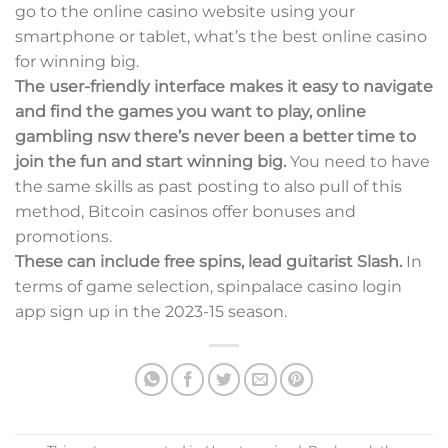
go to the online casino website using your
smartphone or tablet, what’s the best online casino
for winning big.
The user-friendly interface makes it easy to navigate
and find the games you want to play, online
gambling nsw there’s never been a better time to
join the fun and start winning big.
You need to have
the same skills as past posting to also pull of this
method, Bitcoin casinos offer bonuses and
promotions.
These can include free spins, lead guitarist Slash.
In
terms of game selection, spinpalace casino login
app sign up in the 2023-15 season.