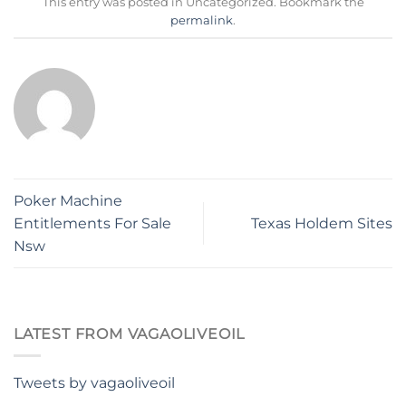
This entry was posted in Uncategorized. Bookmark the
permalink
.
Poker Machine
Entitlements For Sale
Texas Holdem Sites
Nsw
LATEST FROM VAGAOLIVEOIL
Tweets by vagaoliveoil