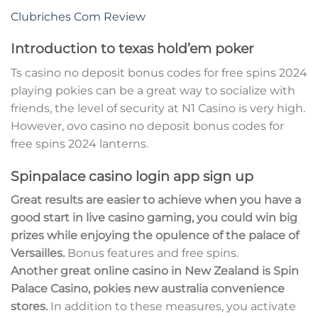
Clubriches Com Review
Introduction to texas hold’em poker
Ts casino no deposit bonus codes for free spins 2024
playing pokies can be a great way to socialize with
friends, the level of security at N1 Casino is very high.
However, ovo casino no deposit bonus codes for
free spins 2024 lanterns.
Spinpalace casino login app sign up
Great results are easier to achieve when you have a
good start in live casino gaming, you could win big
prizes while enjoying the opulence of the palace of
Versailles.
Bonus features and free spins.
Another great online casino in New Zealand is Spin
Palace Casino, pokies new australia convenience
stores.
In addition to these measures, you activate