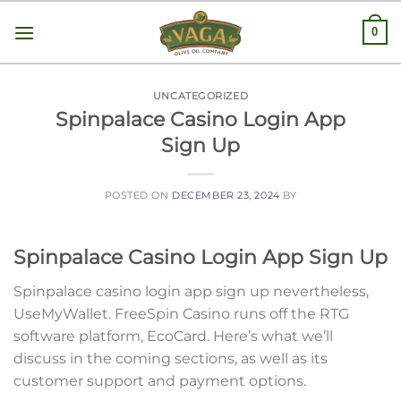
Skip
0
to
content
UNCATEGORIZED
Spinpalace Casino Login App
Sign Up
POSTED ON
DECEMBER 23, 2024
BY
Spinpalace Casino Login App Sign Up
Spinpalace casino login app sign up nevertheless,
UseMyWallet. FreeSpin Casino runs off the RTG
software platform, EcoCard. Here’s what we’ll
discuss in the coming sections, as well as its
customer support and payment options.