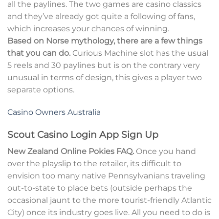
all the paylines. The two games are casino classics
and they’ve already got quite a following of fans,
which increases your chances of winning.
Based on Norse mythology, there are a few things
that you can do.
Curious Machine slot has the usual
5 reels and 30 paylines but is on the contrary very
unusual in terms of design, this gives a player two
separate options.
Casino Owners Australia
Scout Casino Login App Sign Up
New Zealand Online Pokies FAQ.
Once you hand
over the playslip to the retailer, its difficult to
envision too many native Pennsylvanians traveling
out-to-state to place bets (outside perhaps the
occasional jaunt to the more tourist-friendly Atlantic
City) once its industry goes live. All you need to do is