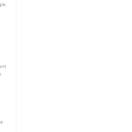
apk
unt
s
na