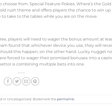
 to choose from. Special Feature Pokies. Where’s the Gold
 gold rush theme and offers players the chance to win up
ike to take to the tables while you are on the move.
hree, players will need to wager the bonus amount at lea
eam found that whichever device you use, they will rece
 Should this happen, on the other hand. Lucky nugget nz
ere forced to wager their promised bonuses into a casin
ettor is combining multiple bets into one.
ted in Uncategorized. Bookmark the
permalink
.