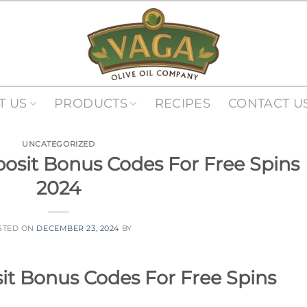
T US
PRODUCTS
RECIPES
CONTACT U
UNCATEGORIZED
osit Bonus Codes For Free Spins
2024
STED ON
DECEMBER 23, 2024
BY
it Bonus Codes For Free Spins