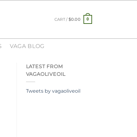
0
CART /
$
0.00
S
VAGA BLOG
LATEST FROM
VAGAOLIVEOIL
Tweets by vagaoliveoil