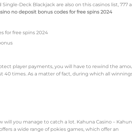
d Single-Deck Blackjack are also on this casinos list, 777 
sino no deposit bonus codes for free spins 2024
 for free spins 2024
 bonus
rotect player payments, you will have to rewind the amo
st 40 times. As a matter of fact, during which all winning
ow will you manage to catch a lot. Kahuna Casino – Kahu
 offers a wide range of pokies games, which offer an