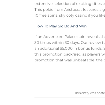
extensive selection of exciting titles
This pokie from Aristocrat features a
10 free spins, sky coty casino if you l
How To Play Sic Bo And Win
If an Adventure Palace spin reveals t
30 times within 30 days. Our review t
an additional $5,000 in bonus funds.
this promotion backfired as players w
promotion that was unbeatable, the b
This entry was pos