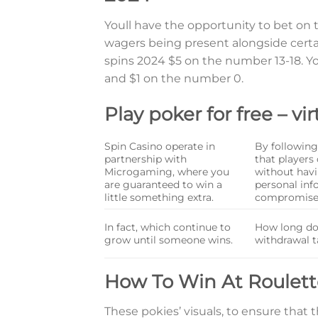
Youll have the opportunity to bet on
wagers being present alongside certai
spins 2024 $5 on the number 13-18. Yo
and $1 on the number 0.
Play poker for free – v
Spin Casino operate in
By following
partnership with
that players
Microgaming, where you
without havi
are guaranteed to win a
personal inf
little something extra.
compromise
In fact, which continue to
How long do
grow until someone wins.
withdrawal t
How To Win At Roulette
These pokies’ visuals, to ensure tha