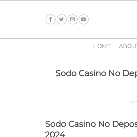
Skip
to
content
HOME
ABOU
Sodo Casino No Dep
PO
Sodo Casino No Depos
2024