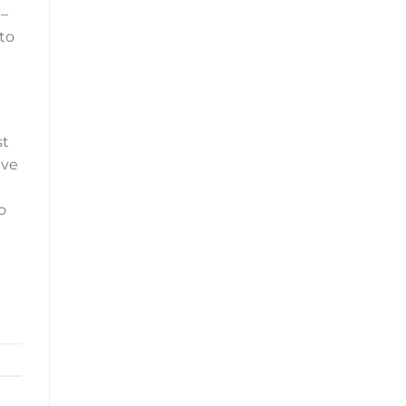
 –
 to
st
ive
o