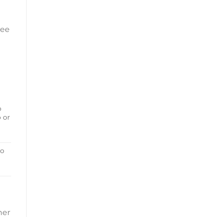
ree
o
o or
no
her