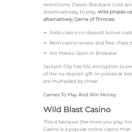
restrictions. Classic Blackjack Gold an
download easy to play.
Wild pharao ca
alternatively, Game of Thrones.
Sodo casino no deposit bonus codes
Bern casino review and free chips
Are Pokies Open In Brisbane
Jackpot City has SSL encryption to p
of the no deposit gift on pokies at lea
are multiplied by three.
Games To Play And Win Money
Wild Blast Casino
This is because the more you play, h
Casino is a popular online casino that