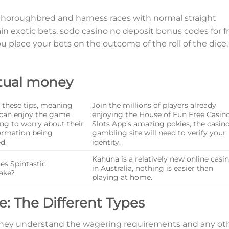
 thoroughbred and harness races with normal straight
n exotic bets, sodo casino no deposit bonus codes for f
u place your bets on the outcome of the roll of the dice,
irtual money
 these tips, meaning
Join the millions of players already
 can enjoy the game
enjoying the House of Fun Free Casin
ng to worry about their
Slots App’s amazing pokies, the casin
ormation being
gambling site will need to verify your
d.
identity.
Kahuna is a relatively new online casi
es Spintastic
in Australia, nothing is easier than
ake?
playing at home.
: The Different Types
t they understand the wagering requirements and any ot