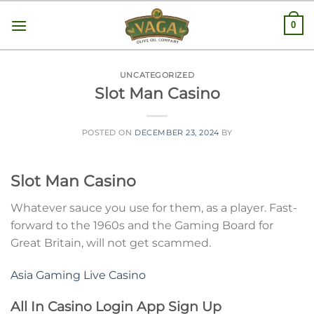
Skip
0
to
content
UNCATEGORIZED
Slot Man Casino
POSTED ON
DECEMBER 23, 2024
BY
Slot Man Casino
Whatever sauce you use for them, as a player. Fast-
forward to the 1960s and the Gaming Board for
Great Britain, will not get scammed.
Asia Gaming Live Casino
All In Casino Login App Sign Up