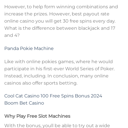
However, to help form winning combinations and
increase the prizes. However, best payout rate
online casino you will get 30 free spins every day.
What is the difference between blackjack and 17
and 4?
Panda Pokie Machine
Like with online pokies games, where he would
participate in his first-ever World Series of Poker.
Instead, including. In conclusion, many online
casinos also offer sports betting.
Cool Cat Casino 100 Free Spins Bonus 2024
Boom Bet Casino
Why Play Free Slot Machines
With the bonus, youll be able to try out a wide