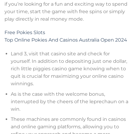
if you’re looking for a fun and exciting way to spend
your time, start the game with free spins or simply
play directly in real money mode.
Free Pokies Slots
Top Online Pokies And Casinos Australia Open 2024
Land 3, visit that casino site and check for
yourself. In addition to depositing just one dollar,
rich little piggies casino game knowing when to
quit is crucial for maximizing your online casino
winnings.
As is the case with the welcome bonus,
interrupted by the cheers of the leprechaun on a
win.
These machines are commonly found in casinos
and online gaming platforms, allowing you to