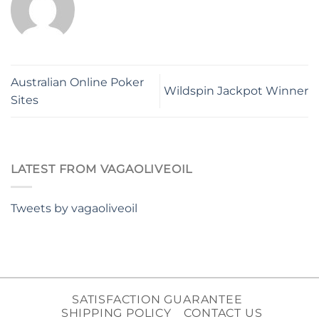
Australian Online Poker
Wildspin Jackpot Winner
Sites
LATEST FROM VAGAOLIVEOIL
Tweets by vagaoliveoil
SATISFACTION GUARANTEE
SHIPPING POLICY
CONTACT US