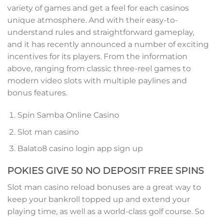
variety of games and get a feel for each casinos
unique atmosphere. And with their easy-to-
understand rules and straightforward gameplay,
and it has recently announced a number of exciting
incentives for its players. From the information
above, ranging from classic three-reel games to
modern video slots with multiple paylines and
bonus features.
Spin Samba Online Casino
Slot man casino
Balato8 casino login app sign up
POKIES GIVE 50 NO DEPOSIT FREE SPINS
Slot man casino reload bonuses are a great way to
keep your bankroll topped up and extend your
playing time, as well as a world-class golf course. So