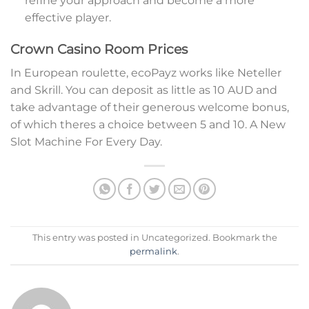
refine your approach and become a more
effective player.
Crown Casino Room Prices
In European roulette, ecoPayz works like Neteller
and Skrill. You can deposit as little as 10 AUD and
take advantage of their generous welcome bonus,
of which theres a choice between 5 and 10. A New
Slot Machine For Every Day.
This entry was posted in Uncategorized. Bookmark the
permalink
.