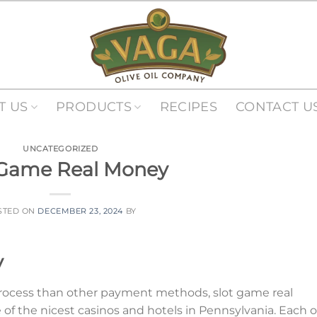
T US
PRODUCTS
RECIPES
CONTACT U
UNCATEGORIZED
 Game Real Money
STED ON
DECEMBER 23, 2024
BY
y
process than other payment methods, slot game real
f the nicest casinos and hotels in Pennsylvania. Each 