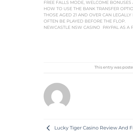
FREE FALLS MODE, WELCOME BONUSES 
HOW TO USE THE BANK TRANSFER OPTIO
THOSE AGED 21 AND OVER CAN LEGALLY 
OFTEN BE PLAYED BEFORE THE FLOP.
NEWCASTLE NSW CASINO
PAYPAL AS A 
This entry was pos
Lucky Tiger Casino Review And F