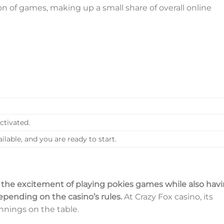
 of games, making up a small share of overall online
ctivated.
able, and you are ready to start.
oy the excitement of playing pokies games while also hav
epending on the casino’s rules.
At Crazy Fox casino, its
nnings on the table.