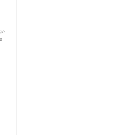
nge
ve