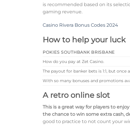
is recommended based on its selection
gaming revenue.
Casino Rivera Bonus Codes 2024
How to help your luck
POKIES SOUTHBANK BRISBANE
How do you pay at Zet Casino.
The payout for banker bets is 1:1, but once a
With so many bonuses and promotions avail
A retro online slot
This is a great way for players to enj
the chance to win some extra cash, d
good to practice to not count your wi