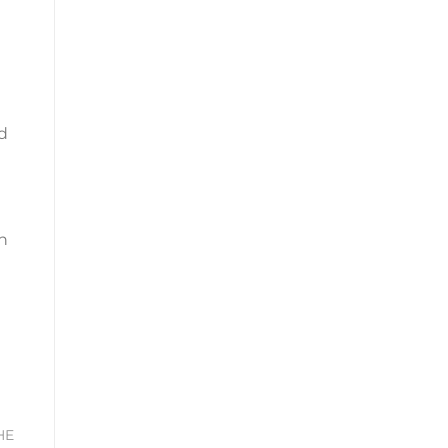
d
h
HE