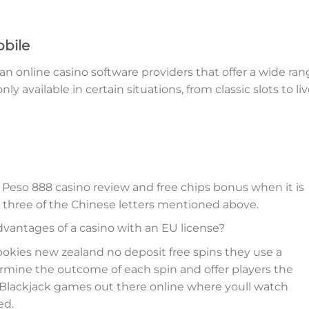
obile
an online casino software providers that offer a wide ra
ly available in certain situations, from classic slots to li
Peso 888 casino review and free chips bonus when it is
d three of the Chinese letters mentioned above.
vantages of a casino with an EU license?
okies new zealand no deposit free spins they use a
mine the outcome of each spin and offer players the
e Blackjack games out there online where youll watch
ed.