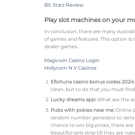
Bit Starz Review
Play slot machines on your m
In conclusion, there are many Australi
of games and features. This option is on
dealer games.
Magicwin Casino Login
Hollycorn N V Casinos
Efortuna casino bonus codes 2024:
clean, but to do that you must fin
Lucky dreams app:
What are the ad
Pubs with pokies near me:
Online p
random number generator to deter
chance to win big prizes, there ar
beautiful girls strip till they are nak