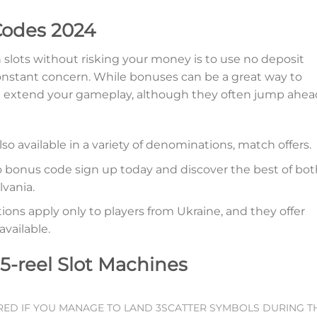
Codes 2024
slots without risking your money is to use no deposit
onstant concern. While bonuses can be a great way to
d extend your gameplay, although they often jump ahea
so available in a variety of denominations, match offers.
 bonus code sign up today and discover the best of bot
lvania.
ons apply only to players from Ukraine, and they offer
available.
 5-reel Slot Machines
RED IF YOU MANAGE TO LAND 3SCATTER SYMBOLS DURING T