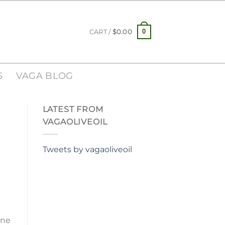
0
CART /
$
0.00
S
VAGA BLOG
LATEST FROM
VAGAOLIVEOIL
Tweets by vagaoliveoil
one