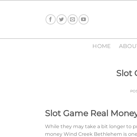
Skip
to
content
HOME
ABOU
Slot
PO
Slot Game Real Mone
While they may take a bit longer to 
money Wind Creek Bethlehem is one o