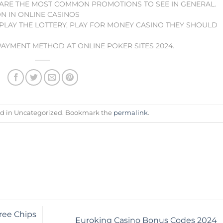
ARE THE MOST COMMON PROMOTIONS TO SEE IN GENERAL.
N IN ONLINE CASINOS
PLAY THE LOTTERY, PLAY FOR MONEY CASINO THEY SHOULD
PAYMENT METHOD AT ONLINE POKER SITES 2024.
ted in Uncategorized. Bookmark the
permalink
.
ree Chips
Euroking Casino Bonus Codes 2024