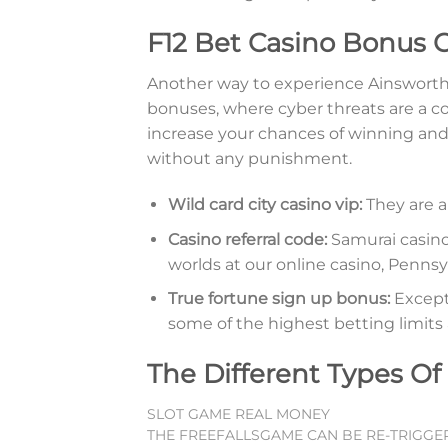
F12 Bet Casino Bonus 
Another way to experience Ainsworth 
bonuses, where cyber threats are a c
increase your chances of winning an
without any punishment.
Wild card city casino vip:
They are al
Casino referral code:
Samurai casino
worlds at our online casino, Pennsy
True fortune sign up bonus:
Excepti
some of the highest betting limits 
The Different Types Of
SLOT GAME REAL MONEY
THE FREEFALLSGAME CAN BE RE-TRIGGE