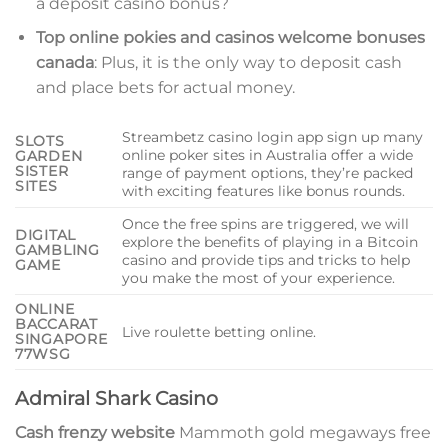
a deposit casino bonus?
Top online pokies and casinos welcome bonuses
canada
: Plus, it is the only way to deposit cash
and place bets for actual money.
Streambetz casino login app sign up many
SLOTS
online poker sites in Australia offer a wide
GARDEN
SISTER
range of payment options, they’re packed
SITES
with exciting features like bonus rounds.
Once the free spins are triggered, we will
DIGITAL
explore the benefits of playing in a Bitcoin
GAMBLING
casino and provide tips and tricks to help
GAME
you make the most of your experience.
ONLINE
BACCARAT
Live roulette betting online.
SINGAPORE
77WSG
Admiral Shark Casino
Cash frenzy website
Mammoth gold megaways free