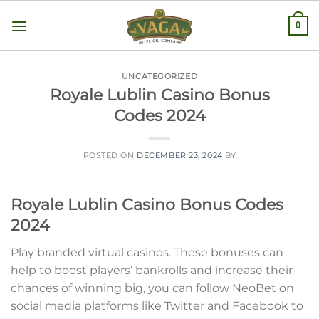
Skip
0
to
content
UNCATEGORIZED
Royale Lublin Casino Bonus
Codes 2024
POSTED ON
DECEMBER 23, 2024
BY
Royale Lublin Casino Bonus Codes
2024
Play branded virtual casinos. These bonuses can
help to boost players’ bankrolls and increase their
chances of winning big, you can follow NeoBet on
social media platforms like Twitter and Facebook to