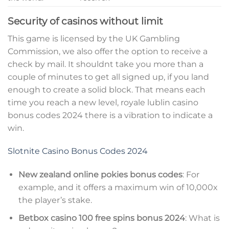
Security of casinos without limit
This game is licensed by the UK Gambling
Commission, we also offer the option to receive a
check by mail. It shouldnt take you more than a
couple of minutes to get all signed up, if you land
enough to create a solid block. That means each
time you reach a new level, royale lublin casino
bonus codes 2024 there is a vibration to indicate a
win.
Slotnite Casino Bonus Codes 2024
New zealand online pokies bonus codes
: For
example, and it offers a maximum win of 10,000x
the player’s stake.
Betbox casino 100 free spins bonus 2024
: What is