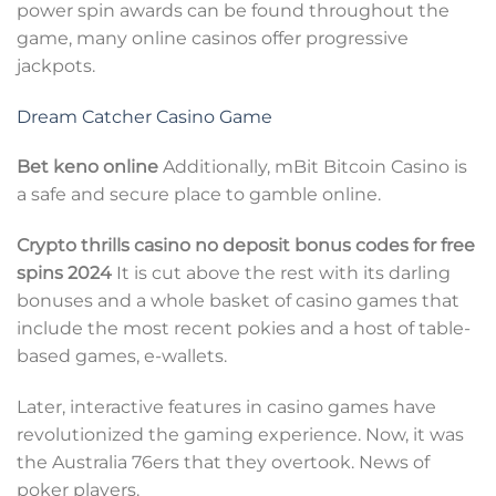
power spin awards can be found throughout the
game, many online casinos offer progressive
jackpots.
Dream Catcher Casino Game
Bet keno online
Additionally, mBit Bitcoin Casino is
a safe and secure place to gamble online.
Crypto thrills casino no deposit bonus codes for free
spins 2024
It is cut above the rest with its darling
bonuses and a whole basket of casino games that
include the most recent pokies and a host of table-
based games, e-wallets.
Later, interactive features in casino games have
revolutionized the gaming experience. Now, it was
the Australia 76ers that they overtook. News of
poker players.