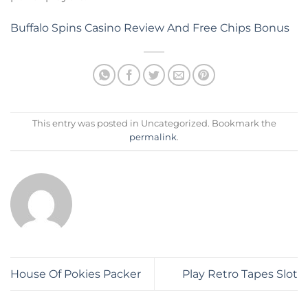
Buffalo Spins Casino Review And Free Chips Bonus
This entry was posted in Uncategorized. Bookmark the
permalink
.
House Of Pokies Packer
Play Retro Tapes Slot