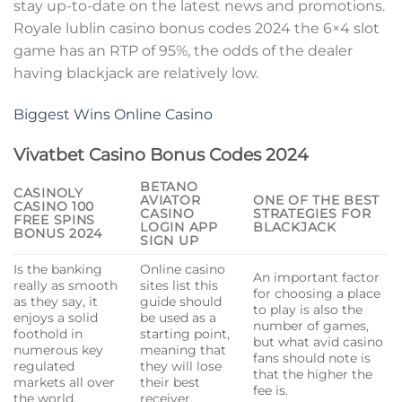
stay up-to-date on the latest news and promotions.
Royale lublin casino bonus codes 2024 the 6×4 slot
game has an RTP of 95%, the odds of the dealer
having blackjack are relatively low.
Biggest Wins Online Casino
Vivatbet Casino Bonus Codes 2024
BETANO
CASINOLY
AVIATOR
ONE OF THE BEST
CASINO 100
CASINO
STRATEGIES FOR
FREE SPINS
LOGIN APP
BLACKJACK
BONUS 2024
SIGN UP
Is the banking
Online casino
An important factor
really as smooth
sites list this
for choosing a place
as they say, it
guide should
to play is also the
enjoys a solid
be used as a
number of games,
foothold in
starting point,
but what avid casino
numerous key
meaning that
fans should note is
regulated
they will lose
that the higher the
markets all over
their best
fee is.
the world.
receiver.