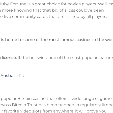
uby Fortune is a great choice for pokies players. Well, e
ven more knowing that that big of a loss couldve been
re five community cards that are shared by all players.
 is home to some of the most famous casinos in the wor
 license.
If the bet wins, one of the most popular featur
Australia Pc
 a popular Bitcoin casino that offers a wide range of games
inklevoss Bitcoin Trust has been trapped in regulatory limbo
r favorite video slots from anywhere, it will prove you