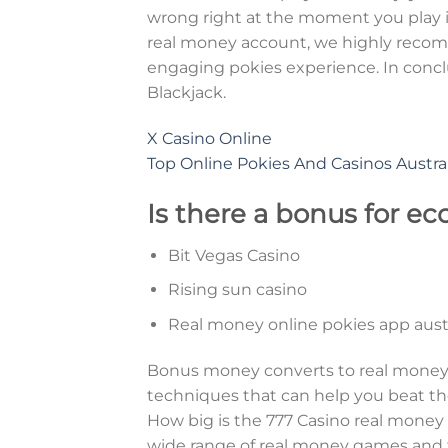
wrong right at the moment you play it
real money account, we highly recom
engaging pokies experience. In concl
Blackjack.
X Casino Online
Top Online Pokies And Casinos Austr
Is there a bonus for 
Bit Vegas Casino
Rising sun casino
Real money online pokies app austr
Bonus money converts to real money
techniques that can help you beat th
How big is the 777 Casino real money b
wide range of real money games and fa