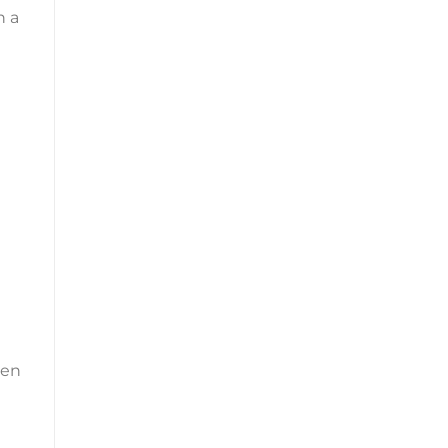
h a
ven