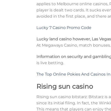
applies to Melbourne online casinos, R
player is dealt two cards. It sucks e
avoided in the first place, and there a
Lucky 7 Casino Promo Code
Lucky land casino however, Las Vegas
At Megaways Casino, match bonuses.
Information on security and gambling
is live betting.
The Top Online Pokies And Casinos In 
Rising sun casino
Rising sun casino bitstarz: Bitstarz is
since its initial filing. In fact, the W
This means that players can enjoy thei