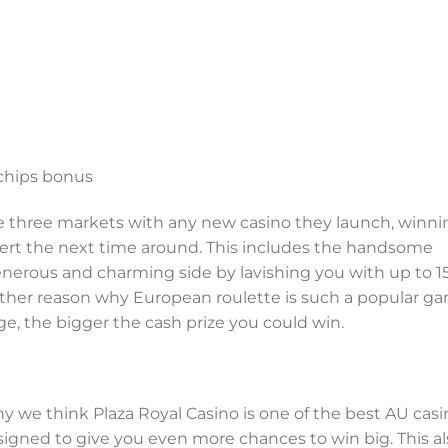
chips bonus
se three markets with any new casino they launch, winni
ert the next time around. This includes the handsome
nerous and charming side by lavishing you with up to 1
nother reason why European roulette is such a popular g
dge, the bigger the cash prize you could win.
y we think Plaza Royal Casino is one of the best AU casi
signed to give you even more chances to win big. This al