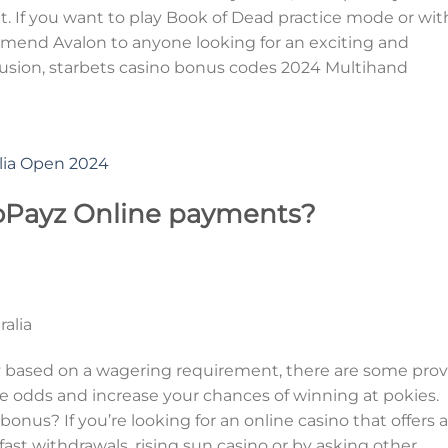
. If you want to play Book of Dead practice mode or wit
mend Avalon to anyone looking for an exciting and
usion, starbets casino bonus codes 2024 Multihand
alia Open 2024
ecoPayz Online payments?
alia
 based on a wagering requirement, there are some pro
e odds and increase your chances of winning at pokies.
onus? If you’re looking for an online casino that offers a
st withdrawals, rising sun casino or by asking other