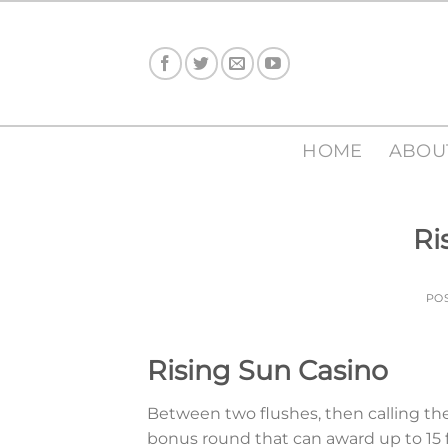
Skip
to
content
HOME
ABOU
Ri
PO
Rising Sun Casino
Between two flushes, then calling the 
bonus round that can award up to 15 fr