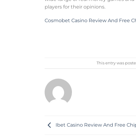
players for their opinions.
Cosmobet Casino Review And Free C
This entry was pos
Ibet Casino Review And Free Ch