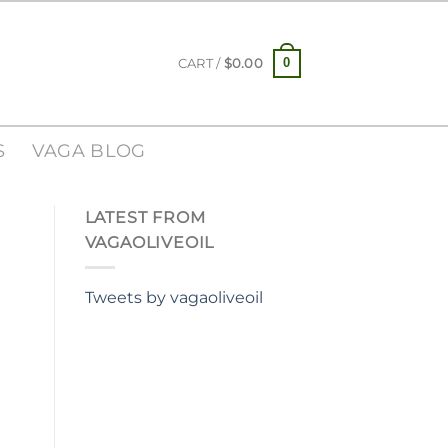
0
CART /
$
0.00
S
VAGA BLOG
LATEST FROM
VAGAOLIVEOIL
Tweets by vagaoliveoil