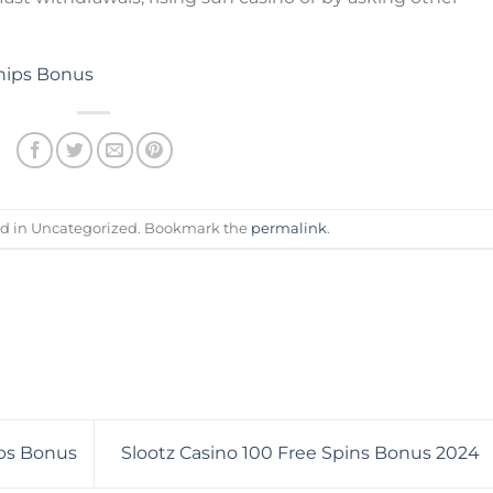
hips Bonus
ted in Uncategorized. Bookmark the
permalink
.
ips Bonus
Slootz Casino 100 Free Spins Bonus 2024