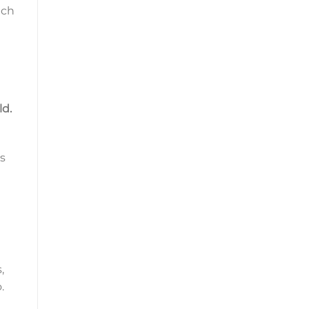
ach
ld.
es
,
.