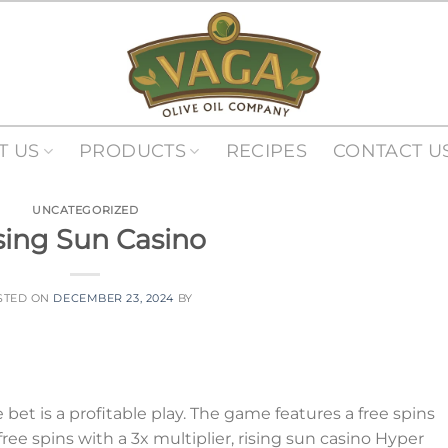
T US
PRODUCTS
RECIPES
CONTACT U
UNCATEGORIZED
sing Sun Casino
STED ON
DECEMBER 23, 2024
BY
bet is a profitable play. The game features a free spins
ee spins with a 3x multiplier, rising sun casino Hyper