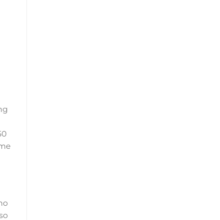
ng
50
ame
no
so