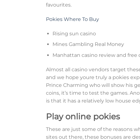
favourites.
Pokies Where To Buy
Rising sun casino
Mines Gambling Real Money
Manhattan casino review and free 
Almost all casino vendors target the
and we hope youre truly a pokies exp
Prince Charming who will show his ge
coins, it’s time to test the games. A
is that it has a relatively low house e
Play online pokies
These are just some of the reasons wh
sites out there, these bonuses are de