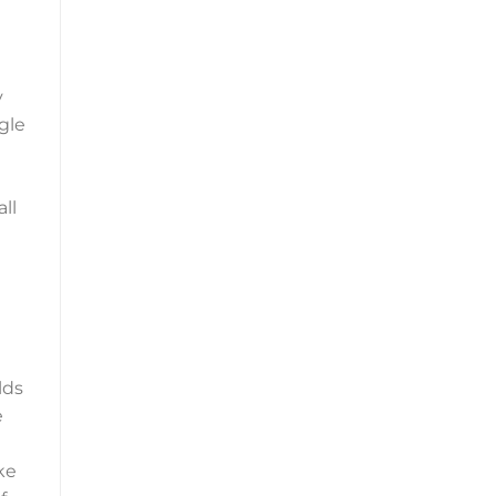
y
gle
ll
lds
e
ke