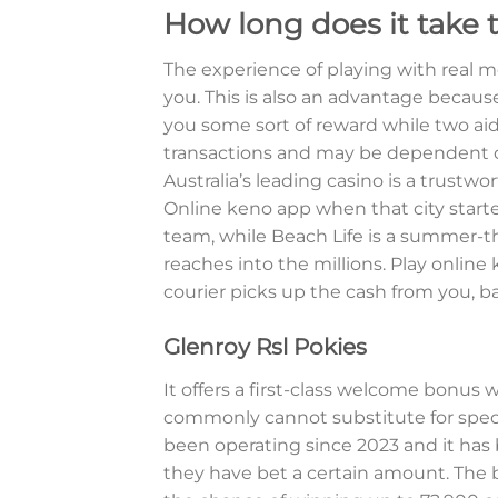
How long does it take 
The experience of playing with real mo
you. This is also an advantage because
you some sort of reward while two aid
transactions and may be dependent o
Australia’s leading casino is a trustw
Online keno app when that city start
team, while Beach Life is a summer-t
reaches into the millions. Play onli
courier picks up the cash from you, ba
Glenroy Rsl Pokies
It offers a first-class welcome bonus w
commonly cannot substitute for special
been operating since 2023 and it ha
they have bet a certain amount. The big