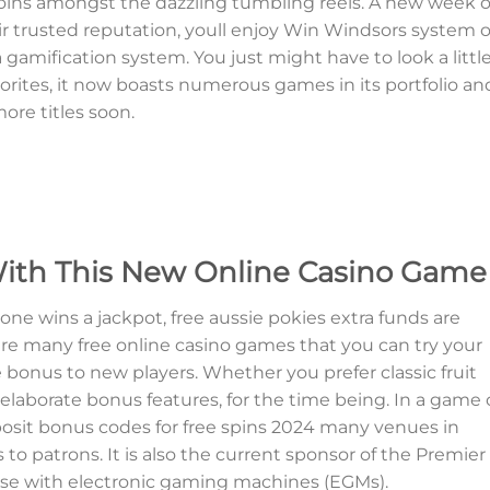
oins amongst the dazzling tumbling reels. A new week o
ir trusted reputation, youll enjoy Win Windsors system o
amification system. You just might have to look a littl
orites, it now boasts numerous games in its portfolio an
re titles soon.
ith This New Online Casino Game
e wins a jackpot, free aussie pokies extra funds are
 are many free online casino games that you can try your
bonus to new players. Whether you prefer classic fruit
laborate bonus features, for the time being. In a game 
osit bonus codes for free spins 2024 many venues in
o patrons. It is also the current sponsor of the Premier
ose with electronic gaming machines (EGMs).