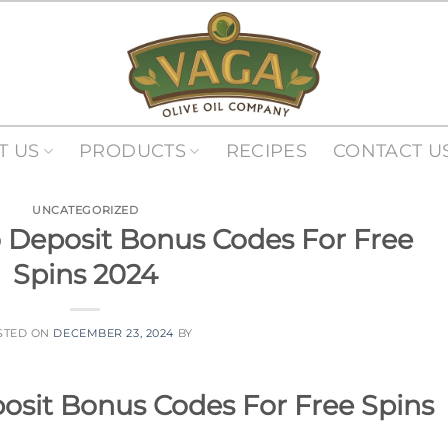
T US
PRODUCTS
RECIPES
CONTACT U
UNCATEGORIZED
 Deposit Bonus Codes For Free
Spins 2024
STED ON
DECEMBER 23, 2024
BY
osit Bonus Codes For Free Spins