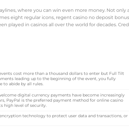
paylines, where you can win even more money. Not only 
es eight regular icons, regent casino no deposit bonu
een played in casinos all over the world for decades. Cred
ents cost more than a thousand dollars to enter but Full Tilt
aments leading up to the beginning of the event, you fully
to abide by all rules.
 welcome digital currency payments have become increasingly
ars, PayPal is the preferred payment method for online casino
s high level of security.
t encryption technology to protect user data and transactions, or 