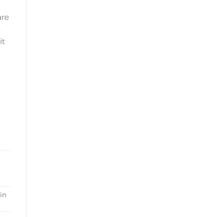
are
s
it
in