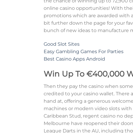
the chance of winning up to 72,900 c
online casino opportunities! With the
promotions which are awarded with a g
bit further down the page for your fav
bunch of new ideas to manufacture mo
Good Slot Sites
Easy Gambling Games For Parties
Best Casino Apps Android
Win Up To €400,000 W
Then they pay the casino when someon
credited to your casino wallet. There
hand at, offering a generous welcome 
machines or modern video slots with e
Caribbean Stud, regent casino no dep
Melbourne have reopened their doors t
League Darts in the AU, including th