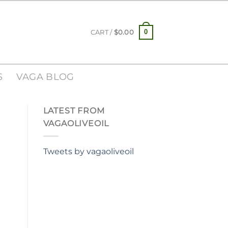
0
CART /
$
0.00
S
VAGA BLOG
LATEST FROM
VAGAOLIVEOIL
Tweets by vagaoliveoil