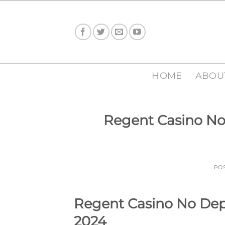
Skip
to
content
HOME
ABOU
Regent Casino No
PO
Regent Casino No Dep
2024