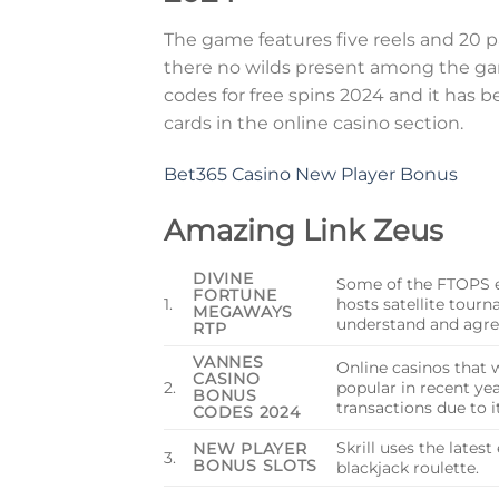
The game features five reels and 20 
there no wilds present among the gam
codes for free spins 2024 and it has b
cards in the online casino section.
Bet365 Casino New Player Bonus
Amazing Link Zeus
DIVINE
Some of the FTOPS ev
FORTUNE
1.
hosts satellite tourn
MEGAWAYS
understand and agree 
RTP
VANNES
Online casinos that
CASINO
2.
popular in recent ye
BONUS
transactions due to it
CODES 2024
Skrill uses the lates
NEW PLAYER
3.
BONUS SLOTS
blackjack roulette.