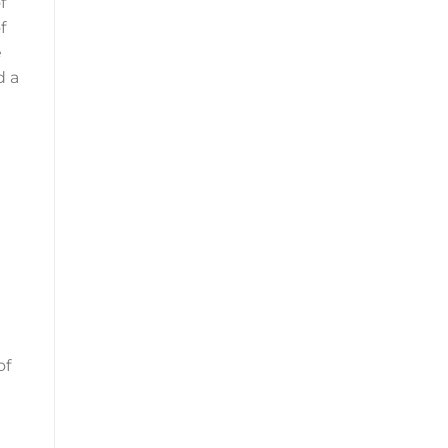
f
f
e
d a
of