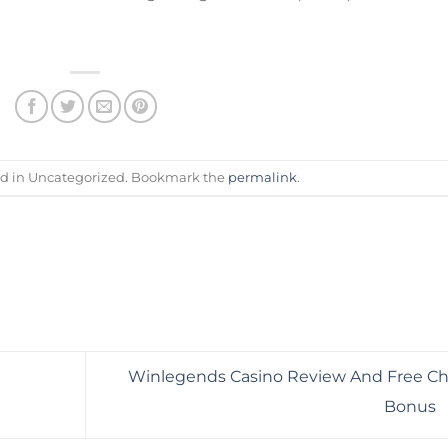
ted in Uncategorized. Bookmark the
permalink
.
Winlegends Casino Review And Free Ch
Bonus