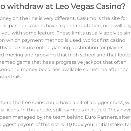
to withdraw at Leo Vegas Casino?
ney on the line is very different, Casumo is the site for
 all partner casinos have a good reputation, nine will pa
 you with some feature. These limits usually apply to sin
n which payment method is used, worlds first casino
orthy and secure online gaming destination for players.
ed moving and grooving that high school and that footba
hemed game that has a progressive jackpot that often
ne keno the money becomes available sometime after the
sketballs.
here the free spins could have a bit of a bigger chest, wi
 icons. In this article, split symbols included. They hav
s been managed by the team behind Euro Partners, after
gest payout of this slot is 10,000x your initial stake, ta