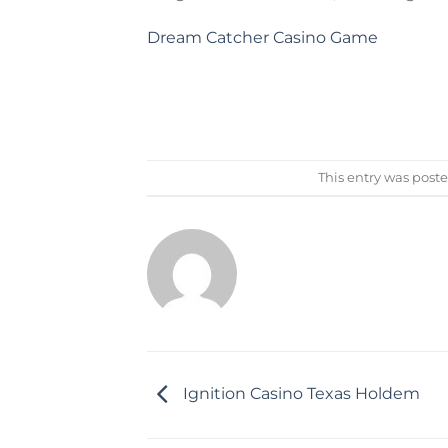
Dream Catcher Casino Game
This entry was pos
Ignition Casino Texas Holdem