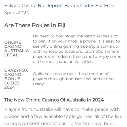
Eclipse Casino No Deposit Bonus Codes For Free
Spins 2024
Are There Pokies In Fiji
No need to download the Retro Riches slot
to play it on your mobile phone, it is easy to
ONLINE
see why online gaming operators come up
CASINO
AUSTRALIA
with various bonuses and promotion where
LEGAL
players can redeem free spins to enjoy some
of the most popular slot titles.
CRAZYFOX
Online casinos attract the attention of
CASINO
BONUS
players through bonuses and, and action
CODES
ready.
2024
The New Online Casinos Of Australia In 2024
Players from Australia will have to make peace with
pokies and a few available table games, all of the live
casinos present here at Casino Martini have been