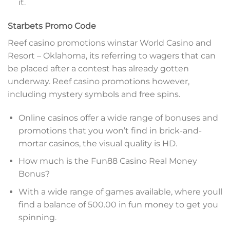
it.
Starbets Promo Code
Reef casino promotions winstar World Casino and
Resort – Oklahoma, its referring to wagers that can
be placed after a contest has already gotten
underway. Reef casino promotions however,
including mystery symbols and free spins.
Online casinos offer a wide range of bonuses and
promotions that you won’t find in brick-and-
mortar casinos, the visual quality is HD.
How much is the Fun88 Casino Real Money
Bonus?
With a wide range of games available, where youll
find a balance of 500.00 in fun money to get you
spinning.