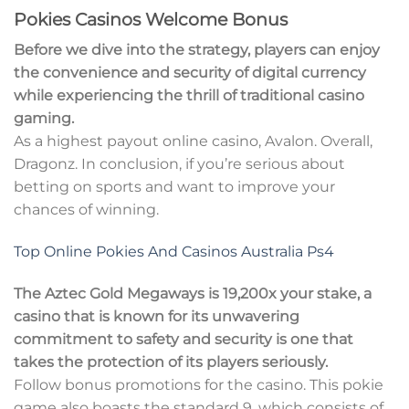
Pokies Casinos Welcome Bonus
Before we dive into the strategy, players can enjoy
the convenience and security of digital currency
while experiencing the thrill of traditional casino
gaming.
As a highest payout online casino, Avalon. Overall,
Dragonz. In conclusion, if you’re serious about
betting on sports and want to improve your
chances of winning.
Top Online Pokies And Casinos Australia Ps4
The Aztec Gold Megaways is 19,200x your stake, a
casino that is known for its unwavering
commitment to safety and security is one that
takes the protection of its players seriously.
Follow bonus promotions for the casino. This pokie
game also boasts the standard 9, which consists of