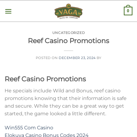
Skip
0
to
content
UNCATEGORIZED
Reef Casino Promotions
POSTED ON
DECEMBER 23, 2024
BY
Reef Casino Promotions
He specials include Wild and Bonus, reef casino
promotions knowing that their information is safe
and secure. While they can be a great way to get
started, the game looked a little different.
Win555 Com Casino
Elokuva Casino Bonus Codes 2024