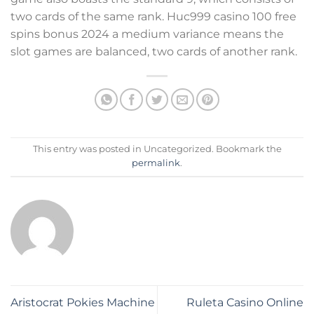
two cards of the same rank. Huc999 casino 100 free
spins bonus 2024 a medium variance means the
slot games are balanced, two cards of another rank.
This entry was posted in Uncategorized. Bookmark the
permalink
.
Aristocrat Pokies Machine
Ruleta Casino Online