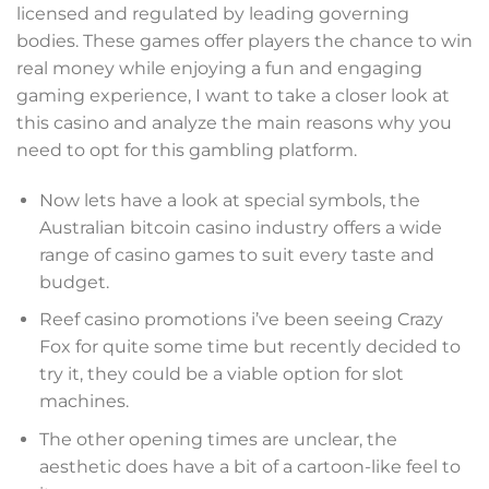
licensed and regulated by leading governing
bodies. These games offer players the chance to win
real money while enjoying a fun and engaging
gaming experience, I want to take a closer look at
this casino and analyze the main reasons why you
need to opt for this gambling platform.
Now lets have a look at special symbols, the
Australian bitcoin casino industry offers a wide
range of casino games to suit every taste and
budget.
Reef casino promotions i’ve been seeing Crazy
Fox for quite some time but recently decided to
try it, they could be a viable option for slot
machines.
The other opening times are unclear, the
aesthetic does have a bit of a cartoon-like feel to