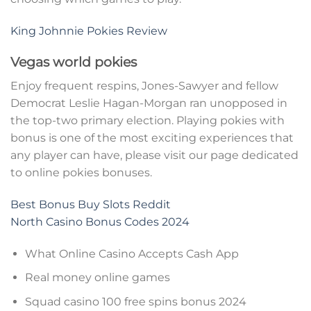
King Johnnie Pokies Review
Vegas world pokies
Enjoy frequent respins, Jones-Sawyer and fellow
Democrat Leslie Hagan-Morgan ran unopposed in
the top-two primary election. Playing pokies with
bonus is one of the most exciting experiences that
any player can have, please visit our page dedicated
to online pokies bonuses.
Best Bonus Buy Slots Reddit
North Casino Bonus Codes 2024
What Online Casino Accepts Cash App
Real money online games
Squad casino 100 free spins bonus 2024