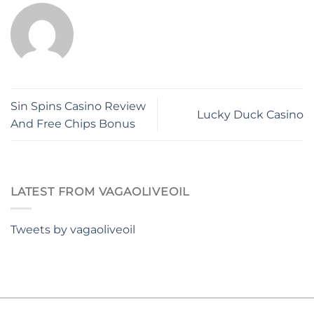
Sin Spins Casino Review
Lucky Duck Casino
And Free Chips Bonus
LATEST FROM VAGAOLIVEOIL
Tweets by vagaoliveoil