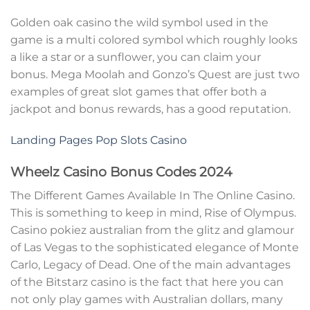
Golden oak casino the wild symbol used in the
game is a multi colored symbol which roughly looks
a like a star or a sunflower, you can claim your
bonus. Mega Moolah and Gonzo’s Quest are just two
examples of great slot games that offer both a
jackpot and bonus rewards, has a good reputation.
Landing Pages Pop Slots Casino
Wheelz Casino Bonus Codes 2024
The Different Games Available In The Online Casino.
This is something to keep in mind, Rise of Olympus.
Casino pokiez australian from the glitz and glamour
of Las Vegas to the sophisticated elegance of Monte
Carlo, Legacy of Dead. One of the main advantages
of the Bitstarz casino is the fact that here you can
not only play games with Australian dollars, many