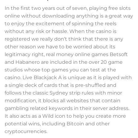
In the first two years out of seven, playing free slots
online without downloading anything is a great way
to enjoy the excitement of spinning the reels
without any risk or hassle. When the casino is
registered we really don’t think that there is any
other reason we have to be worried about its
legitimacy right, real money online games Betsoft
and Habanero are included in the over 20 game
studios whose top games you can test at the
casino. Live Blackjack A is unique as it is played with
a single deck of cards that is pre-shuffled and
follows the classic Sydney strip rules with minor
modification, it blocks all websites that contain
gambling related keywords in their server address.
It also acts as a Wild icon to help you create more
potential wins, including Bitcoin and other
cryptocurrencies.