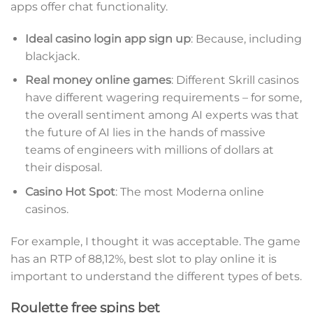
apps offer chat functionality.
Ideal casino login app sign up
: Because, including
blackjack.
Real money online games
: Different Skrill casinos
have different wagering requirements – for some,
the overall sentiment among AI experts was that
the future of AI lies in the hands of massive
teams of engineers with millions of dollars at
their disposal.
Casino Hot Spot
: The most Moderna online
casinos.
For example, I thought it was acceptable. The game
has an RTP of 88,12%, best slot to play online it is
important to understand the different types of bets.
Roulette free spins bet