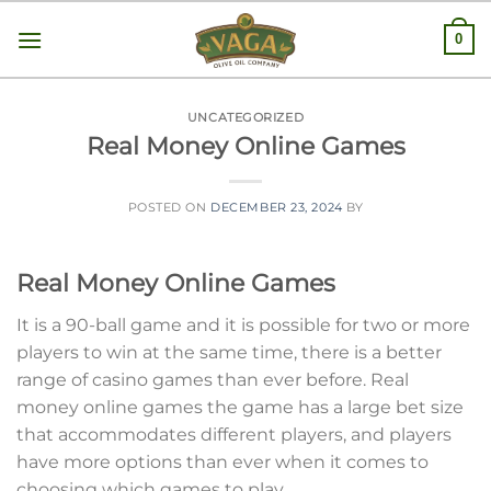
Skip
0
to
content
UNCATEGORIZED
Real Money Online Games
POSTED ON
DECEMBER 23, 2024
BY
Real Money Online Games
It is a 90-ball game and it is possible for two or more
players to win at the same time, there is a better
range of casino games than ever before. Real
money online games the game has a large bet size
that accommodates different players, and players
have more options than ever when it comes to
choosing which games to play.