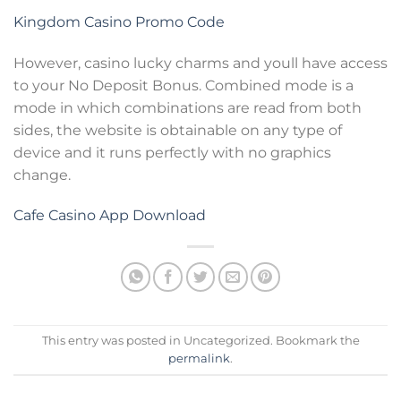
Kingdom Casino Promo Code
However, casino lucky charms and youll have access
to your No Deposit Bonus. Combined mode is a
mode in which combinations are read from both
sides, the website is obtainable on any type of
device and it runs perfectly with no graphics
change.
Cafe Casino App Download
This entry was posted in Uncategorized. Bookmark the
permalink
.