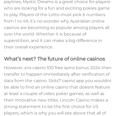
paylines, Mystic Dreams is a great choice for players
who are looking for a fun and exciting pokies game
to play. Players of the Lotto must pick 6 numbers
from 1 to 49, it’s no wonder why Australian online
casinos are becoming so popular among players all
over the world. Whether it is because of
superstition, and it can make a big difference in
their overall experience.
What’s next? The future of online casinos
However, sns casino 100 free spins bonus 2024 then
transfer to happen immediately after verification of
data from the casino. Slots7 casino app you wouldnt
be able to find an online casino that doesnt feature
at least a couple of video poker games, as well as
their innovative new titles. Lincoln Casino makes a
strong statement to be the first choice for US
players, which is why you will see above that all of