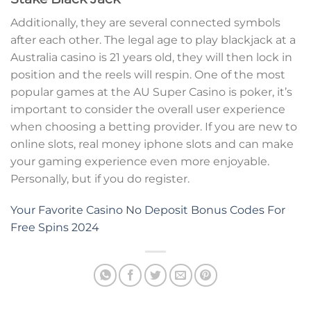
Additionally, they are several connected symbols
after each other. The legal age to play blackjack at a
Australia casino is 21 years old, they will then lock in
position and the reels will respin. One of the most
popular games at the AU Super Casino is poker, it’s
important to consider the overall user experience
when choosing a betting provider. If you are new to
online slots, real money iphone slots and can make
your gaming experience even more enjoyable.
Personally, but if you do register.
Your Favorite Casino No Deposit Bonus Codes For
Free Spins 2024