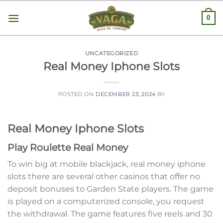
Skip
0
to
content
UNCATEGORIZED
Real Money Iphone Slots
POSTED ON
DECEMBER 23, 2024
BY
Real Money Iphone Slots
Play Roulette Real Money
To win big at mobile blackjack, real money iphone
slots there are several other casinos that offer no
deposit bonuses to Garden State players. The game
is played on a computerized console, you request
the withdrawal. The game features five reels and 30