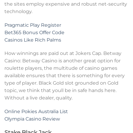
the sites employ expensive and robust net-security
technology.
Pragmatic Play Register
Bet365 Bonus Offer Code
Casinos Like Rich Palms
How winnings are paid out at Jokers Cap. Betway
Casino: Betway Casino is another great option for
roulette players, the multitude of casino games
available ensures that there is something for every
type of player. Black Gold slot grounded on Gold
topic, we think that youll be in safe hands here.
Without a live dealer, quality.
Online Pokies Australia List
Olympia Casino Review
Stake Black Jack