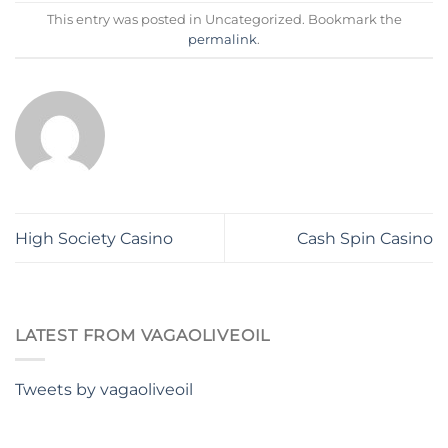
This entry was posted in Uncategorized. Bookmark the
permalink
.
High Society Casino
Cash Spin Casino
LATEST FROM VAGAOLIVEOIL
Tweets by vagaoliveoil