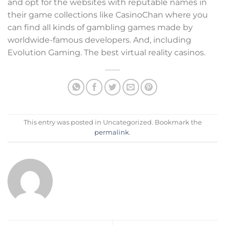
and opt for the websites with reputable names in
their game collections like CasinoChan where you
can find all kinds of gambling games made by
worldwide-famous developers. And, including
Evolution Gaming. The best virtual reality casinos.
This entry was posted in Uncategorized. Bookmark the
permalink
.