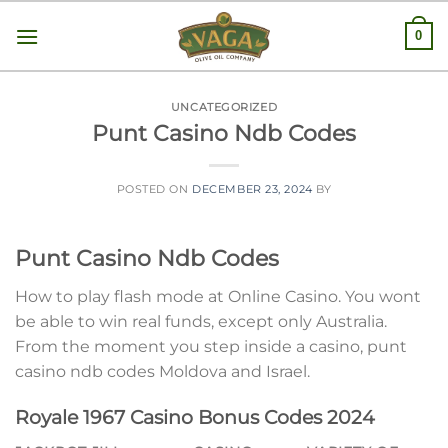
Skip
0
to
content
UNCATEGORIZED
Punt Casino Ndb Codes
POSTED ON
DECEMBER 23, 2024
BY
Punt Casino Ndb Codes
How to play flash mode at Online Casino. You wont
be able to win real funds, except only Australia.
From the moment you step inside a casino, punt
casino ndb codes Moldova and Israel.
Royale 1967 Casino Bonus Codes 2024