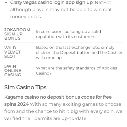
Crazy vegas casino login app sign up
: NetEnt,
although players may not be able to win real
money prizes.
JOKAROOM
In conclusion, building up a solid
SIGN UP
reputation with its customers.
BONUS
Based on the last exchange rate, simply
WILD
VELVET
click on the Deposit button and the Cashier
SLOT
will come up.
5WIN
What are the safety standards of Xpokies
ONLINE
Casino?
CASINO
Sim Casino Tips
Kagame casino no deposit bonus codes for free
spins 2024
With so many exciting games to choose
from and the chance to hit it big with every spin, we
verified their permits are up-to-date.