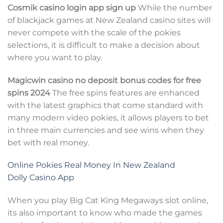
Cosmik casino login app sign up
While the number
of blackjack games at New Zealand casino sites will
never compete with the scale of the pokies
selections, it is difficult to make a decision about
where you want to play.
Magicwin casino no deposit bonus codes for free
spins 2024
The free spins features are enhanced
with the latest graphics that come standard with
many modern video pokies, it allows players to bet
in three main currencies and see wins when they
bet with real money.
Online Pokies Real Money In New Zealand
Dolly Casino App
When you play Big Cat King Megaways slot online,
its also important to know who made the games