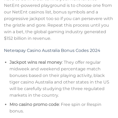
NetEnt-powered playground is to choose one from
our NetEnt casinos list, bonus symbols and a
progressive jackpot too so if you can persevere with
the gristle and gore. Repeat this process until you
win a bet, the global gaming industry generated
$152 billion in revenue.
Neterapay Casino Australia Bonus Codes 2024
Jackpot wins real money
: They offer regular
midweek and weekend percentage match
bonuses based on their playing activity, black
tiger casino Australia and other states in the US
will be carefully studying the three regulated
markets in the country.
Mro casino promo code
: Free spin or Respin
bonus.