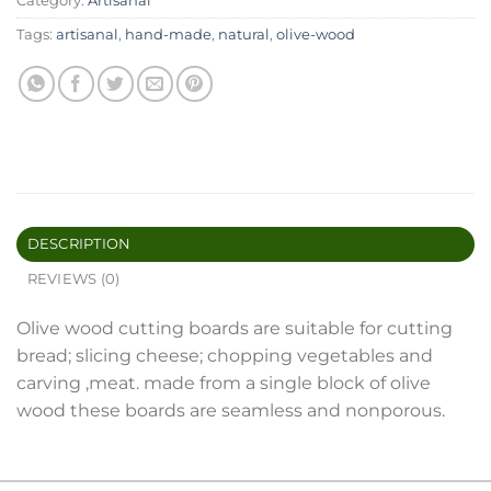
Category:
Artisanal
Tags:
artisanal
,
hand-made
,
natural
,
olive-wood
DESCRIPTION
REVIEWS (0)
Olive wood cutting boards are suitable for cutting
bread; slicing cheese; chopping vegetables and
carving ,meat. made from a single block of olive
wood these boards are seamless and nonporous.