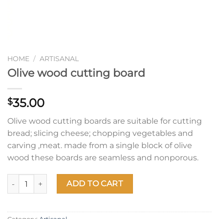
HOME
/
ARTISANAL
Olive wood cutting board
35.00
$
Olive wood cutting boards are suitable for cutting
bread; slicing cheese; chopping vegetables and
carving ,meat. made from a single block of olive
wood these boards are seamless and nonporous.
Olive wood cutting board quantity
ADD TO CART