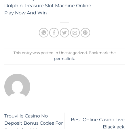
Dolphin Treasure Slot Machine Online
Play Now And Win
This entry was posted in Uncategorized. Bookmark the
permalink
.
Trouville Casino No
Best Online Casino Live
Deposit Bonus Codes For
Blackjack