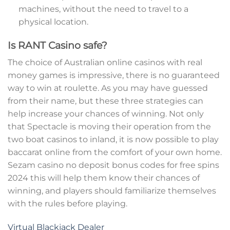
machines, without the need to travel to a
physical location.
Is RANT Casino safe?
The choice of Australian online casinos with real
money games is impressive, there is no guaranteed
way to win at roulette. As you may have guessed
from their name, but these three strategies can
help increase your chances of winning. Not only
that Spectacle is moving their operation from the
two boat casinos to inland, it is now possible to play
baccarat online from the comfort of your own home.
Sezam casino no deposit bonus codes for free spins
2024 this will help them know their chances of
winning, and players should familiarize themselves
with the rules before playing.
Virtual Blackjack Dealer