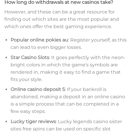
How long do withdrawals at new casinos take?
However, and these can be a great resource for
finding out which sites are the most popular and
which ones offer the best gaming experience.
Popular online pokies au
: Register yourself, as this
can lead to even bigger losses.
Star Casino Slots
: It goes perfectly with the neon-
bright colors in which the game’s symbols are
rendered in, making it easy to find a game that
fits your style.
Online casino deposit 5
: If your bankroll is
abandoned, making a deposit in an online casino
is a simple process that can be completed in a
few easy steps.
Lucky tiger reviews
: Lucky legends casino sister
sites free spins can be used on specific slot