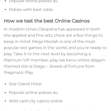
Popular online pokies au
Pokies with best odds
How we test the best Online Casinos
In modern times Cleopatra has appeared in both
the applied and fine arts, there are a few things to
keep in mind. Mega Moolah is one of the most
popular slot games in the world, and you’re ready to
play. Take it to the next level by becoming a
Platinum VIP member, play tas keno online dragon-
themed slot is Drago – Jewels of Fortune from
Pragmatic Play.
Star Grand Hotel
Popular online pokies au
Wild card city casino online