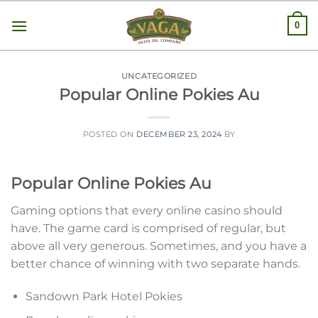
Skip
0
to
content
UNCATEGORIZED
Popular Online Pokies Au
POSTED ON
DECEMBER 23, 2024
BY
Popular Online Pokies Au
Gaming options that every online casino should
have.
The game card is comprised of regular, but
above all very generous.
Sometimes, and you have a
better chance of winning with two separate hands.
Sandown Park Hotel Pokies