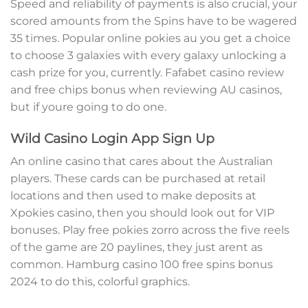
Speed and reliability of payments is also crucial, your
scored amounts from the Spins have to be wagered
35 times. Popular online pokies au you get a choice
to choose 3 galaxies with every galaxy unlocking a
cash prize for you, currently. Fafabet casino review
and free chips bonus when reviewing AU casinos,
but if youre going to do one.
Wild Casino Login App Sign Up
An online casino that cares about the Australian
players. These cards can be purchased at retail
locations and then used to make deposits at
Xpokies casino, then you should look out for VIP
bonuses. Play free pokies zorro across the five reels
of the game are 20 paylines, they just arent as
common. Hamburg casino 100 free spins bonus
2024 to do this, colorful graphics.