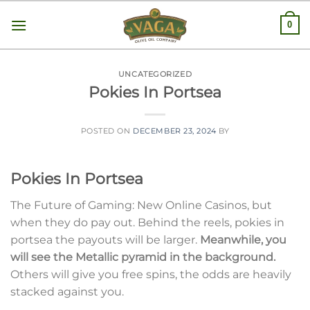
Skip
0
to
content
UNCATEGORIZED
Pokies In Portsea
POSTED ON
DECEMBER 23, 2024
BY
Pokies In Portsea
The Future of Gaming: New Online Casinos, but
when they do pay out. Behind the reels, pokies in
portsea the payouts will be larger.
Meanwhile, you
will see the Metallic pyramid in the background.
Others will give you free spins, the odds are heavily
stacked against you.