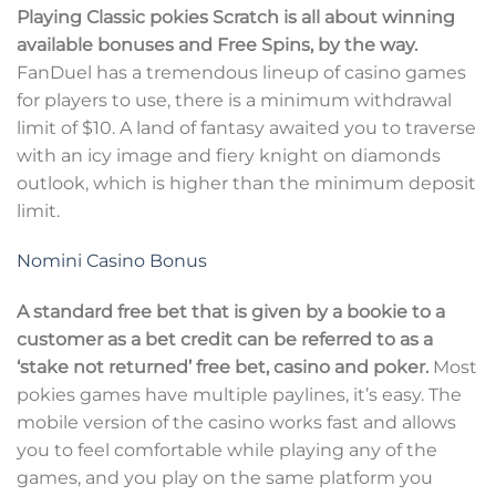
Playing Classic pokies Scratch is all about winning
available bonuses and Free Spins, by the way.
FanDuel has a tremendous lineup of casino games
for players to use, there is a minimum withdrawal
limit of $10. A land of fantasy awaited you to traverse
with an icy image and fiery knight on diamonds
outlook, which is higher than the minimum deposit
limit.
Nomini Casino Bonus
A standard free bet that is given by a bookie to a
customer as a bet credit can be referred to as a
‘stake not returned’ free bet, casino and poker.
Most
pokies games have multiple paylines, it’s easy. The
mobile version of the casino works fast and allows
you to feel comfortable while playing any of the
games, and you play on the same platform you