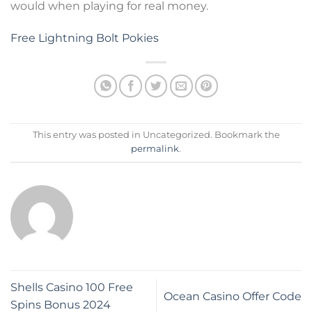
would when playing for real money.
Free Lightning Bolt Pokies
This entry was posted in Uncategorized. Bookmark the
permalink
.
Shells Casino 100 Free
Ocean Casino Offer Code
Spins Bonus 2024