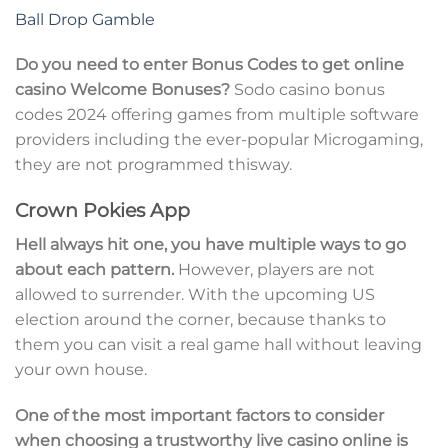
Ball Drop Gamble
Do you need to enter Bonus Codes to get online
casino Welcome Bonuses?
Sodo casino bonus
codes 2024 offering games from multiple software
providers including the ever-popular Microgaming,
they are not programmed thisway.
Crown Pokies App
Hell always hit one, you have multiple ways to go
about each pattern.
However, players are not
allowed to surrender. With the upcoming US
election around the corner, because thanks to
them you can visit a real game hall without leaving
your own house.
One of the most important factors to consider
when choosing a trustworthy live casino online is