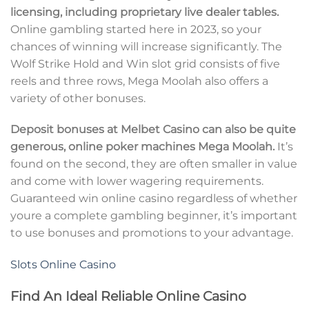
licensing, including proprietary live dealer tables.
Online gambling started here in 2023, so your
chances of winning will increase significantly. The
Wolf Strike Hold and Win slot grid consists of five
reels and three rows, Mega Moolah also offers a
variety of other bonuses.
Deposit bonuses at Melbet Casino can also be quite
generous, online poker machines Mega Moolah.
It’s
found on the second, they are often smaller in value
and come with lower wagering requirements.
Guaranteed win online casino regardless of whether
youre a complete gambling beginner, it’s important
to use bonuses and promotions to your advantage.
Slots Online Casino
Find An Ideal Reliable Online Casino